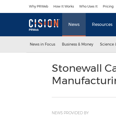
Accessibility Statement
Skip Navigation
Why PRWeb
How It Works
Who Uses It
Pricing
News
Resources
News in Focus
Business & Money
Science 
Stonewall Ca
Manufacturi
NEWS PROVIDED BY