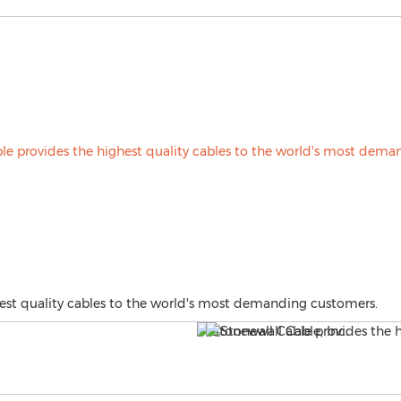
est quality cables to the world's most demanding customers.