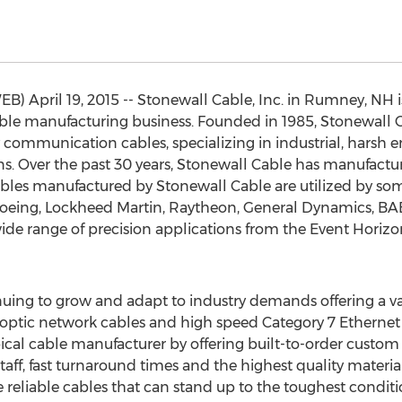
April 19, 2015 -- Stonewall Cable, Inc. in Rumney, NH is
able manufacturing business. Founded in 1985, Stonewall Ca
 communication cables, specializing in industrial, harsh
s. Over the past 30 years, Stonewall Cable has manufactur
bles manufactured by Stonewall Cable are utilized by som
oeing, Lockheed Martin, Raytheon, General Dynamics, BA
wide range of precision applications from the Event Horiz
uing to grow and adapt to industry demands offering a vast 
 optic network cables and high speed Category 7 Ethernet
ical cable manufacturer by offering built-to-order custom c
d staff, fast turnaround times and the highest quality mater
reliable cables that can stand up to the toughest condit