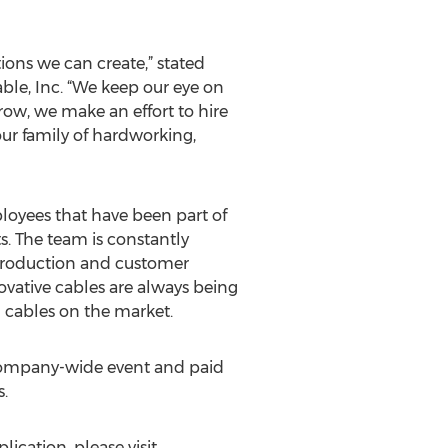
ions we can create,” stated
ble, Inc. “We keep our eye on
ow, we make an effort to hire
ur family of hardworking,
loyees that have been part of
s. The team is constantly
production and customer
ovative cables are always being
 cables on the market.
 company-wide event and paid
.
ication, please visit