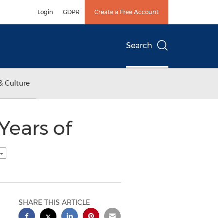
Login
GDPR
Create a Free Account
Search
& Culture
Years of
SHARE THIS ARTICLE