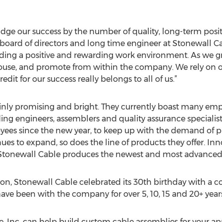
udge our success by the number of quality, long-term posit
 board of directors and long time engineer at Stonewall Ca
iding a positive and rewarding work environment. As we gr
ouse, and promote from within the company. We rely on o
dit for our success really belongs to all of us.”
tainly promising and bright. They currently boast many emp
ding engineers, assemblers and quality assurance specialist
ees since the new year, to keep up with the demand of 
es to expand, so does the line of products they offer. Inn
 Stonewall Cable produces the newest and most advanced
n, Stonewall Cable celebrated its 30th birthday with a
ave been with the company for over 5, 10, 15 and 20+ years
 Inc. can help build custom cable assemblies for your appl