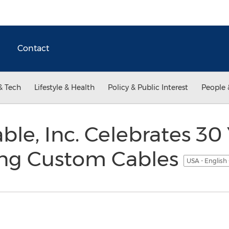
Contact
& Tech
Lifestyle & Health
Policy & Public Interest
People 
ble, Inc. Celebrates 30 
ng Custom Cables
USA - English