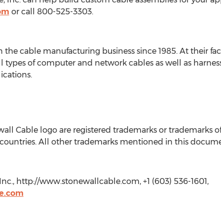
com
or call 800-525-3303.
n the cable manufacturing business since 1985. At their fa
l types of computer and network cables as well as harnes
ications.
ll Cable logo are registered trademarks or trademarks of 
 countries. All other trademarks mentioned in this docume
Inc., http://www.stonewallcable.com, +1 (603) 536-1601,
le.com