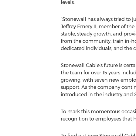
levels.
“Stonewall has always tried to j
Jeffrey Emery II, member of the
stable, steady growth, and prov
from the community, train in-h
dedicated individuals, and the cre
Stonewall Cable's future is cer
the team for over 15 years inclu
growing, with seven new employ
support. As the company continu
introduced in the industry and
To mark this momentous occasio
recognition to employees that h
To find out how Stonewall Cable,