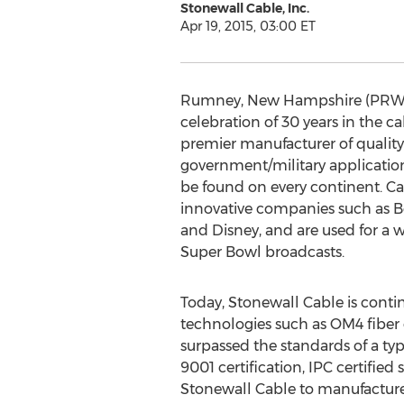
Stonewall Cable, Inc.
Apr 19, 2015, 03:00 ET
Rumney, New Hampshire (PRWEB) 
celebration of 30 years in the c
premier manufacturer of quality
government/military application
be found on every continent. Ca
innovative companies such as B
and Disney, and are used for a 
Super Bowl broadcasts.
Today, Stonewall Cable is contin
technologies such as OM4 fiber
surpassed the standards of a typ
9001 certification, IPC certifie
Stonewall Cable to manufacture 