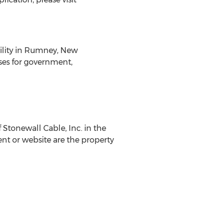
cility in Rumney, New
ses for government,
Stonewall Cable, Inc. in the
nt or website are the property