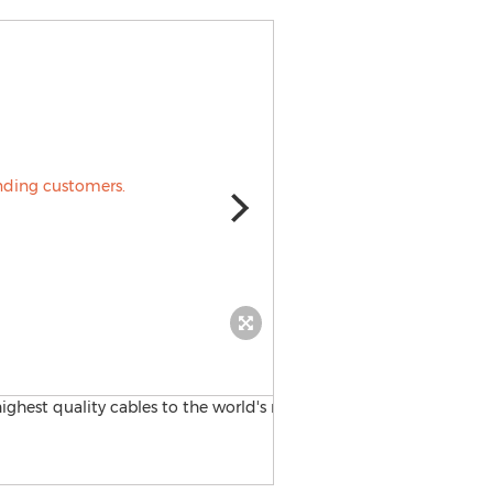
Stonewall Cable, Inc.