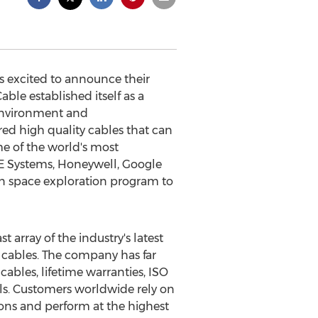
 excited to announce their
ble established itself as a
 environment and
ed high quality cables that can
e of the world's most
E Systems, Honeywell, Google
on space exploration program to
array of the industry's latest
 cables. The company has far
ables, lifetime warranties, ISO
ials. Customers worldwide rely on
ions and perform at the highest