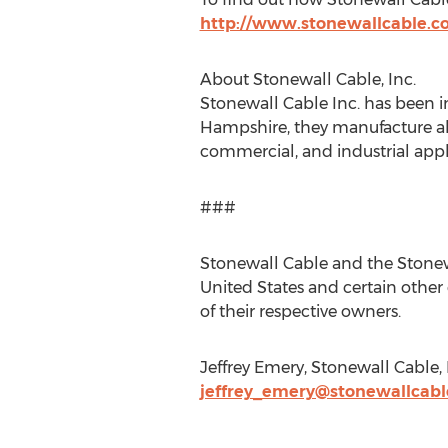
http://www.stonewallcable.
About Stonewall Cable, Inc.
Stonewall Cable Inc. has been i
Hampshire, they manufacture al
commercial, and industrial appl
###
Stonewall Cable and the Stonewa
United States and certain other
of their respective owners.
Jeffrey Emery, Stonewall Cable, 
jeffrey_emery@stonewallcab