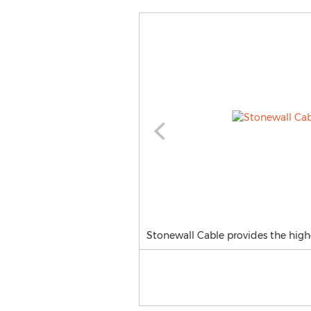
Stonewall Cable provides the high