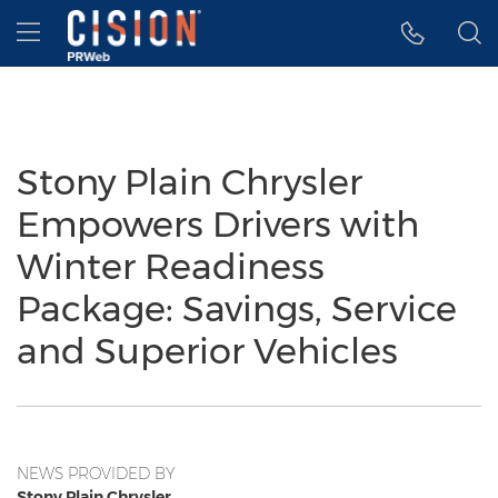
Accessibility Statement
Skip Navigation
Hamburger menu
Stony Plain Chrysler
Empowers Drivers with
Winter Readiness
Package: Savings, Service
and Superior Vehicles
NEWS PROVIDED BY
Stony Plain Chrysler