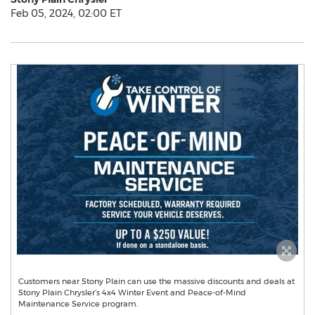
Feb 05, 2024, 02:00 ET
Customers near Stony Plain can use the massive discounts and deals at
Stony Plain Chrysler’s 4x4 Winter Event and Peace-of-Mind
Maintenance Service program.