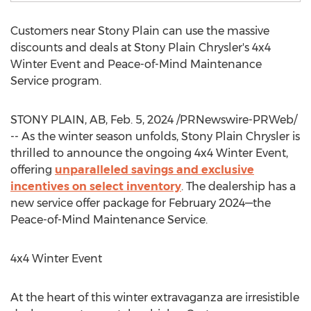
Customers near
Stony Plain
can use the massive
discounts and deals at Stony Plain Chrysler's 4x4
Winter Event and Peace-of-Mind Maintenance
Service program.
STONY PLAIN, AB
,
Feb. 5, 2024
/PRNewswire-PRWeb/
-- As the winter season unfolds, Stony Plain Chrysler is
thrilled to announce the ongoing 4x4 Winter Event,
offering
unparalleled savings and exclusive
incentives on select inventory
. The dealership has a
new service offer package for February 2024—the
Peace-of-Mind Maintenance Service.
4x4 Winter Event
At the heart of this winter extravaganza are irresistible