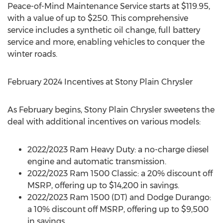
Peace-of-Mind Maintenance Service starts at
$119.95
,
with a value of up to
$250
. This comprehensive
service includes a synthetic oil change, full battery
service and more, enabling vehicles to conquer the
winter roads.
February 2024
Incentives at Stony Plain Chrysler
As February begins, Stony Plain Chrysler sweetens the
deal with additional incentives on various models:
2022/2023 Ram Heavy Duty: a no-charge diesel
engine and automatic transmission.
2022/2023 Ram 1500 Classic: a 20% discount off
MSRP, offering up to
$14,200
in savings.
2022/2023 Ram 1500 (DT) and Dodge Durango:
a 10% discount off MSRP, offering up to
$9,500
in savings.