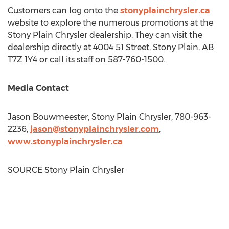
Customers can log onto the
stonyplainchrysler.ca
website to explore the numerous promotions at the
Stony Plain Chrysler dealership. They can visit the
dealership directly at 4004 51 Street,
Stony Plain, AB
T7Z 1Y4 or call its staff on 587-760-1500.
Media Contact
Jason Bouwmeester
, Stony Plain Chrysler, 780-963-
2236,
jason@stonyplainchrysler.
com
,
www.stonyplainchrysler.ca
SOURCE Stony Plain Chrysler