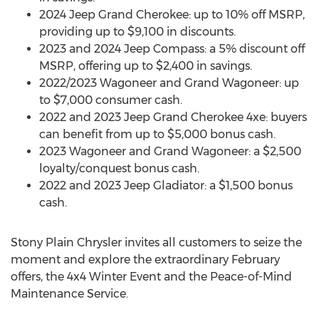
2024 Jeep Grand Cherokee: up to 10% off MSRP,
providing up to
$9,100
in discounts.
2023 and 2024 Jeep Compass: a 5% discount off
MSRP, offering up to
$2,400
in savings.
2022/2023 Wagoneer and Grand Wagoneer: up
to
$7,000
consumer cash.
2022 and 2023 Jeep Grand Cherokee 4xe: buyers
can benefit from up to
$5,000
bonus cash.
2023 Wagoneer and Grand Wagoneer: a
$2,500
loyalty/conquest bonus cash.
2022 and 2023 Jeep Gladiator: a
$1,500
bonus
cash.
Stony Plain Chrysler invites all customers to seize the
moment and explore the extraordinary February
offers, the 4x4 Winter Event and the Peace-of-Mind
Maintenance Service.