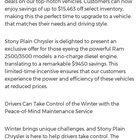
deals on our top-notch vehicles. Customers can now
enjoy savings of up to
$15,463
off select inventory,
making this the perfect time to upgrade to a vehicle
that matches their needs and driving style.
Stony Plain Chrysler is delighted to present an
exclusive offer for those eyeing the powerful Ram
2500/3500 models: a no-charge diesel engine,
translating to a remarkable
$9450
savings. This
limited-time incentive ensures that our customers
experience the power and efficiency of these vehicles
at reduced prices.
Drivers Can Take Control of the Winter with the
Peace-of-Mind Maintenance Service
Winter brings unique challenges, and Stony Plain
Chrysler is here to help drivers take control. The