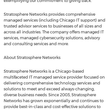
exemplifying our commitment to giving back."
Stratosphere Networks provides comprehensive
managed services (including Chicago IT support) and
trusted advisor services to businesses of all sizes and
across all industries. The company offers managed IT
services, managed cybersecurity solutions, advisory
and consulting services and more.
About Stratosphere Networks
Stratosphere Networks is a
Chicago
-based
multifaceted IT managed service provider focused on
delivering comprehensive technology services and
solutions to meet and exceed always-changing,
diverse business needs. Since 2003, Stratosphere
Networks has grown exponentially and continues to
provide best-in-class and cost-effective solutions to