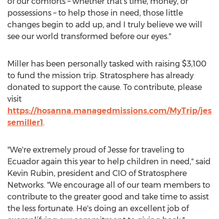
of our comforts – whether that's time, money, or
possessions – to help those in need, those little
changes begin to add up, and I truly believe we will
see our world transformed before our eyes."
Miller has been personally tasked with raising
$3,100
to fund the mission trip. Stratosphere has already
donated to support the cause. To contribute, please
visit
https://hosanna.managedmissions.com/MyTrip/jes
semiller1
.
"We're extremely proud of Jesse for traveling to
Ecuador
again this year to help children in need," said
Kevin Rubin
, president and CIO of Stratosphere
Networks. "We encourage all of our team members to
contribute to the greater good and take time to assist
the less fortunate. He's doing an excellent job of