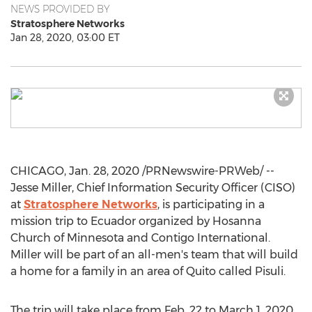
NEWS PROVIDED BY
Stratosphere Networks
Jan 28, 2020, 03:00 ET
CHICAGO
,
Jan. 28, 2020
/PRNewswire-PRWeb/ --
Jesse Miller
, Chief Information Security Officer (CISO)
at
Stratosphere Networks
, is participating in a
mission trip to
Ecuador
organized by Hosanna
Church of
Minnesota
and Contigo International.
Miller will be part of an all-men's team that will build
a home for a family in an area of
Quito
called Pisuli.
The trip will take place from
Feb. 22 to March 1, 2020
.