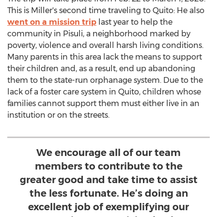
This is Miller's second time traveling to
Quito
: He also
went on a mission trip
last year to help the
community in Pisuli, a neighborhood marked by
poverty, violence and overall harsh living conditions.
Many parents in this area lack the means to support
their children and, as a result, end up abandoning
them to the state-run orphanage system. Due to the
lack of a foster care system in
Quito
, children whose
families cannot support them must either live in an
institution or on the streets.
We encourage all of our team
members to contribute to the
greater good and take time to assist
the less fortunate. He’s doing an
excellent job of exemplifying our