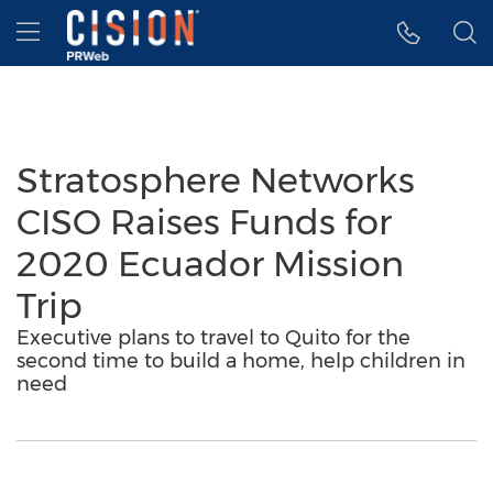
Accessibility Statement
Skip Navigation
Hamburger menu
Stratosphere Networks
CISO Raises Funds for
2020 Ecuador Mission
Trip
Executive plans to travel to Quito for the
second time to build a home, help children in
need