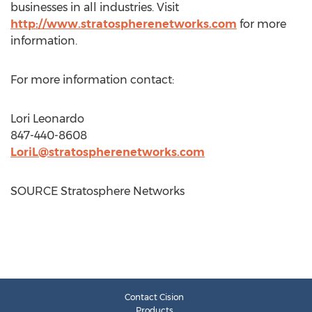
businesses in all industries. Visit
http://www.stratospherenetworks.com
for more
information.
For more information contact:
Lori Leonardo
847-440-8608
LoriL@stratospherenetworks.com
SOURCE Stratosphere Networks
Contact Cision
Products