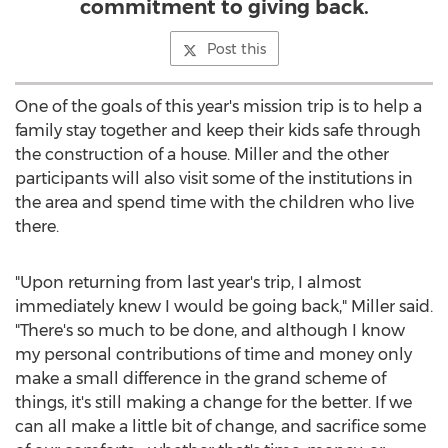
commitment to giving back.
Post this
One of the goals of this year's mission trip is to help a
family stay together and keep their kids safe through
the construction of a house. Miller and the other
participants will also visit some of the institutions in
the area and spend time with the children who live
there.
"Upon returning from last year's trip, I almost
immediately knew I would be going back," Miller said.
"There's so much to be done, and although I know
my personal contributions of time and money only
make a small difference in the grand scheme of
things, it's still making a change for the better. If we
can all make a little bit of change, and sacrifice some