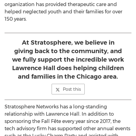
organization has provided therapeutic care and
helped neglected youth and their families for over
150 years.
At Stratosphere, we believe in
giving back to the community, and
we fully support the incredible work
Lawrence Hall does helping children
and families in the Chicago area.
Post this
Stratosphere Networks has a long-standing
relationship with
Lawrence Hall
. In addition to
sponsoring the Fall Fête every year since 2017, the
tech advisory firm has supported other annual events
such as the Lucky Charm Party and assisted with