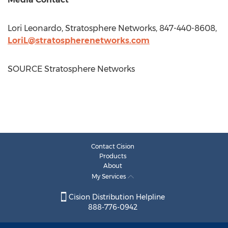
Lori Leonardo
, Stratosphere Networks, 847-440-8608,
LoriL@stratospherenetworks.com
SOURCE Stratosphere Networks
Contact Cision
Products
About
My Services
Cision Distribution Helpline
888-776-0942