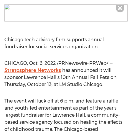
Chicago
tech advisory firm supports annual
fundraiser for social services organization
CHICAGO
,
Oct. 6, 2022
/PRNewswire-PRWeb/ --
Stratosphere Networks
has announced it will
sponsor
Lawrence Hall's
10th Annual Fall Fete on
Thursday, October 13
, at LM Studio Chicago.
The event will kick off at
6 p.m.
and feature a raffle
and youth-led entertainment as part of the year's
largest fundraiser for
Lawrence Hall
, a community-
based service agency focused on healing the effects
of childhood trauma. The
Chicago
-based