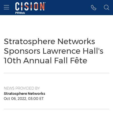
Accessibility Statement
Skip Navigation
Hamburger menu
Stratosphere Networks
Sponsors Lawrence Hall's
10th Annual Fall Fête
NEWS PROVIDED BY
Stratosphere Networks
Oct 06, 2022, 03:00 ET