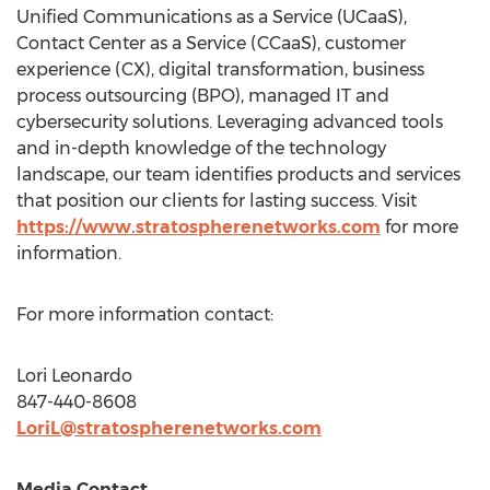
Unified Communications as a Service (UCaaS),
Contact Center as a Service (CCaaS), customer
experience (CX), digital transformation, business
process outsourcing (BPO), managed IT and
cybersecurity solutions. Leveraging advanced tools
and in-depth knowledge of the technology
landscape, our team identifies products and services
that position our clients for lasting success. Visit
https://www.stratospherenetworks.com
for more
information.
For more information contact:
Lori Leonardo
847-440-8608
LoriL@stratospherenetworks.com
Media Contact