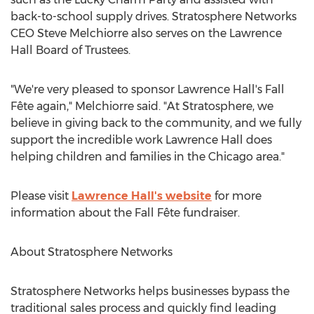
back-to-school supply drives. Stratosphere Networks
CEO
Steve Melchiorre
also serves on the Lawrence
Hall Board of Trustees.
"We're very pleased to sponsor
Lawrence Hall's
Fall
Fête again," Melchiorre said. "At Stratosphere, we
believe in giving back to the community, and we fully
support the incredible work
Lawrence Hall
does
helping children and families in the
Chicago
area."
Please visit
Lawrence Hall's
website
for more
information about the Fall Fête fundraiser.
About Stratosphere Networks
Stratosphere Networks helps businesses bypass the
traditional sales process and quickly find leading