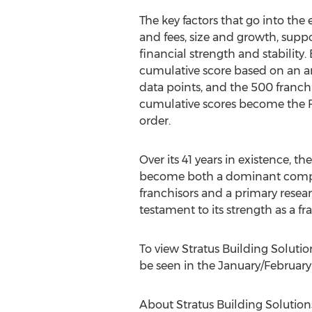
The key factors that go into the 
and fees, size and growth, supp
financial strength and stability.
cumulative score based on an a
data points, and the 500 franch
cumulative scores become the 
order.
Over its 41 years in existence, t
become both a dominant compe
franchisors and a primary researc
testament to its strength as a fr
To view Stratus Building Solutions
be seen in the January/
February
About Stratus Building Solution