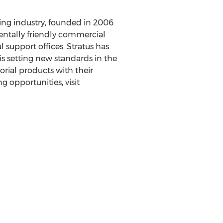
ing industry, founded in 2006
entally friendly commercial
 support offices. Stratus has
 is setting new standards in the
orial products with their
g opportunities, visit