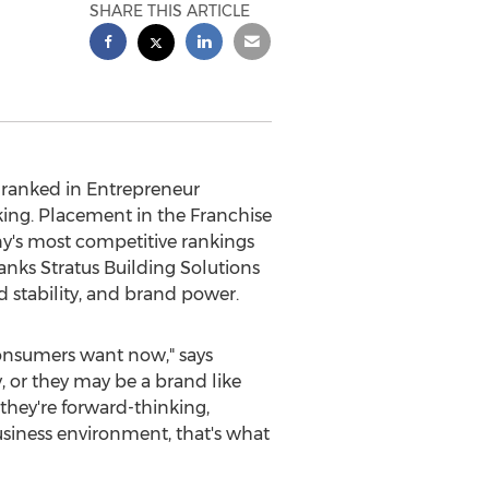
SHARE THIS ARTICLE
 ranked in Entrepreneur
king. Placement in the Franchise
ny's most competitive rankings
anks Stratus Building Solutions
d stability, and brand power.
onsumers want now," says
, or they may be a brand like
 they're forward-thinking,
siness environment, that's what