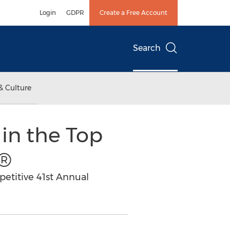
Login
GDPR
Create a Free Account
Search
& Culture
 in the Top
0®
petitive 41st Annual