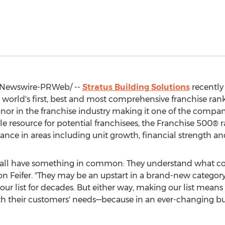
Newswire-PRWeb/ --
Stratus Building Solutions
recently
world's first, best and most comprehensive franchise ran
onor in the franchise industry making it one of the compa
e resource for potential franchisees, the Franchise 500® r
mance in areas including unit growth, financial strength an
t all have something in common: They understand what c
on Feifer. "They may be an upstart in a brand-new category
our list for decades. But either way, making our list means
th their customers' needs—because in an ever-changing bu