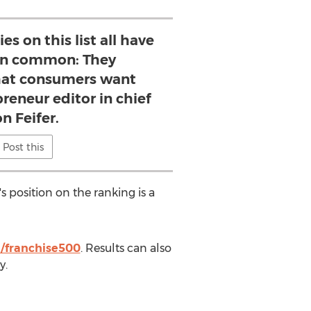
s on this list all have
in common: They
at consumers want
reneur editor in chief
n Feifer.
Post this
s position on the ranking is a
/franchise500
. Results can also
y.