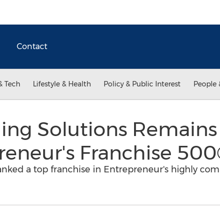
Contact
& Tech
Lifestyle & Health
Policy & Public Interest
People 
ding Solutions Remains
reneur's Franchise 50
anked a top franchise in Entrepreneur's highly com