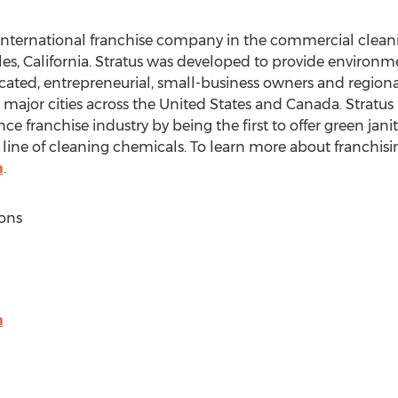
n international franchise company in the commercial clean
es, California
. Stratus was developed to provide environm
cated, entrepreneurial, small-business owners and regional
 major cities across
the United States
and
Canada
. Stratus
e franchise industry by being the first to offer green janit
 line of cleaning chemicals. To learn more about franchisin
m
.
ons
m