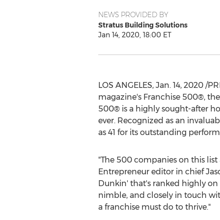
NEWS PROVIDED BY
Stratus Building Solutions
Jan 14, 2020, 18:00 ET
LOS ANGELES
,
Jan. 14, 2020
/PR
magazine's Franchise 500®, the 
500® is a highly sought-after h
ever. Recognized as an invaluabl
as 41 for its outstanding perfor
"The 500 companies on this lis
Entrepreneur editor in chief Jas
Dunkin' that's ranked highly on 
nimble, and closely in touch wi
a franchise must do to thrive."