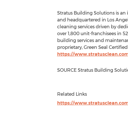
Stratus Building Solutions is a
and headquartered in
Los Angel
cleaning services driven by dedi
over 1,800 unit-franchisees in 52
building services and maintenanc
proprietary, Green Seal Certified
https://www.stratusclean.co
SOURCE Stratus Building Soluti
Related Links
https://www.stratusclean.co