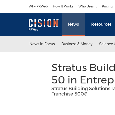
Accessibility Statement
Skip Navigation
Why PRWeb
How It Works
Who Uses It
Pricing
News
Resources
News in Focus
Business & Money
Science 
Stratus Buil
50 in Entrep
Stratus Building Solutions r
Franchise 500®