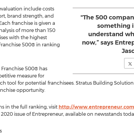
evaluation include costs
ort, brand strength, and
"The 500 companie
 Each franchise is given a
something 
nalysis of more than 150
understand wh
ises with the highest
now,” says Entrep
Franchise 500® in ranking
Jaso
he Franchise 500® has
titive measure for
h tool for potential franchisees. Stratus Building Solution'
anchise opportunity.
 in the full ranking, visit
http://www.entrepreneur.com
 2020
issue of Entrepreneur, available on newsstands toda
s