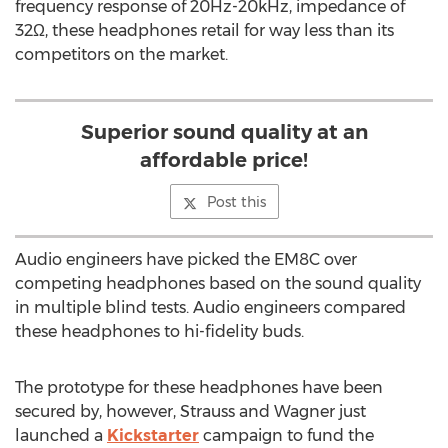
frequency response of 20Hz-20kHz, impedance of
32Ω, these headphones retail for way less than its
competitors on the market.
Superior sound quality at an
affordable price!
Post this
Audio engineers have picked the EM8C over
competing headphones based on the sound quality
in multiple blind tests. Audio engineers compared
these headphones to hi-fidelity buds.
The prototype for these headphones have been
secured by, however, Strauss and Wagner just
launched a
Kickstarter
campaign to fund the