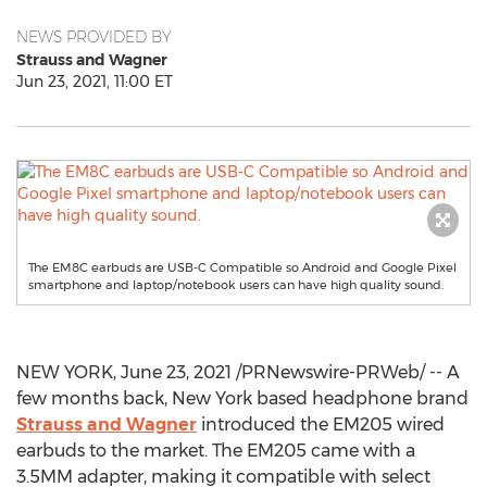
NEWS PROVIDED BY
Strauss and Wagner
Jun 23, 2021, 11:00 ET
The EM8C earbuds are USB-C Compatible so Android and Google Pixel
smartphone and laptop/notebook users can have high quality sound.
NEW YORK
,
June 23, 2021
/PRNewswire-PRWeb/ -- A
few months back,
New York
based headphone brand
Strauss and Wagner
introduced the EM205 wired
earbuds to the market. The EM205 came with a
3.5MM adapter, making it compatible with select