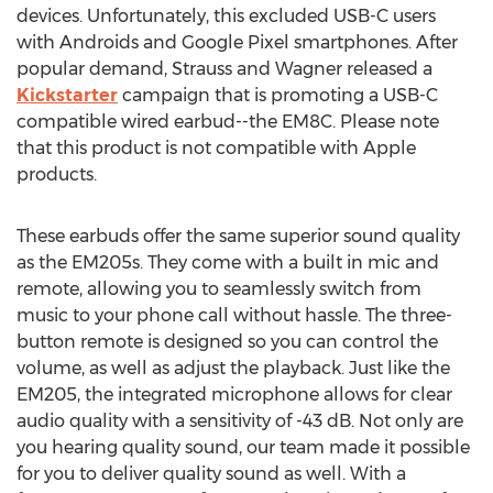
devices. Unfortunately, this excluded USB-C users
with Androids and Google Pixel smartphones. After
popular demand, Strauss and Wagner released a
Kickstarter
campaign that is promoting a USB-C
compatible wired earbud--the EM8C. Please note
that this product is not compatible with Apple
products.
These earbuds offer the same superior sound quality
as the EM205s. They come with a built in mic and
remote, allowing you to seamlessly switch from
music to your phone call without hassle. The three-
button remote is designed so you can control the
volume, as well as adjust the playback. Just like the
EM205, the integrated microphone allows for clear
audio quality with a sensitivity of -43 dB. Not only are
you hearing quality sound, our team made it possible
for you to deliver quality sound as well. With a