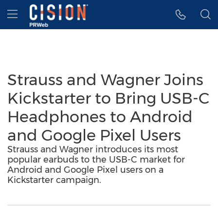
Accessibility Statement
Skip Navigation
Hamburger menu
Strauss and Wagner Joins
Kickstarter to Bring USB-C
Headphones to Android
and Google Pixel Users
Strauss and Wagner introduces its most
popular earbuds to the USB-C market for
Android and Google Pixel users on a
Kickstarter campaign.