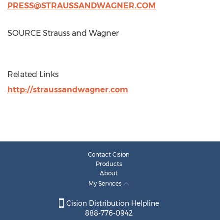
PRESS@STRAUSSANDWAGNER.COM
SOURCE Strauss and Wagner
Related Links
http://straussandwagner.com
Contact Cision
Products
About
My Services
Cision Distribution Helpline
888-776-0942