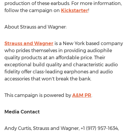
production of these earbuds. For more information,
follow the campaign on
Kickstarter
!
About Strauss and Wagner:
Strauss and Wagner
is a
New York
based company
who prides themselves in providing audiophile
quality products at an affordable price. Their
exceptional build quality and characteristic audio
fidelity offer class-leading earphones and audio
accessories that won't break the bank.
This campaign is powered by
A&M PR
.
Media Contact
Andy Curtis
, Strauss and Wagner, +1 (917) 957-1634,