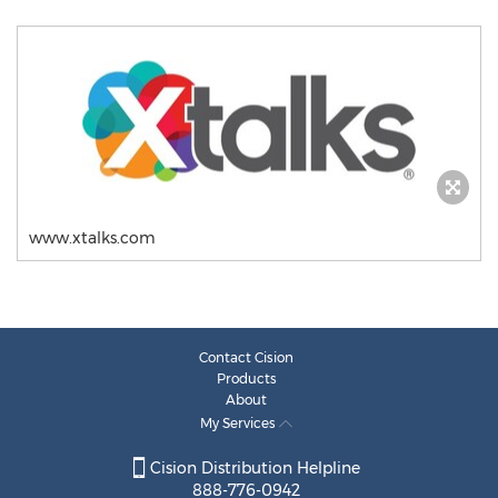
www.xtalks.com
Contact Cision
Products
About
My Services
Cision Distribution Helpline
888-776-0942