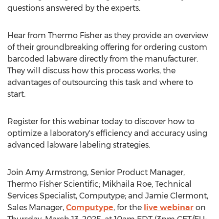
questions answered by the experts.
Hear from
Thermo Fisher
as they provide an overview
of their groundbreaking offering for ordering custom
barcoded labware directly from the manufacturer.
They will discuss how this process works, the
advantages of outsourcing this task and where to
start.
Register for this webinar today to discover how to
optimize a laboratory's efficiency and accuracy using
advanced labware labeling strategies.
Join
Amy Armstrong
, Senior Product Manager,
Thermo Fisher Scientific;
Mikhaila Roe
, Technical
Services Specialist, Computype; and
Jamie Clermont
,
Sales Manager,
Computype
, for the
live webinar
on