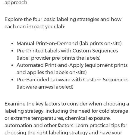
approach.
Explore the four basic labeling strategies and how
each can impact your lab:
Manual Print-on-Demand (lab prints on-site)
Pre-Printed Labels with Custom Sequences
(label provider pre-prints the labels)
Automated Print-and-Apply (equipment prints
and applies the labels on-site)
Pre-Barcoded Labware with Custom Sequences
(labware arrives labeled)
Examine the key factors to consider when choosing a
labeling strategy, including the need for cold storage
or extreme temperatures, chemical exposure,
automation and other factors. Learn practical tips for
choosing the right labeling strategy and have your