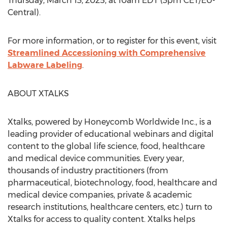
Thursday, March 13, 2025
, at
10am EDT
(
3pm CET
/EU-
Central).
For more information, or to register for this event, visit
Streamlined Accessioning with Comprehensive
Labware Labeling
.
ABOUT XTALKS
Xtalks, powered by Honeycomb Worldwide Inc., is a
leading provider of educational webinars and digital
content to the global life science, food, healthcare
and medical device communities. Every year,
thousands of industry practitioners (from
pharmaceutical, biotechnology, food, healthcare and
medical device companies, private & academic
research institutions, healthcare centers, etc.) turn to
Xtalks for access to quality content. Xtalks helps