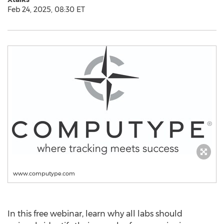
Feb 24, 2025, 08:30 ET
www.computype.com
In this free webinar, learn why all labs should