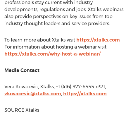
professionals stay current with industry
developments, regulations and jobs. Xtalks webinars
also provide perspectives on key issues from top
industry thought leaders and service providers.
To learn more about Xtalks visit
https://xtalks.com
For information about hosting a webinar visit
https://xtalks.com/why-host-a-webinar/
Media Contact
Vera Kovacevic
, Xtalks, +1 (416) 977-6555 x371,
vkovacevic@xtalks.com
,
https://xtalks.com
SOURCE Xtalks