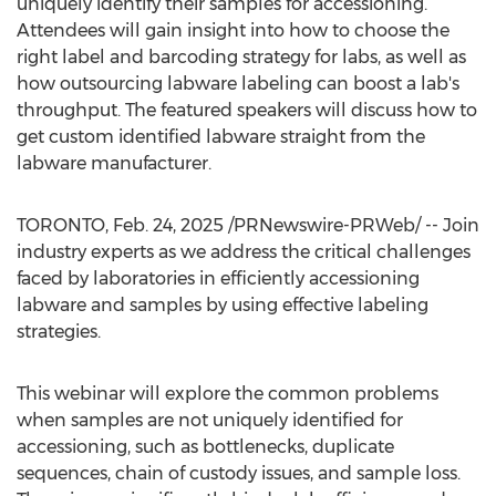
uniquely identify their samples for accessioning.
Attendees will gain insight into how to choose the
right label and barcoding strategy for labs, as well as
how outsourcing labware labeling can boost a lab's
throughput. The featured speakers will discuss how to
get custom identified labware straight from the
labware manufacturer.
TORONTO
,
Feb. 24, 2025
/PRNewswire-PRWeb/ -- Join
industry experts as we address the critical challenges
faced by laboratories in efficiently accessioning
labware and samples by using effective labeling
strategies.
This webinar will explore the common problems
when samples are not uniquely identified for
accessioning, such as bottlenecks, duplicate
sequences, chain of custody issues, and sample loss.