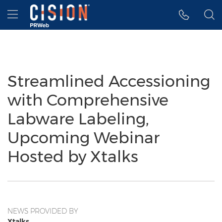
Accessibility Statement
Skip Navigation
Hamburger menu
Streamlined Accessioning
with Comprehensive
Labware Labeling,
Upcoming Webinar
Hosted by Xtalks
NEWS PROVIDED BY
Xtalks