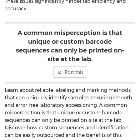
These issues significantly hinder lab efficiency and
accuracy.
A common misperception is that
unique or custom barcode
sequences can only be printed on-
site at the lab.
Post this
Learn about reliable labeling and marking methods
that can uniquely identify samples, ensuring smooth
and error-free laboratory accessioning. A common
misperception is that unique or custom barcode
sequences can only be printed on-site at the lab.
Discover how custom sequences and identification
can be easily outsourced and the benefits of this