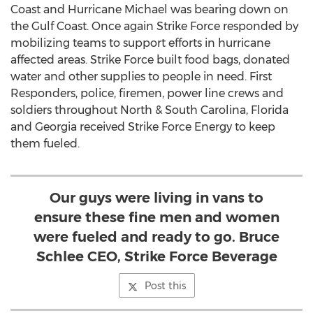
Coast and Hurricane Michael was bearing down on
the Gulf Coast. Once again Strike Force responded by
mobilizing teams to support efforts in hurricane
affected areas. Strike Force built food bags, donated
water and other supplies to people in need. First
Responders, police, firemen, power line crews and
soldiers throughout North &
South Carolina
,
Florida
and
Georgia
received Strike Force Energy to keep
them fueled.
Our guys were living in vans to
ensure these fine men and women
were fueled and ready to go. Bruce
Schlee CEO, Strike Force Beverage
Post this