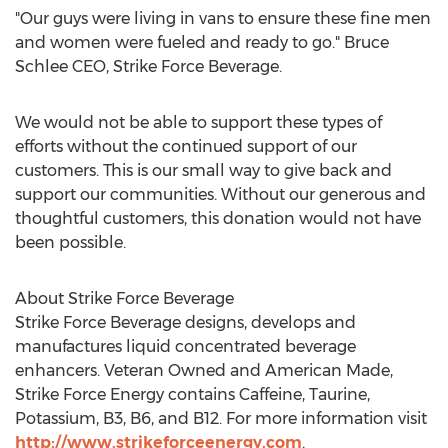
"Our guys were living in vans to ensure these fine men
and women were fueled and ready to go." Bruce
Schlee CEO, Strike Force Beverage.
We would not be able to support these types of
efforts without the continued support of our
customers. This is our small way to give back and
support our communities. Without our generous and
thoughtful customers, this donation would not have
been possible.
About Strike Force Beverage
Strike Force Beverage designs, develops and
manufactures liquid concentrated beverage
enhancers. Veteran Owned and American Made,
Strike Force Energy contains Caffeine, Taurine,
Potassium, B3, B6, and B12. For more information visit
http://www.strikeforceenergy.com
.