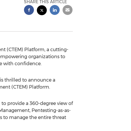
SHARE THIS ARTICLE
nt (CTEM) Platform, a cutting-
 empowering organizations to
e with confidence.
is thrilled to announce a
ment (CTEM) Platform.
to provide a 360-degree view of
e Management, Pentesting-as-as-
s to manage the entire threat