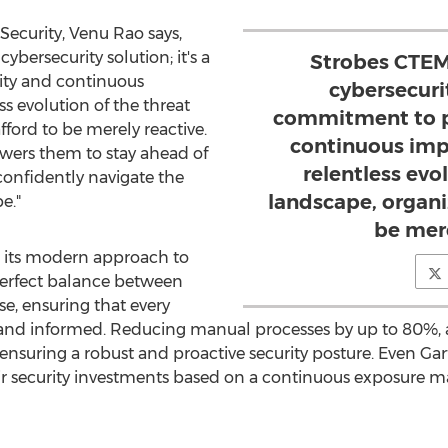
Security,
Venu Rao
says,
ybersecurity solution; it's a
Strobes CTEM 
ity and continuous
cybersecurit
s evolution of the threat
commitment to pr
fford to be merely reactive.
continuous imp
wers them to stay ahead of
relentless evo
 confidently navigate the
landscape, organi
e."
be mere
s its modern approach to
 perfect balance between
, ensuring that every
 and informed. Reducing manual processes by up to 80%, a
, ensuring a robust and proactive security posture.
Even Gar
heir security investments based on a continuous exposure