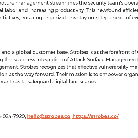
posure management streamlines the security team's opera
l labor and increasing productivity. This newfound effici
initiatives, ensuring organizations stay one step ahead of ev
 and a global customer base, Strobes is at the forefront o
the seamless integration of Attack Surface Management, 
agement. Strobes recognizes that effective vulnerability
tion as the way forward. Their mission is to empower orga
 practices to safeguard digital landscapes.
214-924-7929,
hello@strobes.co
,
https://strobes.co/