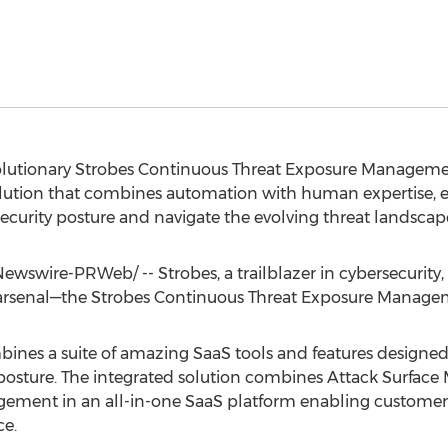
evolutionary Strobes Continuous Threat Exposure Manageme
solution that combines automation with human expertise,
ecurity posture and navigate the evolving threat landscap
wswire-PRWeb/ -- Strobes, a trailblazer in cybersecurity, 
 arsenal—the Strobes Continuous Threat Exposure Manage
nes a suite of amazing SaaS tools and features designed 
 posture. The integrated solution combines Attack Surfac
agement in an all-in-one SaaS platform enabling customer
ce.