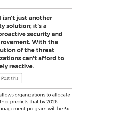
isn't just another
y solution; it's a
oactive security and
rovement. With the
lution of the threat
zations can't afford to
ly reactive.
Post this
llows organizations to allocate
tner
predicts that by 2026,
 management program will be 3x