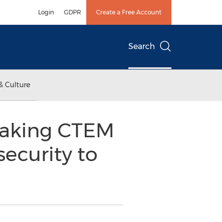
Login
GDPR
Create a Free Account
Search
& Culture
eaking CTEM
security to