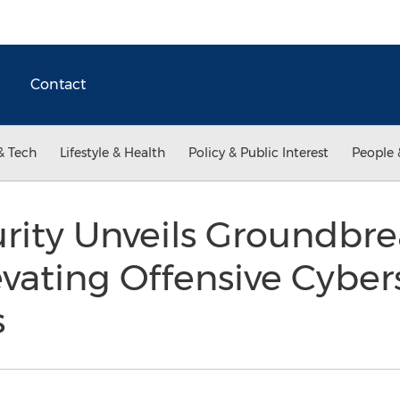
Contact
& Tech
Lifestyle & Health
Policy & Public Interest
People 
urity Unveils Groundbr
evating Offensive Cyber
s