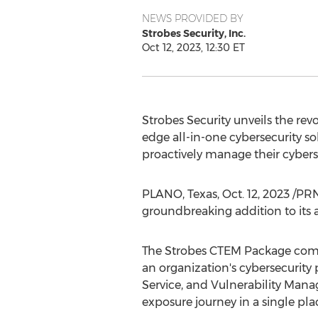
NEWS PROVIDED BY
Strobes Security, Inc.
Oct 12, 2023, 12:30 ET
Strobes Security unveils the r
edge all-in-one cybersecurity 
proactively manage their cybers
PLANO, Texas
,
Oct. 12, 2023
/PRNe
groundbreaking addition to its
The Strobes CTEM Package combi
an organization's cybersecurity
Service, and Vulnerability Man
exposure journey in a single pla