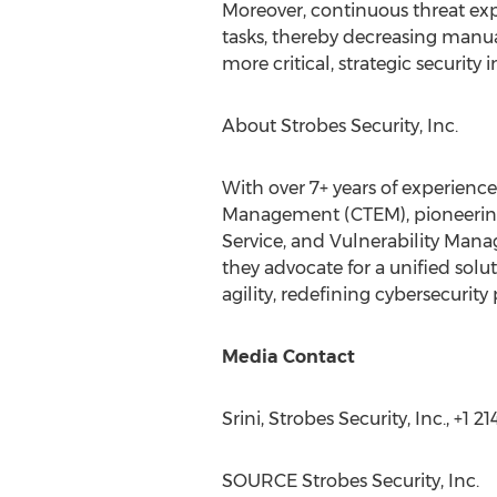
Moreover, continuous threat ex
tasks, thereby decreasing manua
more critical, strategic security 
About Strobes Security, Inc.
With over 7+ years of experience
Management (CTEM), pioneering 
Service, and Vulnerability Man
they advocate for a unified solu
agility, redefining cybersecurity
Media Contact
Srini, Strobes Security, Inc., +1 
SOURCE Strobes Security, Inc.