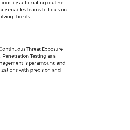
tions by automating routine
ency enables teams to focus on
olving threats.
f Continuous Threat Exposure
Penetration Testing as a
 management is paramount, and
nizations with precision and