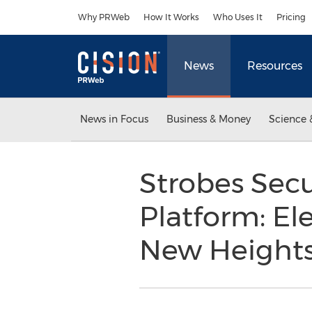
Accessibility Statement
Skip Navigation
Why PRWeb
How It Works
Who Uses It
Pricing
News
Resources
News in Focus
Business & Money
Science 
Strobes Sec
Platform: El
New Height