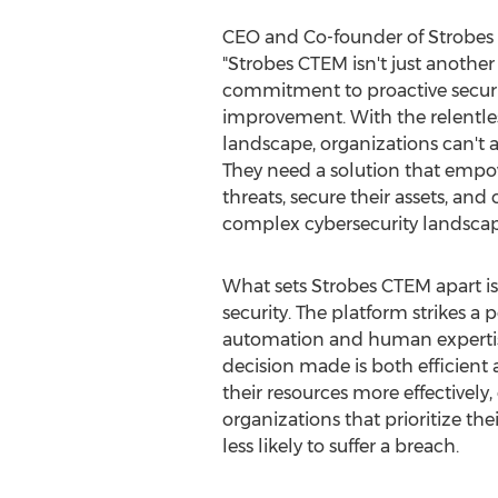
CEO and Co-founder of Strobes 
"Strobes CTEM isn't just another c
commitment to proactive secur
improvement. With the relentles
landscape, organizations can't a
They need a solution that empo
threats, secure their assets, and
complex cybersecurity landscap
What sets Strobes CTEM apart i
security. The platform strikes a
automation and human expertise
decision made is both efficient
their resources more effectively
organizations that prioritize t
less likely to suffer a breach.