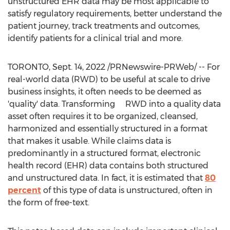
unstructured EHR data may be most applicable to
satisfy regulatory requirements, better understand the
patient journey, track treatments and outcomes,
identify patients for a clinical trial and more.
TORONTO
,
Sept. 14, 2022
/PRNewswire-PRWeb/ -- For
real-world data (RWD) to be useful at scale to drive
business insights, it often needs to be deemed as
'quality' data. Transforming RWD into a quality data
asset often requires it to be organized, cleansed,
harmonized and essentially structured in a format
that makes it usable. While claims data is
predominantly in a structured format, electronic
health record (EHR) data contains both structured
and unstructured data. In fact, it is estimated that
80
percent
of this type of data is unstructured, often in
the form of free-text.