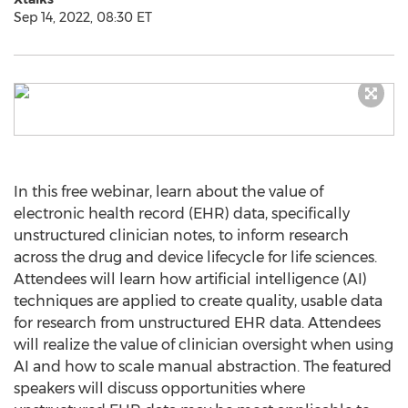
Sep 14, 2022, 08:30 ET
In this free webinar, learn about the value of
electronic health record (EHR) data, specifically
unstructured clinician notes, to inform research
across the drug and device lifecycle for life sciences.
Attendees will learn how artificial intelligence (AI)
techniques are applied to create quality, usable data
for research from unstructured EHR data. Attendees
will realize the value of clinician oversight when using
AI and how to scale manual abstraction. The featured
speakers will discuss opportunities where