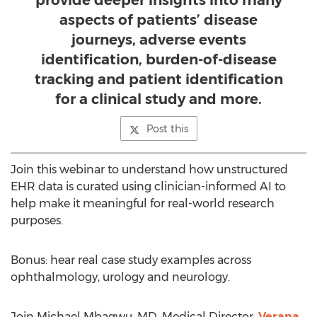
provide deeper insights into many
aspects of patients’ disease
journeys, adverse events
identification, burden-of-disease
tracking and patient identification
for a clinical study and more.
Post this
Join this webinar to understand how unstructured
EHR data is curated using clinician-informed AI to
help make it meaningful for real-world research
purposes.
Bonus: hear real case study examples across
ophthalmology, urology and neurology.
Join
Michael Mbagwu
, MD, Medical Director,
Verana