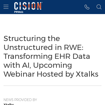
Accessibility Statement
Skip Navigation
Hamburger menu
Structuring the
Unstructured in RWE:
Transforming EHR Data
with AI, Upcoming
Webinar Hosted by Xtalks
NEWS PROVIDED BY
Xtalks