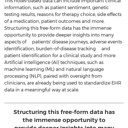
This notes-based data can include important clinical
information, such as patient sentiment, genetic
testing results, reasons for therapy choice, side effects
of a medication, patient outcomes and more.
Structuring this free-form data has the immense
opportunity to provide deeper insights into many
aspects of patients' disease journeys, adverse events
identification, burden-of-disease tracking and
patient identification for a clinical study and more.
Artificial intelligence (AI) techniques, such as
machine learning (ML) and natural language
processing (NLP), paired with oversight from
clinicians, are already being used to standardize EHR
data in a meaningful way at scale.
Structuring this free-form data has
the immense opportunity to