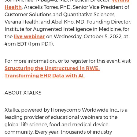
Health
;
Aracelis Torres
, PhD, Senior Vice President of
Customer Solutions and Quantitative Sciences,
Verana Health; and
Abel Kho
, MD, Founding Director,
Institute for Augmented Intelligence in Medicine, for
the
live webinar
on
Wednesday, October 5, 2022
, at
4pm EDT
(
1pm PDT
).
For more information, or to register for this event, visit
Structuring the Unstructured in RWE:
Transforming EHR Data with AI.
ABOUT XTALKS
Xtalks, powered by Honeycomb Worldwide Inc., is a
leading provider of educational webinars to the
global life science, food and medical device
community. Every year, thousands of industry