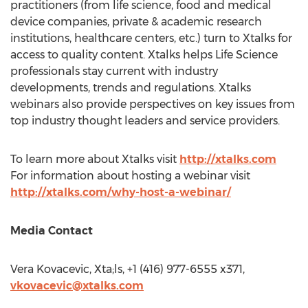
practitioners (from life science, food and medical
device companies, private & academic research
institutions, healthcare centers, etc.) turn to Xtalks for
access to quality content. Xtalks helps Life Science
professionals stay current with industry
developments, trends and regulations. Xtalks
webinars also provide perspectives on key issues from
top industry thought leaders and service providers.
To learn more about Xtalks visit
http://xtalks.com
For information about hosting a webinar visit
http://xtalks.com/why-host-a-webinar/
Media Contact
Vera Kovacevic
, Xta;ls, +1 (416) 977-6555 x371,
vkovacevic@xtalks.com