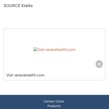
SOURCE Xtalks
Visit veranahealth.com
Contact Cision
Products