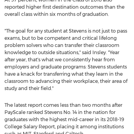
reported higher first destination outcomes than the
overall class within six months of graduation.
"The goal for any student at Stevens is not just to pass
exams, but to be competent and critical lifelong
problem solvers who can transfer their classroom
knowledge to outside situations," said Insley. "Year
after year, that's what we consistently hear from
employers and graduate programs: Stevens students
have a knack for transferring what they learn in the
classroom to advancing their workplace, their area of
study and their field."
The latest report comes less than two months after
PayScale ranked Stevens No. 14 in the nation for
graduates with the highest mid-career in its 2018-19
College Salary Report, placing it among institutions
such as
MIT
,
Stanford
and Caltech.