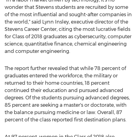
wonder that Stevens students are recruited by some
of the most influential and sought-after companies in
the world," said
Lynn Insley
, executive director of the
Stevens Career Center, citing the most lucrative fields
for Class of 2018 graduates as cybersecurity, computer
science, quantitative finance, chemical engineering
and computer engineering.
The report further revealed that while 78 percent of
graduates entered the workforce, the military or
returned to their home countries, 18 percent
continued their education and pursued advanced
degrees. Of the students pursuing advanced degrees,
85 percent are seeking a master's or doctorate, with
the balance pursuing medicine or law. Overall, 87
percent of the class reported first destination plans.
At 97 percent, women in the Class of 2018 also