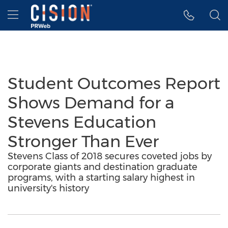
Accessibility Statement
Skip Navigation
Hamburger menu
Student Outcomes Report
Shows Demand for a
Stevens Education
Stronger Than Ever
Stevens Class of 2018 secures coveted jobs by
corporate giants and destination graduate
programs, with a starting salary highest in
university's history