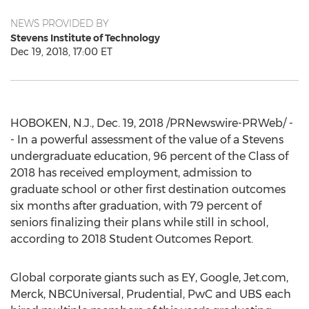
NEWS PROVIDED BY
Stevens Institute of Technology
Dec 19, 2018, 17:00 ET
HOBOKEN, N.J.
,
Dec. 19, 2018
/PRNewswire-PRWeb/ -
- In a powerful assessment of the value of a Stevens
undergraduate education, 96 percent of the Class of
2018 has received employment, admission to
graduate school or other first destination outcomes
six months after graduation, with 79 percent of
seniors finalizing their plans while still in school,
according to 2018 Student Outcomes Report.
Global corporate giants such as EY, Google, Jet.com,
Merck, NBCUniversal, Prudential, PwC and UBS each