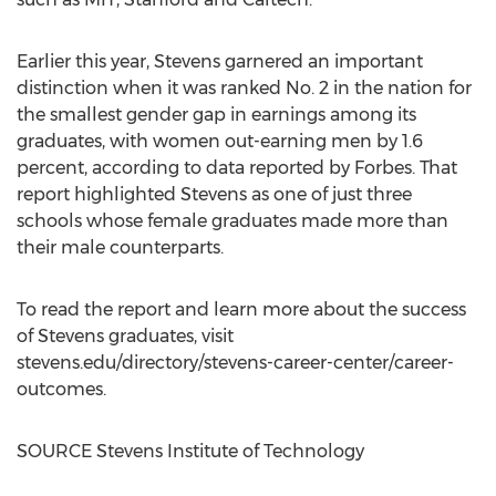
Earlier this year, Stevens garnered an important
distinction when it was ranked No. 2 in the nation for
the smallest gender gap in earnings among its
graduates, with women out-earning men by 1.6
percent, according to data reported by Forbes. That
report highlighted Stevens as one of just three
schools whose female graduates made more than
their male counterparts.
To read the report and learn more about the success
of Stevens graduates, visit
stevens.edu/directory/stevens-career-center/career-
outcomes.
SOURCE
Stevens Institute of Technology