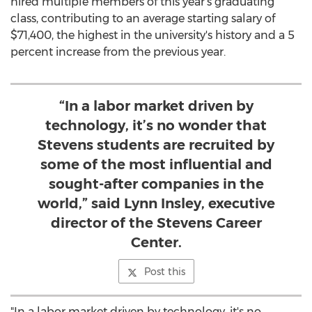
hired multiple members of this year's graduating
class, contributing to an average starting salary of
$71,400
, the highest in the university's history and a 5
percent increase from the previous year.
“In a labor market driven by
technology, it’s no wonder that
Stevens students are recruited by
some of the most influential and
sought-after companies in the
world,” said Lynn Insley, executive
director of the Stevens Career
Center.
Post this
"In a labor market driven by technology, it's no