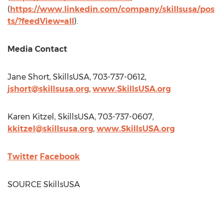
(
https://www.linkedin.com/company/skillsusa/pos
ts/?feedView=all
).
Media Contact
Jane Short
, SkillsUSA, 703-737-0612,
jshort@skillsusa.org
,
www.SkillsUSA.org
Karen Kitzel
, SkillsUSA, 703-737-0607,
kkitzel@skillsusa.org
,
www.SkillsUSA.org
Twitter
Facebook
SOURCE SkillsUSA