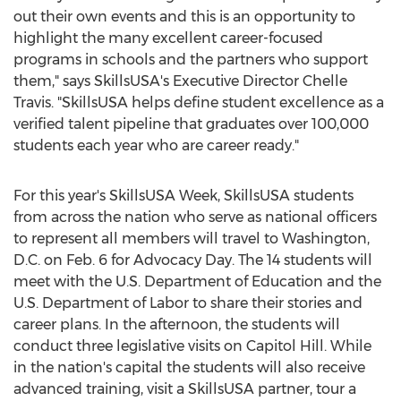
out their own events and this is an opportunity to
highlight the many excellent career-focused
programs in schools and the partners who support
them," says SkillsUSA's Executive Director
Chelle
Travis
. "SkillsUSA helps define student excellence as a
verified talent pipeline that graduates over 100,000
students each year who are career ready."
For this year's SkillsUSA Week, SkillsUSA students
from across the nation who serve as national officers
to represent all members will travel to
Washington,
D.C.
on
Feb. 6
for Advocacy Day. The 14 students will
meet with the U.S. Department of Education and the
U.S. Department of Labor to share their stories and
career plans. In the afternoon, the students will
conduct three legislative visits on Capitol Hill. While
in the nation's capital the students will also receive
advanced training, visit a SkillsUSA partner, tour a