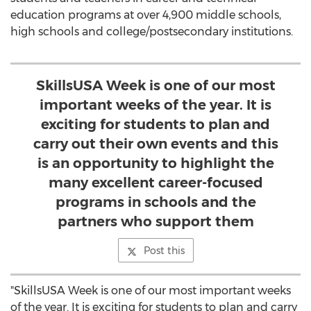
education programs at over 4,900 middle schools,
high schools and college/postsecondary institutions.
SkillsUSA Week is one of our most
important weeks of the year. It is
exciting for students to plan and
carry out their own events and this
is an opportunity to highlight the
many excellent career-focused
programs in schools and the
partners who support them
Post this
"SkillsUSA Week is one of our most important weeks
of the year. It is exciting for students to plan and carry