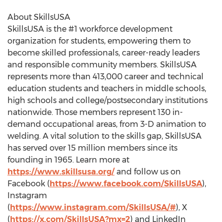
About SkillsUSA
SkillsUSA is the #1 workforce development
organization for students, empowering them to
become skilled professionals, career-ready leaders
and responsible community members. SkillsUSA
represents more than 413,000 career and technical
education students and teachers in middle schools,
high schools and college/postsecondary institutions
nationwide. Those members represent 130 in-
demand occupational areas, from 3-D animation to
welding. A vital solution to the skills gap, SkillsUSA
has served over 15 million members since its
founding in 1965. Learn more at
https://www.skillsusa.org/
and follow us on
Facebook (
https://www.facebook.com/SkillsUSA
),
Instagram
(
https://www.instagram.com/SkillsUSA/#
), X
(
https://x.com/SkillsUSA?mx=2
) and LinkedIn