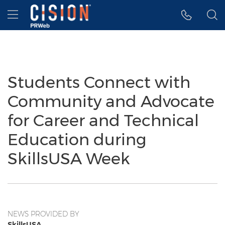
Accessibility Statement
Skip Navigation
Hamburger menu
Students Connect with
Community and Advocate
for Career and Technical
Education during
SkillsUSA Week
NEWS PROVIDED BY
SkillsUSA