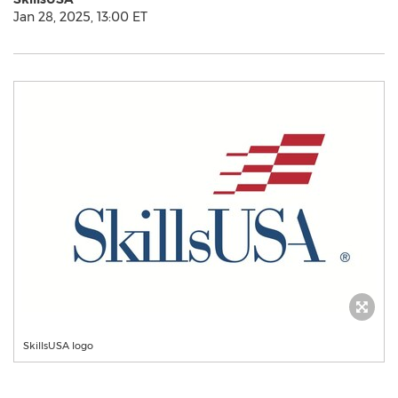
Jan 28, 2025, 13:00 ET
SkillsUSA logo