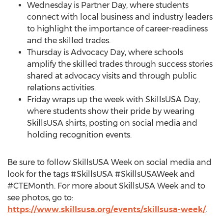
Wednesday is Partner Day, where students
connect with local business and industry leaders
to highlight the importance of career-readiness
and the skilled trades.
Thursday is Advocacy Day, where schools
amplify the skilled trades through success stories
shared at advocacy visits and through public
relations activities.
Friday wraps up the week with SkillsUSA Day,
where students show their pride by wearing
SkillsUSA shirts, posting on social media and
holding recognition events.
Be sure to follow SkillsUSA Week on social media and
look for the tags #SkillsUSA #SkillsUSAWeek and
#CTEMonth. For more about SkillsUSA Week and to
see photos, go to:
https://www.skillsusa.org/events/skillsusa-week/
.