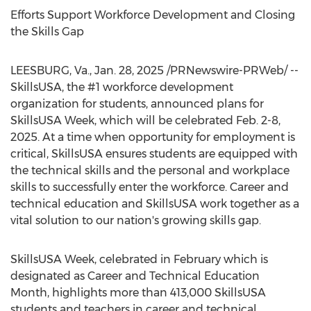
Efforts Support Workforce Development and Closing
the Skills Gap
LEESBURG, Va.
,
Jan. 28, 2025
/PRNewswire-PRWeb/ --
SkillsUSA, the #1 workforce development
organization for students, announced plans for
SkillsUSA Week, which will be celebrated
Feb. 2-8,
2025
. At a time when opportunity for employment is
critical, SkillsUSA ensures students are equipped with
the technical skills and the personal and workplace
skills to successfully enter the workforce. Career and
technical education and SkillsUSA work together as a
vital solution to our nation's growing skills gap.
SkillsUSA Week, celebrated in February which is
designated as Career and Technical Education
Month, highlights more than 413,000 SkillsUSA
students and teachers in career and technical