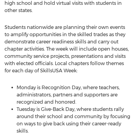
high school and hold virtual visits with students in
other states.
Students nationwide are planning their own events
to amplify opportunities in the skilled trades as they
demonstrate career readiness skills and carry out
chapter activities. The week will include open houses,
community service projects, presentations and visits
with elected officials. Local chapters follow themes
for each day of SkillsUSA Week:
Monday is Recognition Day, where teachers,
administrators, partners and supporters are
recognized and honored.
Tuesday is Give-Back Day, where students rally
around their school and community by focusing
on ways to give back using their career-ready
skills.