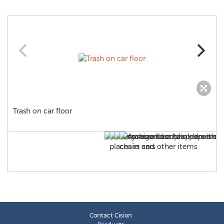
Trash on car floor
Contact Cision