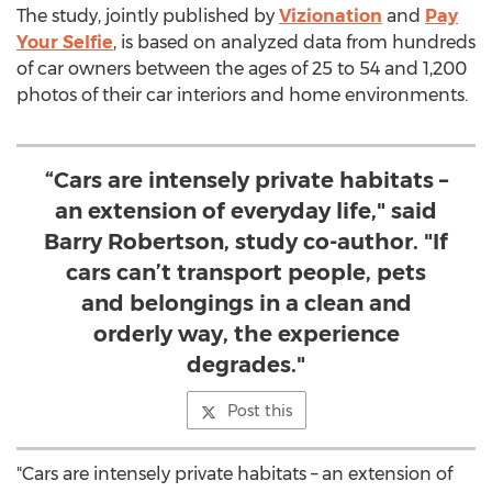
The study, jointly published by
Vizionation
and
Pay
Your Selfie
, is based on analyzed data from hundreds
of car owners between the ages of 25 to 54 and 1,200
photos of their car interiors and home environments.
“Cars are intensely private habitats –
an extension of everyday life," said
Barry Robertson, study co-author. "If
cars can’t transport people, pets
and belongings in a clean and
orderly way, the experience
degrades."
Post this
"Cars are intensely private habitats – an extension of