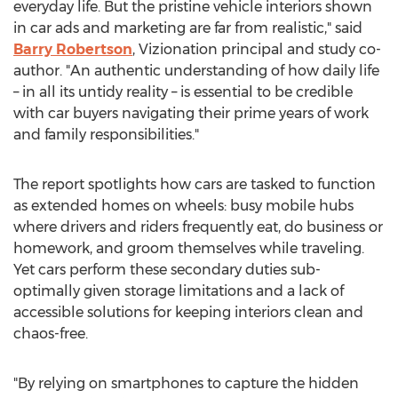
everyday life. But the pristine vehicle interiors shown
in car ads and marketing are far from realistic," said
Barry Robertson
, Vizionation principal and study co-
author. "An authentic understanding of how daily life
– in all its untidy reality – is essential to be credible
with car buyers navigating their prime years of work
and family responsibilities."
The report spotlights how cars are tasked to function
as extended homes on wheels: busy mobile hubs
where drivers and riders frequently eat, do business or
homework, and groom themselves while traveling.
Yet cars perform these secondary duties sub-
optimally given storage limitations and a lack of
accessible solutions for keeping interiors clean and
chaos-free.
"By relying on smartphones to capture the hidden