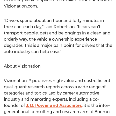
Vizionation.com.
"Drivers spend about an hour and forty minutes in
their cars each day," said Robertson. "If cars can't
transport people, pets and belongings in a clean and
orderly way, the vehicle ownership experience
degrades. This is a major pain point for drivers that the
auto industry can help ease."
About Vizionation
Vizionation™ publishes high-value and cost-efficient
qual-quant research reports across a wide range of
categories and topics. Led by career automotive
industry and marketing experts, including a co-
founder of
J. D. Power and Associates
, it is the inter-
generational consulting and research arm of Boomer