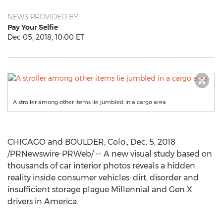
NEWS PROVIDED BY
Pay Your Selfie
Dec 05, 2018, 10:00 ET
A stroller among other items lie jumbled in a cargo area
CHICAGO
and
BOULDER, Colo.
,
Dec. 5, 2018
/PRNewswire-PRWeb/ -- A new visual study based on
thousands of car interior photos reveals a hidden
reality inside consumer vehicles: dirt, disorder and
insufficient storage plague Millennial and Gen X
drivers in America.