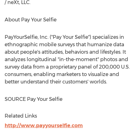
/ neXt, LLC.
About Pay Your Selfie
PayYourSelfie, Inc. ("Pay Your Selfie") specializes in
ethnographic mobile surveys that humanize data
about people's attitudes, behaviors and lifestyles. It
analyzes longitudinal "in-the-moment" photos and
survey data from a proprietary panel of 200,000 U.S.
consumers, enabling marketers to visualize and
better understand their customers' worlds.
SOURCE Pay Your Selfie
Related Links
http://www.payyourselfie.com