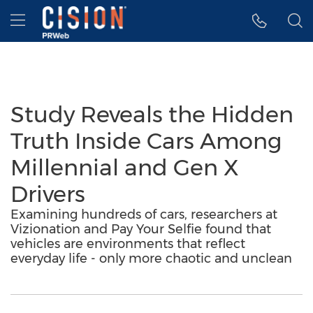
Accessibility Statement
Skip Navigation
Hamburger menu
Study Reveals the Hidden
Truth Inside Cars Among
Millennial and Gen X
Drivers
Examining hundreds of cars, researchers at
Vizionation and Pay Your Selfie found that
vehicles are environments that reflect
everyday life - only more chaotic and unclean