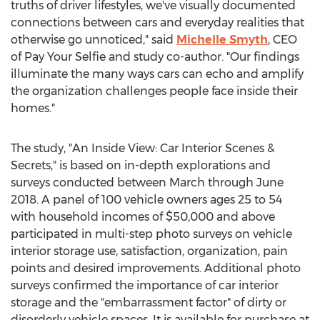
truths of driver lifestyles, we've visually documented
connections between cars and everyday realities that
otherwise go unnoticed," said
Michelle Smyth
, CEO
of Pay Your Selfie and study co-author. "Our findings
illuminate the many ways cars can echo and amplify
the organization challenges people face inside their
homes."
The study, "An Inside View: Car Interior Scenes &
Secrets," is based on in-depth explorations and
surveys conducted between March through
June
2018
. A panel of 100 vehicle owners ages 25 to 54
with household incomes of
$50,000
and above
participated in multi-step photo surveys on vehicle
interior storage use, satisfaction, organization, pain
points and desired improvements. Additional photo
surveys confirmed the importance of car interior
storage and the "embarrassment factor" of dirty or
disorderly vehicle spaces. It is available for purchase at