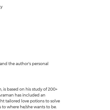
cy
and the author's personal
n
, is based on his study of 200+
. Araman has included an
ht tailored love potions to solve
s to where he/she wants to be.