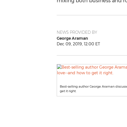
mixing both business and 
NEWS PROVIDED BY
George Araman
Dec 09, 2019, 12:00 ET
Best-selling author George Araman discusse
get it right.