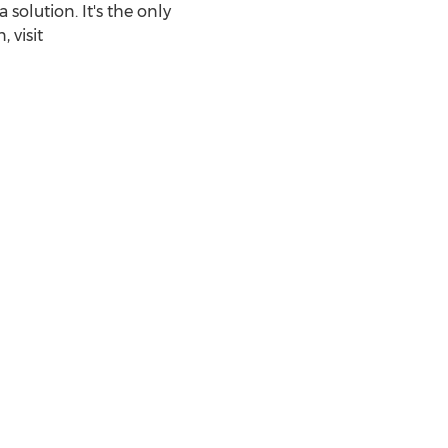
olution. It's the only
 visit