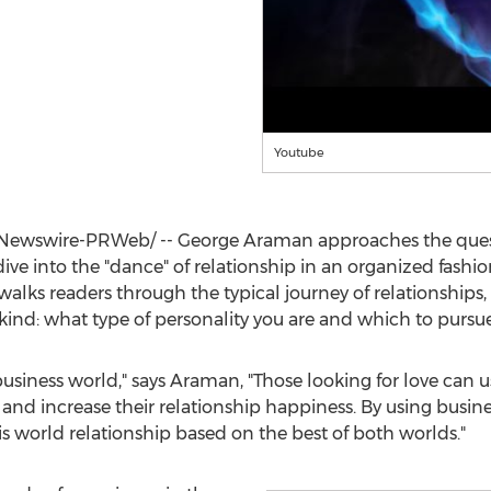
Youtube
Newswire-PRWeb/ --
George Araman
approaches the quest
ive into the "dance" of relationship in an organized fashio
walks readers through the typical journey of relationship
 its kind: what type of personality you are and which to purs
business world," says Araman, "Those looking for love can 
 and increase their relationship happiness. By using busin
s world relationship based on the best of both worlds."