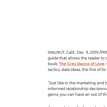
WALNUT, Calif.
,
Dec. 9, 2019
/PR
guide that allows the reader to d
book,
The Grey Dance of Love,
tactics, date ideas, the first of
"Just like in the marketing and 
informed relationship decisions
gems, you can have an out of thi