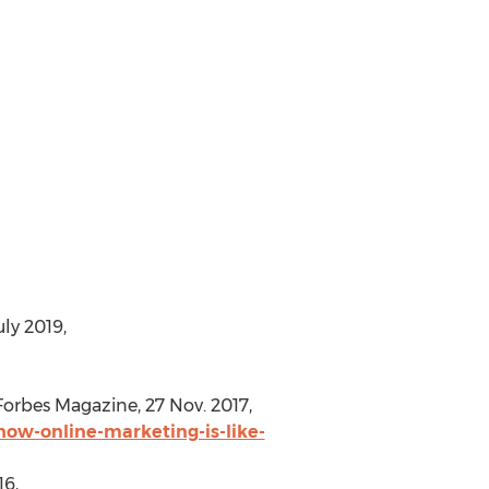
uly 2019
,
 Forbes Magazine,
27 Nov. 2017
,
how-online-marketing-is-like-
16
,