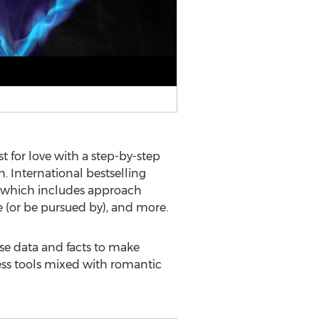
 for love with a step-by-step
n. International bestselling
s, which includes approach
ue (or be pursued by), and more.
use data and facts to make
ess tools mixed with romantic