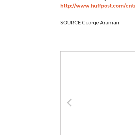
http://www.huffpost.com/entr
SOURCE
George Araman