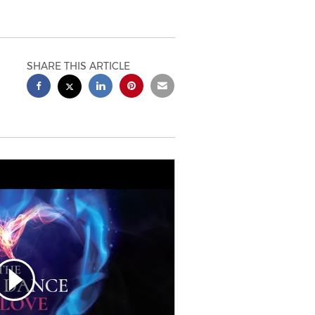
SHARE THIS ARTICLE