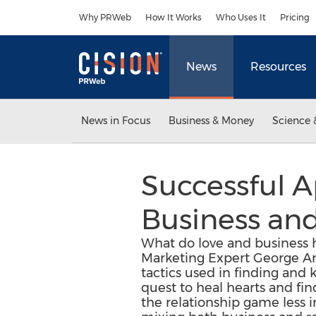
Accessibility Statement
Skip Navigation
Why PRWeb
How It Works
Who Uses It
Pricing
News
Resources
News in Focus
Business & Money
Science 
Successful A
Business an
What do love and business 
Marketing Expert George Ara
tactics used in finding and
quest to heal hearts and fin
the relationship game less i