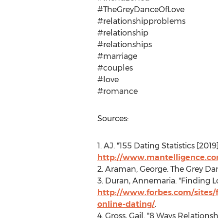
#TheGreyDanceOfLove
#relationshipproblems
#relationship
#relationships
#marriage
#couples
#love
#romance
Sources:
1. AJ. "155 Dating Statistics [201
http://www.mantelligence.com
2. Araman, George. The Grey Da
3. Duran, Annemaria. "Finding L
http://www.forbes.com/sites/
online-dating/
.
4. Gross, Gail. "8 Ways Relations