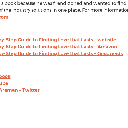
is book because he was friend-zoned and wanted to find a s
of the industry solutions in one place. For more information,
.com
.
by-Step Guide to Finding Love that Lasts – website
by-Step Guide to Finding Love that Lasts – Amazon
by-Step Guide to Finding Love that Lasts – Goodreads
ebook
Tube
Araman – Twitter