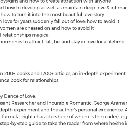
oys/girls and how to create attraction with anyone
nd how to develop as well as maintain deep love & intima
ow to turn it into the most beautiful love story
ove for years suddenly fall out of love; how to avoid it
omen are cheated on and how to avoid it
l relationships magical
rmones to attract, fall, be, and stay in love for a lifetime
n 200+ books and 1200+ articles, an in-depth experiment 
ence book for relationships.
y Dance of Love:
essant Researcher and Incurable Romantic,
George Arama
n-depth experiment and the author's personal experience
 formula, eight characters (one of whom is the reader), eig
 step-by-step guide to take the reader from where he/she i