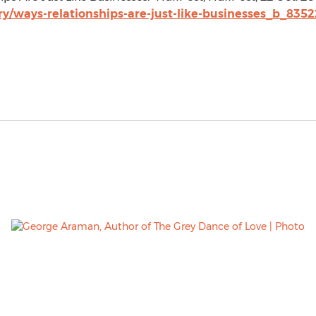
y/ways-relationships-are-just-like-businesses_b_8352