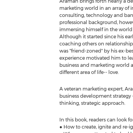
Araman brings forth nearly a de
marketing world in an array of i
consulting, technology and bank
professional background, howev
immersing himself in the world 
Although it started since his earl
coaching others on relationsh
was "friend-zoned" by his ex-bes
experience motivated him to leav
business and marketing world an
different area of life-- love.
A veteran marketing expert, Ar
business development strategy -
thinking, strategic approach.
In this book, readers can look fo
● How to create, ignite and re-ig