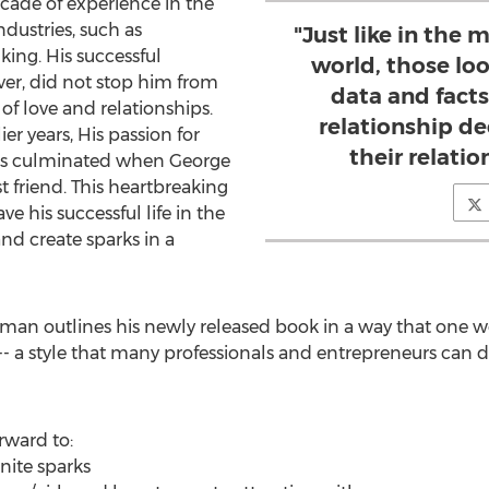
cade of experience in the
ndustries, such as
"Just like in the
ing. His successful
world, those loo
er, did not stop him from
data and fact
of love and relationships.
relationship de
ier years, His passion for
their relati
ips culminated when George
t friend. This heartbreaking
e his successful life in the
d create sparks in a
aman outlines his newly released book in a way that one 
- a style that many professionals and entrepreneurs can di
rward to:
nite sparks