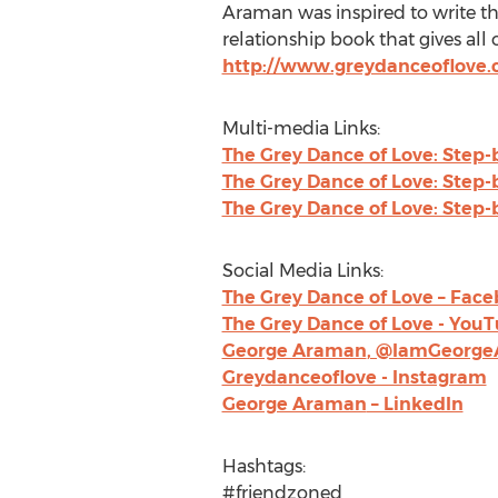
Araman was inspired to write th
relationship book that gives all 
http://www.greydanceoflove
Multi-media Links:
The Grey Dance of Love: Step-
The Grey Dance of Love: Step-
The Grey Dance of Love: Step-
Social Media Links:
The Grey Dance of Love – Fac
The Grey Dance of Love - You
George Araman
, @IamGeorge
Greydanceoflove - Instagram
George Araman
– LinkedIn
Hashtags:
#friendzoned