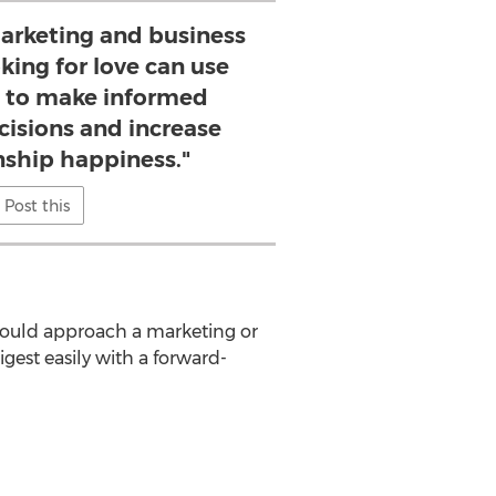
 marketing and business
king for love can use
s to make informed
cisions and increase
onship happiness."
Post this
would approach a marketing or
gest easily with a forward-