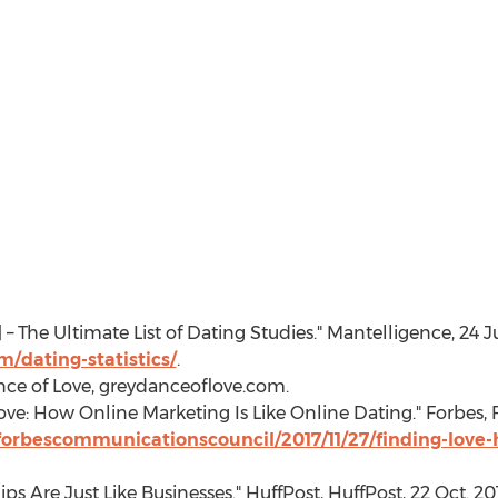
9] – The Ultimate List of Dating Studies." Mantelligence,
24 J
/dating-statistics/
.
nce of Love, greydanceoflove.com.
ove: How Online Marketing Is Like Online Dating." Forbes,
forbescommunicationscouncil/2017/11/27/finding-love-
hips Are Just Like Businesses." HuffPost, HuffPost,
22 Oct. 20