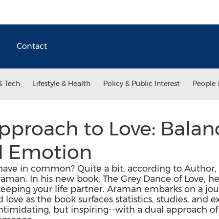
Contact
& Tech
Lifestyle & Health
Policy & Public Interest
People 
pproach to Love: Balan
d Emotion
have in common? Quite a bit, according to Author
man. In his new book, The Grey Dance of Love, he 
 keeping your life partner. Araman embarks on a jo
d love as the book surfaces statistics, studies, and
ntimidating, but inspiring--with a dual approach of