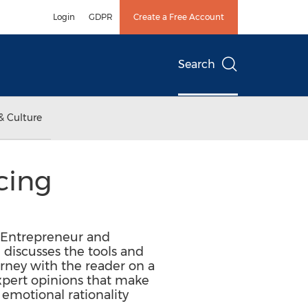
Login
GDPR
Create a Free Account
Search
& Culture
cing
, Entrepreneur and
discusses the tools and
urney with the reader on a
 expert opinions that make
 emotional rationality