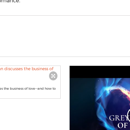
romance.
s the business of love--and how to