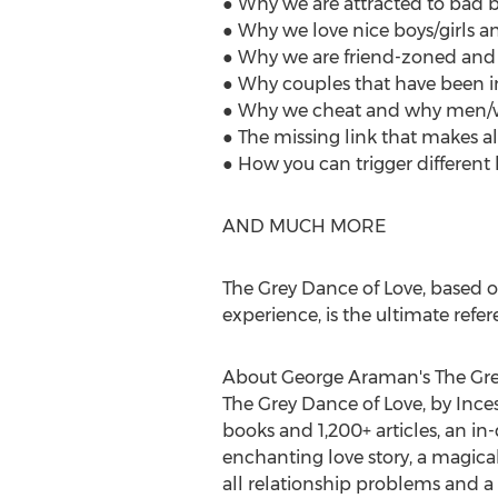
● Why we are attracted to bad b
● Why we love nice boys/girls a
● Why we are friend-zoned and h
● Why couples that have been in l
● Why we cheat and why men/w
● The missing link that makes al
● How you can trigger different ho
AND MUCH MORE
The Grey Dance of Love, based o
experience, is the ultimate refer
About
George Araman's
The Gre
The Grey Dance of Love, by Inc
books and 1,200+ articles, an i
enchanting love story, a magical
all relationship problems and a