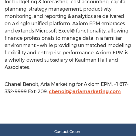
for budgeting & forecasting, cost accounting, capital
planning, strategy management, productivity
monitoring, and reporting & analytics are delivered
on a single unified platform. Axiom EPM embraces
and extends Microsoft Excel® functionality, allowing
finance professionals to manage data in a familiar
environment – while providing unmatched modeling
flexibility and enterprise performance. Axiom EPM is
a wholly-owned subsidiary of Kaufman Hall and
Associates.
Chanel Benoit, Aria Marketing for Axiom EPM, +1 617-
332-9999 Ext: 209,
cbenoit@ariamarketing.com
Contact Cision