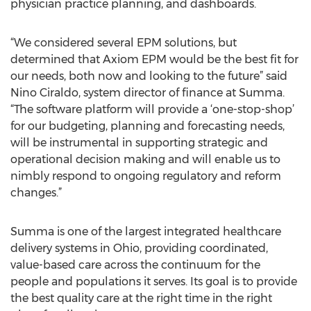
physician practice planning, and dashboards.
“We considered several EPM solutions, but
determined that Axiom EPM would be the best fit for
our needs, both now and looking to the future” said
Nino Ciraldo, system director of finance at Summa.
“The software platform will provide a ‘one-stop-shop’
for our budgeting, planning and forecasting needs,
will be instrumental in supporting strategic and
operational decision making and will enable us to
nimbly respond to ongoing regulatory and reform
changes.”
Summa is one of the largest integrated healthcare
delivery systems in Ohio, providing coordinated,
value-based care across the continuum for the
people and populations it serves. Its goal is to provide
the best quality care at the right time in the right