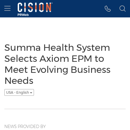
Accessibility Statement
Skip Navigation
Hamburger menu
Summa Health System
Selects Axiom EPM to
Meet Evolving Business
Needs
USA - English
NEWS PROVIDED BY