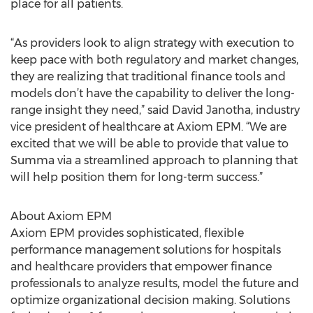
place for all patients.
“As providers look to align strategy with execution to
keep pace with both regulatory and market changes,
they are realizing that traditional finance tools and
models don’t have the capability to deliver the long-
range insight they need,” said David Janotha, industry
vice president of healthcare at Axiom EPM. “We are
excited that we will be able to provide that value to
Summa via a streamlined approach to planning that
will help position them for long-term success.”
About Axiom EPM
Axiom EPM provides sophisticated, flexible
performance management solutions for hospitals
and healthcare providers that empower finance
professionals to analyze results, model the future and
optimize organizational decision making. Solutions