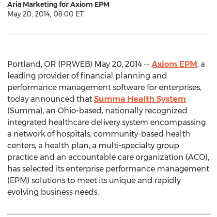
Aria Marketing for Axiom EPM
May 20, 2014, 08:00 ET
Portland, OR (PRWEB) May 20, 2014 --
Axiom EPM
, a
leading provider of financial planning and
performance management software for enterprises,
today announced that
Summa Health System
(Summa), an Ohio-based, nationally recognized
integrated healthcare delivery system encompassing
a network of hospitals, community-based health
centers, a health plan, a multi-specialty group
practice and an accountable care organization (ACO),
has selected its enterprise performance management
(EPM) solutions to meet its unique and rapidly
evolving business needs.