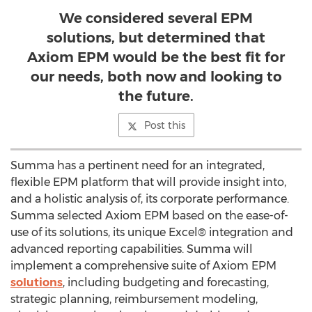
We considered several EPM
solutions, but determined that
Axiom EPM would be the best fit for
our needs, both now and looking to
the future.
Post this
Summa has a pertinent need for an integrated,
flexible EPM platform that will provide insight into,
and a holistic analysis of, its corporate performance.
Summa selected Axiom EPM based on the ease-of-
use of its solutions, its unique Excel® integration and
advanced reporting capabilities. Summa will
implement a comprehensive suite of Axiom EPM
solutions
, including budgeting and forecasting,
strategic planning, reimbursement modeling,