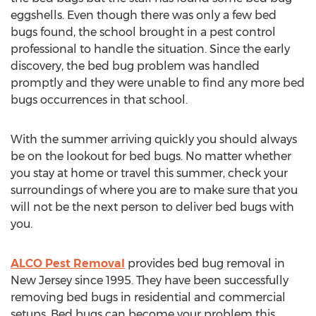
eggshells. Even though there was only a few bed
bugs found, the school brought in a pest control
professional to handle the situation. Since the early
discovery, the bed bug problem was handled
promptly and they were unable to find any more bed
bugs occurrences in that school.
With the summer arriving quickly you should always
be on the lookout for bed bugs. No matter whether
you stay at home or travel this summer, check your
surroundings of where you are to make sure that you
will not be the next person to deliver bed bugs with
you.
ALCO Pest Removal
provides bed bug removal in
New Jersey since 1995. They have been successfully
removing bed bugs in residential and commercial
setups. Bed bugs can become your problem this