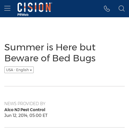
Accessibility Statement
Skip Navigation
Hamburger menu
Summer is Here but
Beware of Bed Bugs
USA - English
NEWS PROVIDED BY
Alco NJ Pest Control
Jun 12, 2014, 05:00 ET