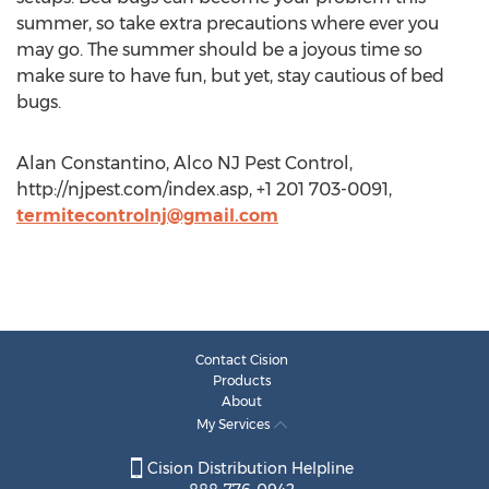
summer, so take extra precautions where ever you
may go. The summer should be a joyous time so
make sure to have fun, but yet, stay cautious of bed
bugs.
Alan Constantino, Alco NJ Pest Control,
http://njpest.com/index.asp, +1 201 703-0091,
termitecontrolnj@gmail.com
Contact Cision
Products
About
My Services
Cision Distribution Helpline