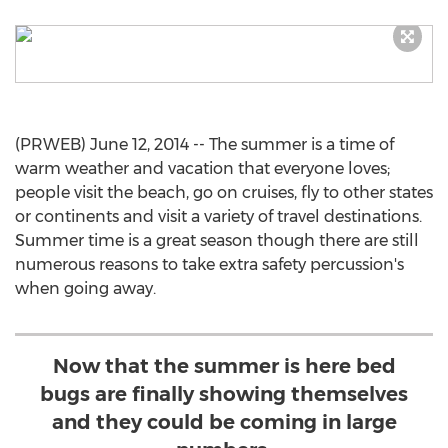
(PRWEB) June 12, 2014 -- The summer is a time of
warm weather and vacation that everyone loves;
people visit the beach, go on cruises, fly to other states
or continents and visit a variety of travel destinations.
Summer time is a great season though there are still
numerous reasons to take extra safety percussion's
when going away.
Now that the summer is here bed
bugs are finally showing themselves
and they could be coming in large