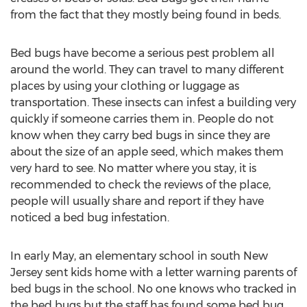
from the fact that they mostly being found in beds.
Bed bugs have become a serious pest problem all
around the world. They can travel to many different
places by using your clothing or luggage as
transportation. These insects can infest a building very
quickly if someone carries them in. People do not
know when they carry bed bugs in since they are
about the size of an apple seed, which makes them
very hard to see. No matter where you stay, it is
recommended to check the reviews of the place,
people will usually share and report if they have
noticed a bed bug infestation.
In early May, an elementary school in south New
Jersey sent kids home with a letter warning parents of
bed bugs in the school. No one knows who tracked in
the bed bugs but the staff has found some bed bug