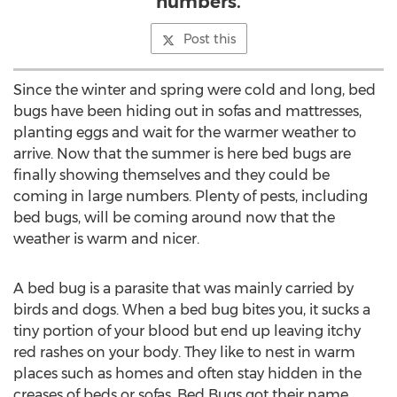
numbers.
Post this
Since the winter and spring were cold and long, bed
bugs have been hiding out in sofas and mattresses,
planting eggs and wait for the warmer weather to
arrive. Now that the summer is here bed bugs are
finally showing themselves and they could be
coming in large numbers. Plenty of pests, including
bed bugs, will be coming around now that the
weather is warm and nicer.
A bed bug is a parasite that was mainly carried by
birds and dogs. When a bed bug bites you, it sucks a
tiny portion of your blood but end up leaving itchy
red rashes on your body. They like to nest in warm
places such as homes and often stay hidden in the
creases of beds or sofas. Bed Bugs got their name