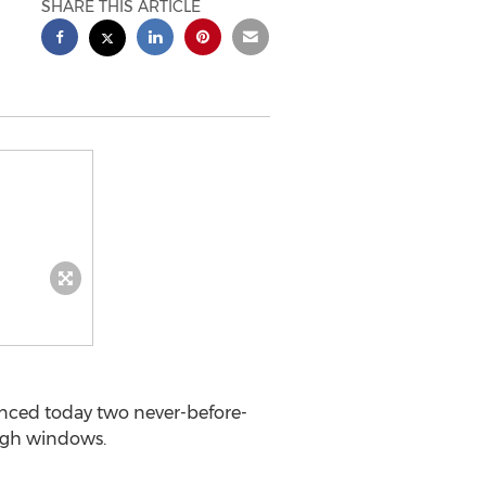
SHARE THIS ARTICLE
ced today two never-before-
ough windows.