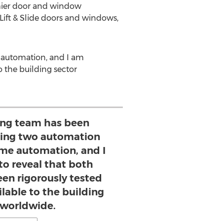
mier door and window
ift & Slide doors and windows,
 automation, and I am
o the building sector
ing team has been
ving two automation
ome automation, and I
to reveal that both
en rigorously tested
lable to the building
 worldwide.