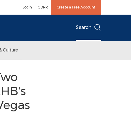
Login
GDPR
Create a Free Account
Search
& Culture
Two
AHB's
 Vegas