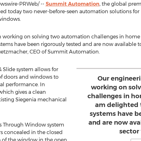
wswire-PRWeb/ --
Summit Automation
, the global pre
today two never-before-seen automation solutions for L
 windows.
n working on solving two automation challenges in home
stems have been rigorously tested and are now available t
Gruetzmacher, CEO of Summit Automation.
 Slide system allows for
 of doors and windows to
Our engineer
al performance. In
working on sol
which gives a clean
challenges in h
existing Siegenia mechanical
am delighted 
systems have be
and are now avai
ss Through Window system
sector
rs concealed in the closed
op of the window in the open