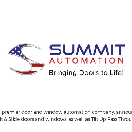
l premier door and window automation company, announ
ift & Slide doors and windows, as well as Tilt Up Pass Thr