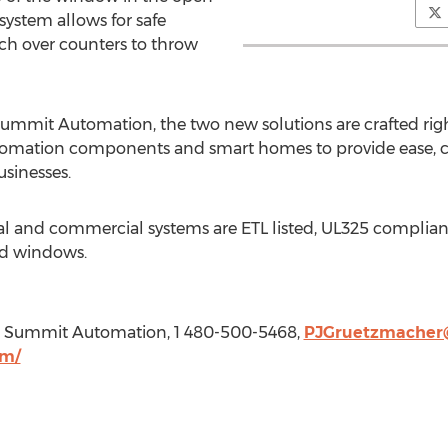
ystem allows for safe
ch over counters to throw
Summit Automation, the two new solutions are crafted rig
tomation components and smart homes to provide ease, c
sinesses.
 and commercial systems are ETL listed, UL325 compliant, 
nd windows.
O, Summit Automation, 1 480-500-5468,
PJGruetzmacher
om/