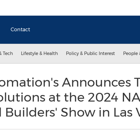
Contact
& Tech
Lifestyle & Health
Policy & Public Interest
People 
omation's Announces 
olutions at the 2024 N
l Builders' Show in Las