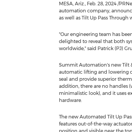
MESA, Ariz.
,
Feb. 28, 2024
/PRNe
automation company, announced 
as well as Tilt Up Pass Through
"Our engineering team has bee
delighted to reveal that both sy
worldwide," said Patrick (PJ) 
Summit Automation's new Tilt &
automatic lifting and lowering
seal and provide superior therm
addition, there are no handles (
minimalistic look), and it uses 
hardware.
The new Automated Tilt Up Pa
features out-of-the-way actuato
position and visible near the t