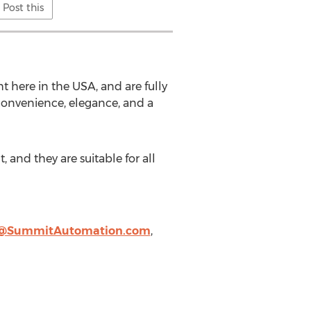
Post this
ht here in the
USA
, and are fully
onvenience, elegance, and a
and they are suitable for all
@SummitAutomation.com
,