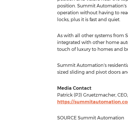
position. Summit Automation's s
operation without having to rea
locks, plus it is fast and quiet.
As with all other systems from 
integrated with other home au
touch of luxury to homes and bu
Summit Automation's residential
sized sliding and pivot doors a
Media Contact
Patrick (PJ) Gruetzmacher, CE
https://summitautomation.c
SOURCE Summit Automation