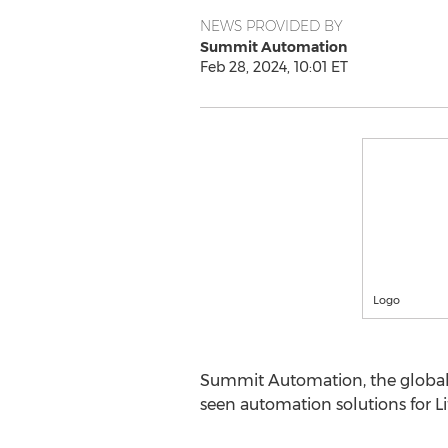
NEWS PROVIDED BY
Summit Automation
Feb 28, 2024, 10:01 ET
Logo
Summit Automation, the globa
seen automation solutions for L