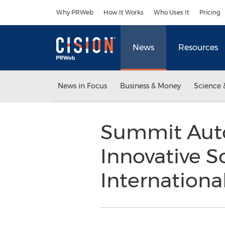
Accessibility Statement
Skip Navigation
Why PRWeb
How It Works
Who Uses It
Pricing
News
Resources
News in Focus
Business & Money
Science 
Summit Aut
Innovative S
Internationa