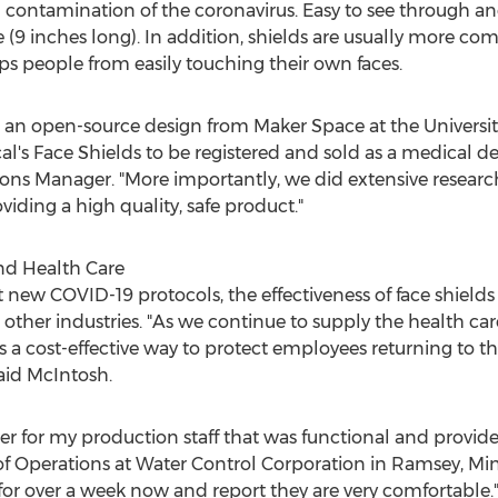
l contamination of the coronavirus. Easy to see through and
e (9 inches long). In addition, shields are usually more c
ps people from easily touching their own faces.
 an open-source design from Maker Space at the
Universi
's Face Shields to be registered and sold as a medical dev
ons Manager. "More importantly, we did extensive research
ding a high quality, safe product."
nd Health Care
new COVID-19 protocols, the effectiveness of face shields
 in other industries. "As we continue to supply the health
s a cost-effective way to protect employees returning to the
said McIntosh.
wer for my production staff that was functional and provi
 of Operations at Water Control Corporation in
Ramsey, Min
or over a week now and report they are very comfortable.