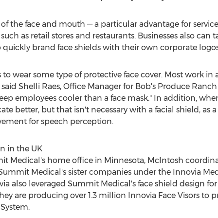
ty of the face and mouth — a particular advantage for servic
 such as retail stores and restaurants. Businesses also can
uickly brand face shields with their own corporate logos
s to wear some type of protective face cover. Most work i
 said
Shelli Raes
, Office Manager for Bob's Produce Ranch
keep employees cooler than a face mask." In addition, wh
etter, but that isn't necessary with a facial shield, as a cl
ovement for speech perception.
n in the UK
it Medical's home office in
Minnesota
, McIntosh coordin
at Summit Medical's sister companies under the Innovia Med
ia also leveraged Summit Medical's face shield design for p
hey are producing over 1.3 million Innovia Face Visors to p
 System.