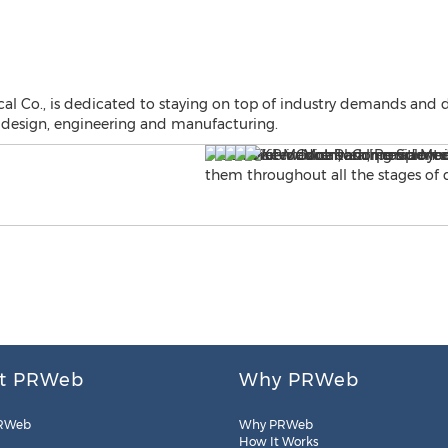
l Co., is dedicated to staying on top of industry demands and 
 design, engineering and manufacturing.
t PRWeb
Why PRWeb
RWeb
Why PRWeb
How It Works