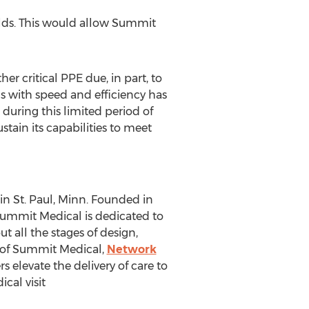
elds. This would allow Summit
r critical PPE due, in part, to
lds with speed and efficiency has
 during this limited period of
tain its capabilities to meet
 in
St. Paul, Minn.
Founded in
Summit Medical is dedicated to
 all the stages of design,
 of Summit Medical,
Network
 elevate the delivery of care to
al visit