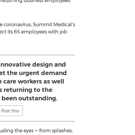
d returning business employees
he coronavirus, Summit Medical's
ect its 65 employees with job
nnovative design and
et the urgent demand
h care workers as well
 returning to the
 been outstanding.
Post this
uding the eyes — from splashes,