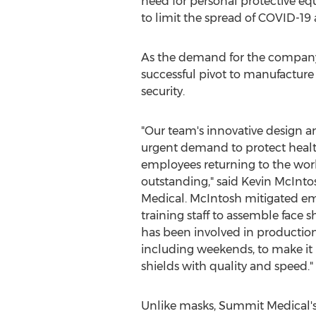
need for personal protective eq
to limit the spread of COVID-19 
As the demand for the company's
successful pivot to manufacture 
security.
"Our team's innovative design a
urgent demand to protect health
employees returning to the wo
outstanding," said
Kevin McInto
Medical. McIntosh mitigated em
training staff to assemble face s
has been involved in production
including weekends, to make it p
shields with quality and speed."
Unlike masks, Summit Medical's 