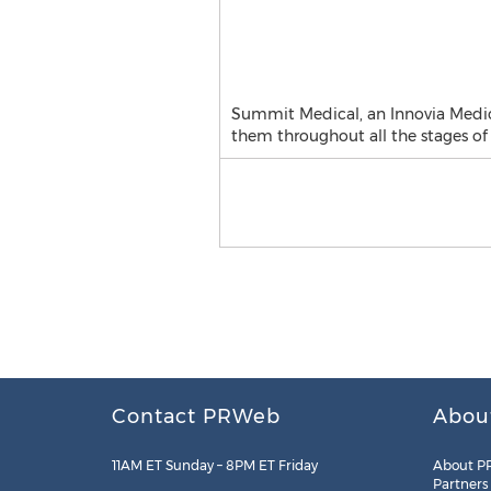
Summit Medical, an Innovia Medica
them throughout all the stages of
Contact PRWeb
Abou
11AM ET Sunday – 8PM ET Friday
About P
Partners