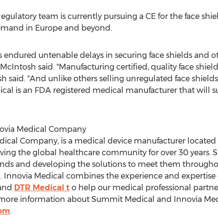
gulatory team is currently pursuing a CE for the face shi
demand in
Europe
and beyond.
ndured untenable delays in securing face shields and othe
" McIntosh said. "Manufacturing certified, quality face shie
h said. "And unlike others selling unregulated face shields
l is an FDA registered medical manufacturer that will sus
novia Medical Company
ical Company, is a medical device manufacturer located
ving the global healthcare community for over 30 years. 
nds and developing the solutions to meet them throughout
 Innovia Medical combines the experience and expertise
and
DTR Medical t
o help our medical professional partners
more information about Summit Medical and Innovia Medic
com
.