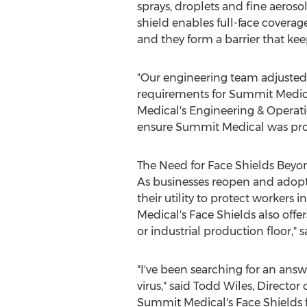
sprays, droplets and fine aeroso
shield enables full-face coverag
and they form a barrier that kee
"Our engineering team adjusted
requirements for Summit Medical
Medical's Engineering & Operati
ensure Summit Medical was provi
The Need for Face Shields Beyo
As businesses reopen and adopt 
their utility to protect workers
Medical's Face Shields also offer
or industrial production floor," 
"I've been searching for an ans
virus," said
Todd Wiles
, Director
Summit Medical's Face Shields f