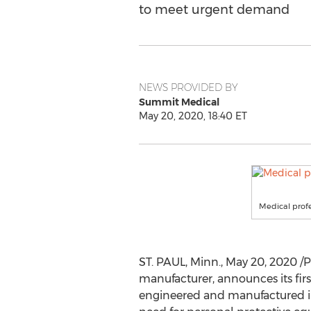
to meet urgent demand
NEWS PROVIDED BY
Summit Medical
May 20, 2020, 18:40 ET
Medical profe
ST. PAUL, Minn.
,
May 20, 2020
/P
manufacturer, announces its fir
engineered and manufactured 