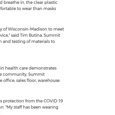
 breathe in, the clear plastic
omfortable to wear than masks
ty of Wisconsin-Madison
to meet
ice," said
Tim Butina
, Summit
 and testing of materials to
 in health care demonstrates
 care community, Summit
 office, sales floor, warehouse
des protection from the COVID-19
n.
"My staff has been wearing
"