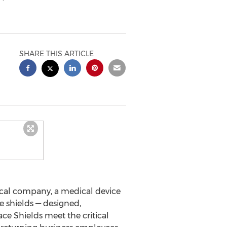
SHARE THIS ARTICLE
ical company, a medical device
e shields — designed,
ce Shields meet the critical