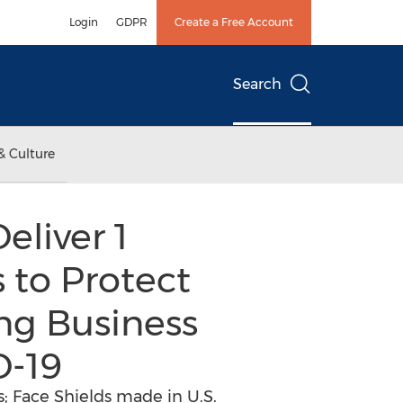
Login
GDPR
Create a Free Account
Search
& Culture
eliver 1
 to Protect
ng Business
D-19
; Face Shields made in U.S.