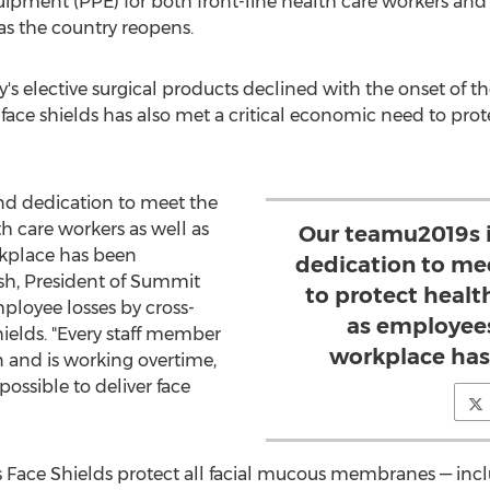
uipment (PPE) for both front-line health care workers an
as the country reopens.
 elective surgical products declined with the onset of t
face shields has also met a critical economic need to prot
nd dedication to meet the
 care workers as well as
Our teamu2019s i
rkplace has been
dedication to me
sh
, President of Summit
to protect healt
ployee losses by cross-
as employees
hields. "Every staff member
workplace has
 and is working overtime,
ossible to deliver face
Face Shields protect all facial mucous membranes — incl