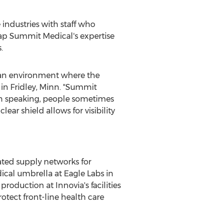
e industries with staff who
 tap Summit Medical's expertise
.
n an environment where the
 in
Fridley, Minn.
"Summit
en speaking, people sometimes
ear shield allows for visibility
ated supply networks for
ical umbrella at Eagle Labs in
roduction at Innovia's facilities
rotect front-line health care