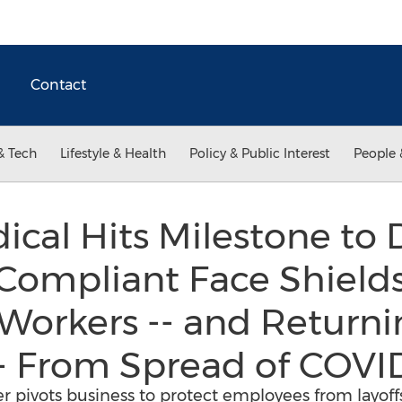
Contact
& Tech
Lifestyle & Health
Policy & Public Interest
People 
al Hits Milestone to D
Compliant Face Shields
Workers -- and Returni
- From Spread of COVI
 pivots business to protect employees from layoffs