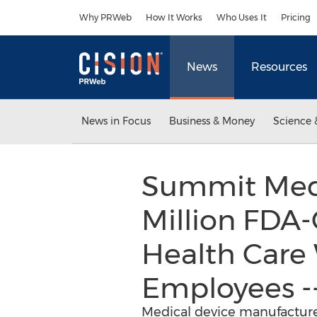
Accessibility Statement
Skip Navigation
Why PRWeb
How It Works
Who Uses It
Pricing
News
Resources
News in Focus
Business & Money
Science 
Summit Medic
Million FDA-
Health Care 
Employees -
Medical device manufacturer