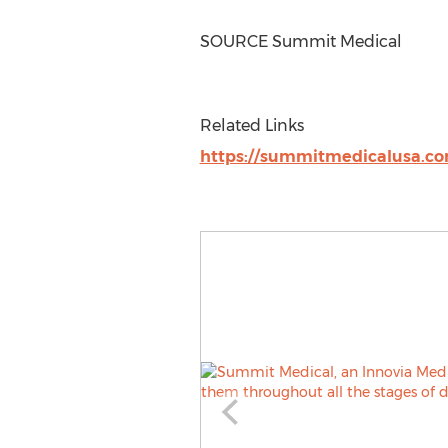
SOURCE Summit Medical
Related Links
https://summitmedicalusa.c