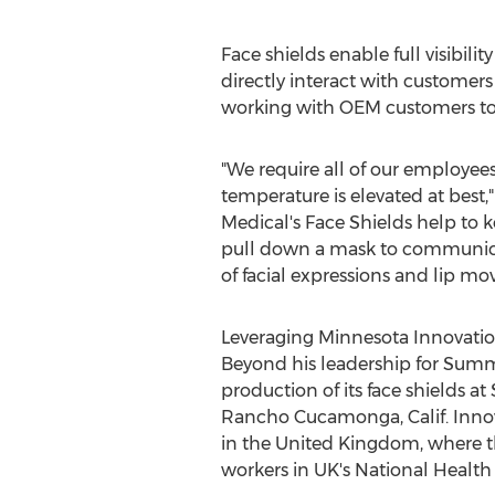
Face shields enable full visibili
directly interact with customers
working with OEM customers to q
"We require all of our employee
temperature is elevated at best,"
Medical's Face Shields help to 
pull down a mask to communicate b
of facial expressions and lip m
Leveraging Minnesota Innovatio
Beyond his leadership for Summ
production of its face shields 
Rancho Cucamonga, Calif.
Innov
in the
United Kingdom
, where t
workers in UK's National Health