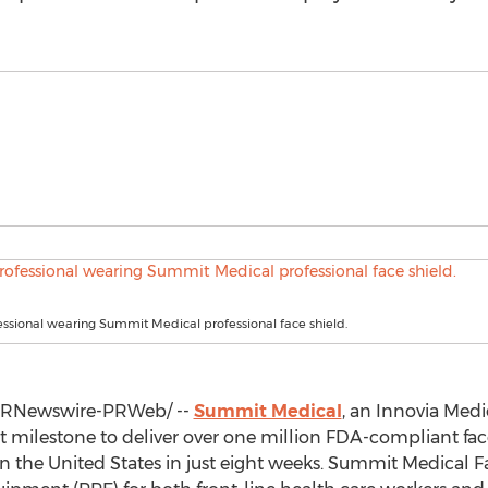
ssional wearing Summit Medical professional face shield.
RNewswire-PRWeb/ --
Summit Medical
, an Innovia Med
st milestone to deliver over one million FDA-compliant fac
in
the United States
in just eight weeks. Summit Medical Fa