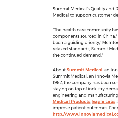
Summit Medical's Quality and Re
Medical to support customer 
"The health care community has e
components sourced in
China
,
been a guiding priority," McIntos
relaxed standards, Summit Medica
the continued demand."
About
Summit Medical
, an In
Summit Medical, an Innovia Med
1982, the company has been ser
staying on top of industry dema
engineering and manufacturing.
Medical Products
,
Eagle Labs
improve patient outcomes. For 
http://www.innoviamedical.