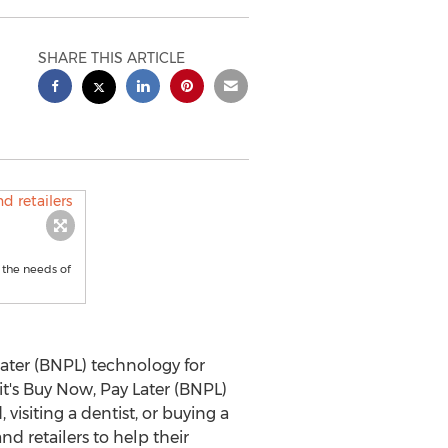
SHARE THIS ARTICLE
g the needs of
later (BNPL) technology for
it's Buy Now, Pay Later (BNPL)
isiting a dentist, or buying a
d retailers to help their