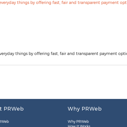
veryday things by offering fast, fair and transparent payment opti
t PRWeb
Why PRWeb
RWeb
Why PRWeb
How It Works