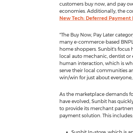
customers buy now, and pay over 
economies. Additionally, the co
New Tech: Deferred Payment P
"The Buy Now, Pay Later category
many e-commerce-based BNPL pla
home shoppers. Sunbit's focus ha
local auto mechanic, dentist or 
human interaction, which is whe
serve their local communities an
win/win for just about everyone,
As the marketplace demands fo
have evolved, Sunbit has quickl
to provide its merchant partne
payment solution. This includes:
Sunbit In-store, which is a