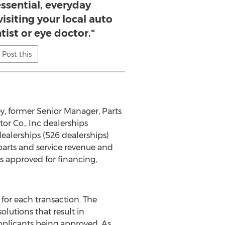
ssential, everyday
visiting your local auto
ist or eye doctor."
Post this
ey
, former Senior Manager, Parts
r Co., Inc dealerships
ealerships (526 dealerships)
parts and service revenue and
s approved for financing,
for each transaction. The
utions that result in
 applicants being approved. As