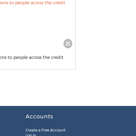
ons to people across the credit
Accounts
Create a Free Account
Log in