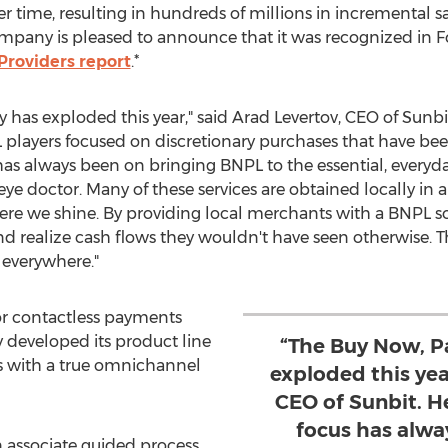
time, resulting in hundreds of millions in incremental sal
mpany is pleased to announce that it was recognized in Fo
roviders report
.*
 has exploded this year," said
Arad Levertov
, CEO of Sunbi
yers focused on discretionary purchases that have been
s always been on bringing BNPL to the essential, everyday 
eye doctor. Many of these services are obtained locally in
re we shine. By providing local merchants with a BNPL sol
d realize cash flows they wouldn't have seen otherwise. Th
 everywhere."
r contactless payments
y developed its product line
“The Buy Now, P
rs with a true omnichannel
exploded this yea
CEO of Sunbit. H
focus has alwa
n associate guided process