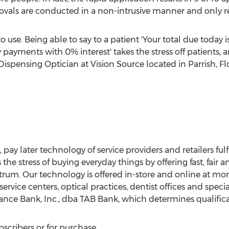
vals are conducted in a non-intrusive manner and only req
to use. Being able to say to a patient 'Your total due today i
ments with 0% interest' takes the stress off patients, and
 Dispensing Optician at Vision Source located in
Parrish, Fl
 pay later technology of service providers and retailers ful
the stress of buying everyday things by offering fast, fai
ctrum. Our technology is offered in-store and online at mo
service centers, optical practices, dentist offices and specia
ance Bank, Inc., dba TAB Bank, which determines qualificat
bscribers or for purchase.