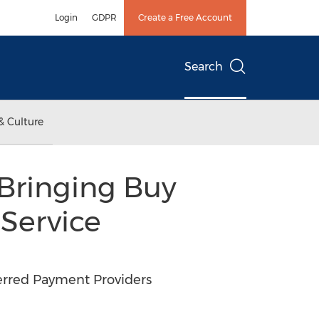
Login
GDPR
Create a Free Account
Search
& Culture
Bringing Buy
 Service
erred Payment Providers