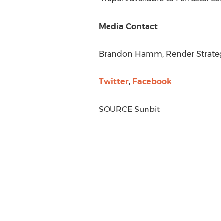
Media Contact
Brandon Hamm
, Render Strate
Twitter
,
Facebook
SOURCE Sunbit