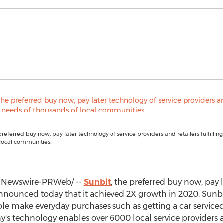
preferred buy now, pay later technology of service providers and retailers fulfillin
local communities.
Newswire-PRWeb/ --
Sunbit
, the preferred buy now, pay 
 announced today that it achieved 2X growth in 2020. Sunb
 make everyday purchases such as getting a car serviced, v
's technology enables over 6000 local service providers an