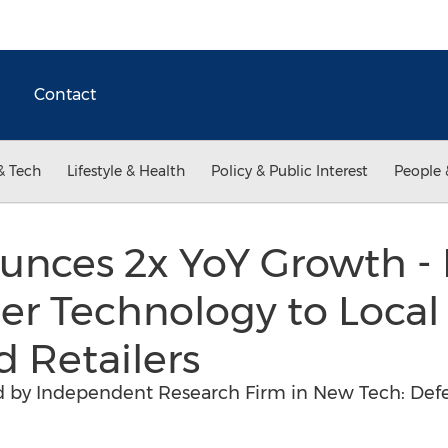
Contact
& Tech
Lifestyle & Health
Policy & Public Interest
People 
unces 2x YoY Growth - 
er Technology to Local
d Retailers
d by Independent Research Firm in New Tech: Def