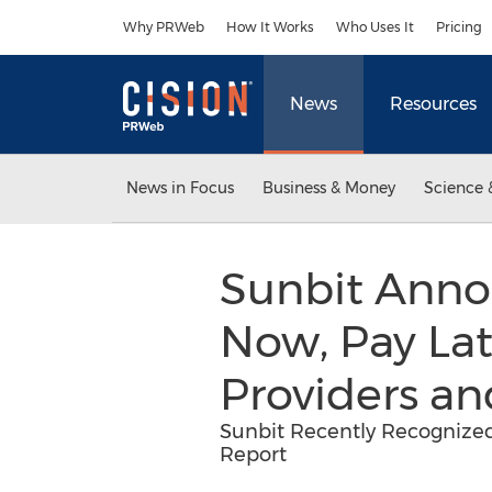
Accessibility Statement
Skip Navigation
Why PRWeb
How It Works
Who Uses It
Pricing
News
Resources
News in Focus
Business & Money
Science 
Sunbit Anno
Now, Pay Lat
Providers an
Sunbit Recently Recognize
Report