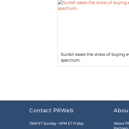
Sunbit eases the stress of buying e
spectrum.
Contact PRWeb
Abou
11AM ET Sunday – 8PM ET Friday
About P
Partners