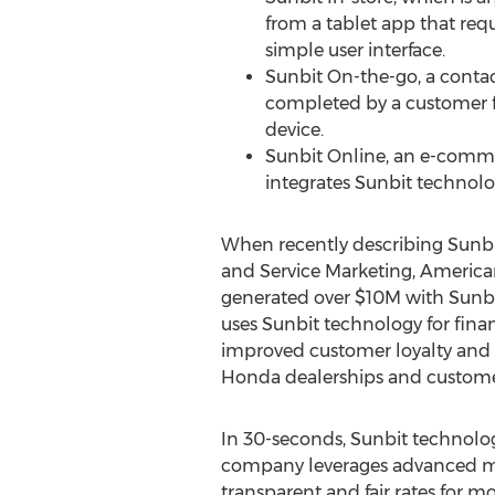
from a tablet app that req
simple user interface.
Sunbit On-the-go, a contac
completed by a customer 
device.
Sunbit Online, an e-comme
integrates Sunbit technolo
When recently describing Sunbi
and Service Marketing, America
generated over
$10M
with Sunbi
uses Sunbit technology for fina
improved customer loyalty and s
Honda dealerships and customers
In 30-seconds, Sunbit technology
company leverages advanced mac
transparent and fair rates for mo