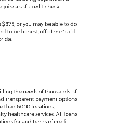
uire a soft credit check.
s
$876
, or you may be able to do
 to be honest, off of me." said
orida
.
filling the needs of thousands of
r and transparent payment options
re than 6000 locations,
lty healthcare services. All loans
ions for and terms of credit.