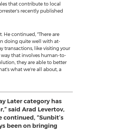
es that contribute to local
rrester's recently published
t. He continued, "There are
 doing quite well with at-
transactions, like visiting your
 a way that involves human-to-
ution, they are able to better
at's what we're all about, a
ay Later category has
r,” said Arad Levertov,
e continued, “Sunbit’s
ys been on bringing