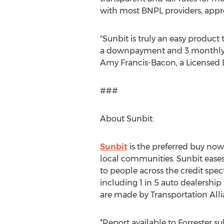
with most BNPL providers, appro
"Sunbit is truly an easy product 
a downpayment and 3 monthly pay
Amy Francis-Bacon
, a Licensed
###
About Sunbit:
Sunbit
is the preferred buy now,
local communities. Sunbit eases 
to people across the credit spe
including 1 in 5 auto dealership 
are made by Transportation Alli
*Report available to Forrester su