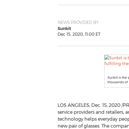
NEWS PROVIDED BY
Sunbit
Dec 15, 2020, 11:00 ET
Sunbit is the 
thousands of 
LOS ANGELES
,
Dec. 15, 2020
/PR
service providers and retailers,
technology helps everyday people
new pair of glasses. The company