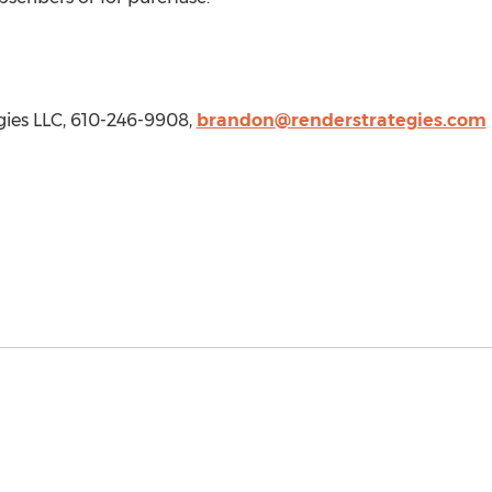
gies LLC, 610-246-9908,
brandon@renderstrategies.com