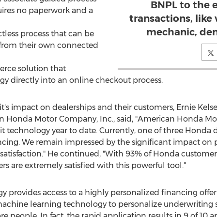
BNPL to the e
uires no paperwork and a
transactions, like 
mechanic, dent
tless process that can be
from their own connected
rce solution that
gy directly into an online checkout process.
t's impact on dealerships and their customers,
Ernie Kels
n Honda Motor Company, Inc., said, "American Honda Moto
t technology year to date. Currently, one of three Honda d
ncing. We remain impressed by the significant impact on 
atisfaction." He continued, "With 93% of Honda customer
 are extremely satisfied with this powerful tool."
 provides access to a highly personalized financing offer 
hine learning technology to personalize underwriting sol
re people. In fact, the rapid application results in 9 of 10