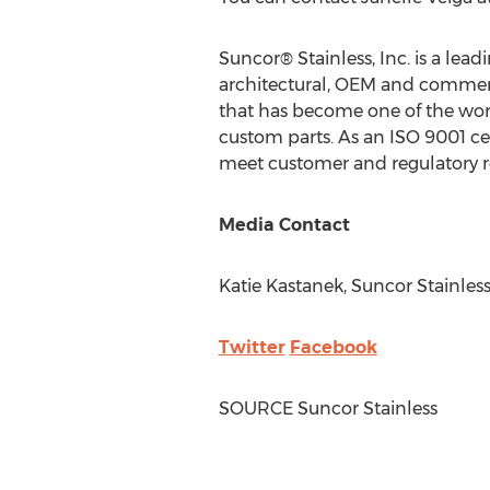
Suncor® Stainless, Inc. is a lea
architectural, OEM and commerci
that has become one of the worl
custom parts. As an ISO 9001 cer
meet customer and regulatory 
Media Contact
Katie Kastanek
, Suncor Stainles
Twitter
Facebook
SOURCE Suncor Stainless