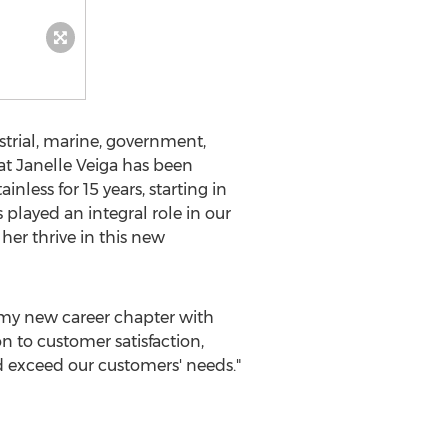
ustrial, marine, government,
at
Janelle Veiga
has been
less for 15 years, starting in
layed an integral role in our
her thrive in this new
 my new career chapter with
n to customer satisfaction,
d exceed our customers' needs."