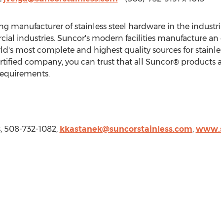
ding manufacturer of stainless steel hardware in the indust
al industries. Suncor's modern facilities manufacture an
d's most complete and highest quality sources for stainle
tified company, you can trust that all Suncor® products an
requirements.
s, 508-732-1082,
kkastanek@suncorstainless.com
,
www.s