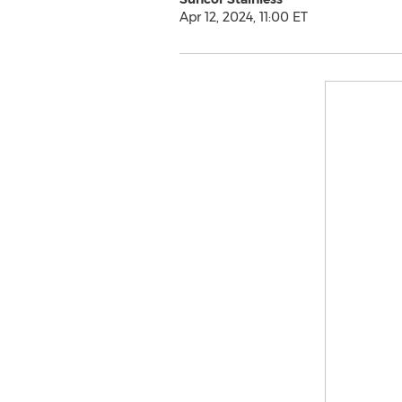
Apr 12, 2024, 11:00 ET