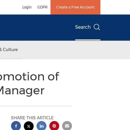
Login
GDPR
Create a Free Account
Search
& Culture
omotion of
 Manager
SHARE THIS ARTICLE