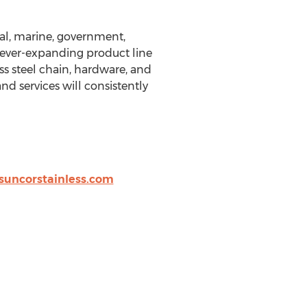
rial, marine, government,
 ever-expanding product line
ss steel chain, hardware, and
d services will consistently
uncorstainless.com