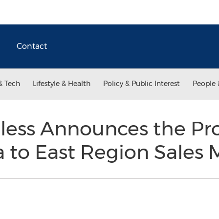
Contact
& Tech
Lifestyle & Health
Policy & Public Interest
People 
nless Announces the Pr
a to East Region Sales