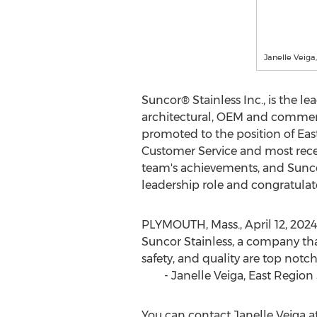
Janelle Veiga
Suncor® Stainless Inc., is the l
architectural, OEM and commerci
promoted to the position of East
Customer Service and most recen
team's achievements, and Suncor'
leadership role and congratulat
PLYMOUTH, Mass.
,
April 12, 2024
Suncor Stainless, a company that
safety, and quality are top not
-
Janelle Veiga
, East Region
You can contact
Janelle Veiga
a