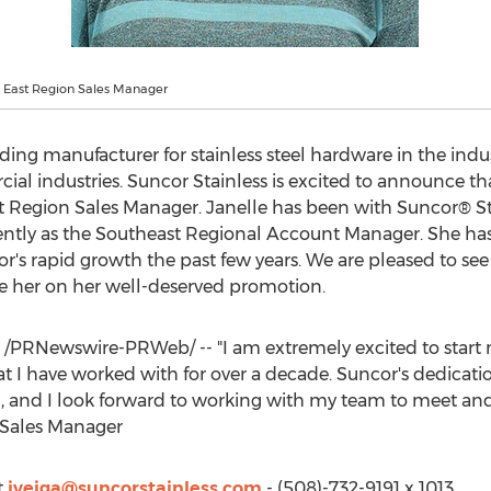
, East Region Sales Manager
eading manufacturer for stainless steel hardware in the ind
al industries. Suncor Stainless is excited to announce th
 Region Sales Manager. Janelle has been with Suncor® Stain
tly as the Southeast Regional Account Manager. She has p
s rapid growth the past few years. We are pleased to see 
e her on her well-deserved promotion.
/PRNewswire-PRWeb/ -- "I am extremely excited to start
 I have worked with for over a decade. Suncor's dedicatio
ch, and I look forward to working with my team to meet an
 Sales Manager
t
jveiga@suncorstainless.com
- (508)-732-9191 x 1013