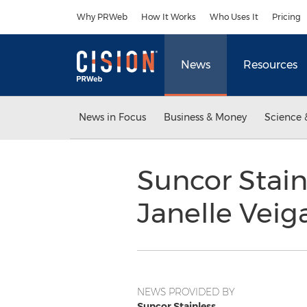
Accessibility Statement
Skip Navigation
Why PRWeb
How It Works
Who Uses It
Pricing
News
Resources
News in Focus
Business & Money
Science 
Suncor Stai
Janelle Veig
NEWS PROVIDED BY
Suncor Stainless