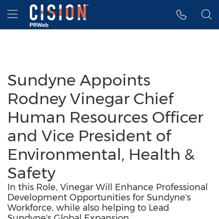
Accessibility Statement
Skip Navigation
Hamburger menu
Sundyne Appoints
Rodney Vinegar Chief
Human Resources Officer
and Vice President of
Environmental, Health &
Safety
In this Role, Vinegar Will Enhance Professional
Development Opportunities for Sundyne's
Workforce, while also helping to Lead
Sundyne's Global Expansion