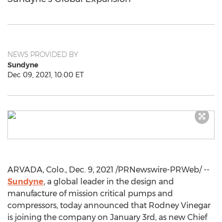
NEWS PROVIDED BY
Sundyne
Dec 09, 2021, 10:00 ET
ARVADA, Colo.
,
Dec. 9, 2021
/PRNewswire-PRWeb/ --
Sundyne
, a global leader in the design and
manufacture of mission critical pumps and
compressors, today announced that
Rodney Vinegar
is joining the company on
January 3rd
, as new Chief