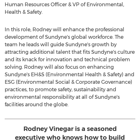
Human Resources Officer & VP of Environmental,
Health & Safety.
In this role, Rodney will enhance the professional
development of Sundyne's global workforce. The
team he leads will guide Sundyne's growth by
attracting additional talent that fits Sundyne's culture
and its knack for innovation and technical problem
solving. Rodney will also focus on enhancing
Sundyne's EH&S (Environmental Health & Safety) and
ESG (Environmental Social & Corporate Governance)
practices, to promote safety, sustainability and
environmental responsibility at all of Sundyne's
facilities around the globe.
Rodney Vinegar is a seasoned
executive who knows how to build