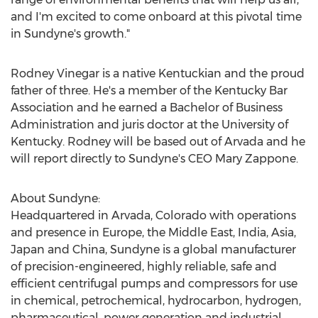
and I'm excited to come onboard at this pivotal time
in Sundyne's growth."
Rodney Vinegar
is a native Kentuckian and the proud
father of three. He's a member of the Kentucky Bar
Association and he earned a Bachelor of Business
Administration and juris doctor at the
University of
Kentucky
. Rodney will be based out of
Arvada
and he
will report directly to Sundyne's CEO
Mary Zappone
.
About Sundyne:
Headquartered in
Arvada, Colorado
with operations
and presence in
Europe
, the
Middle East
,
India
,
Asia
,
Japan
and
China
, Sundyne is a global manufacturer
of precision-engineered, highly reliable, safe and
efficient centrifugal pumps and compressors for use
in chemical, petrochemical, hydrocarbon, hydrogen,
pharmaceutical, power generation and industrial