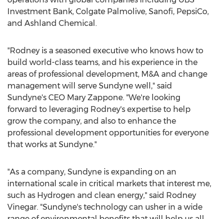
Investment Bank, Colgate Palmolive, Sanofi, PepsiCo,
and Ashland Chemical.
"Rodney is a seasoned executive who knows how to
build world-class teams, and his experience in the
areas of professional development, M&A and change
management will serve Sundyne well," said
Sundyne's CEO
Mary Zappone
. "We're looking
forward to leveraging Rodney's expertise to help
grow the company, and also to enhance the
professional development opportunities for everyone
that works at Sundyne."
"As a company, Sundyne is expanding on an
international scale in critical markets that interest me,
such as Hydrogen and clean energy," said
Rodney
Vinegar
. "Sundyne's technology can usher in a wide
range of environmental benefits that will help us all,