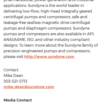
applications. Sundyne is the world leader in
delivering low-flow, high-head integrally geared
centrifugal pumps and compressors, safe and
leakage-free sealless magnetic drive centrifugal
pumps and diaphragm compressors. Sundyne
pumps and compressors are also available in API,
ANSI/ASME, ISO, and other industry compliant
designs. To learn more about the Sundyne family of
precision-engineered pumps and compressors,
please visit
http://www.sundyne.com
.
Contact:
Mike Dean
303-521-5713
mike.dean@sundyne.com
Media Contact