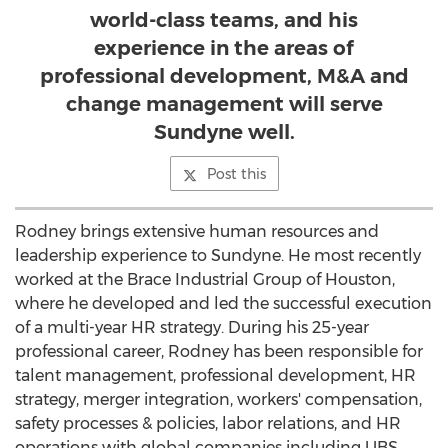
world-class teams, and his
experience in the areas of
professional development, M&A and
change management will serve
Sundyne well.
Post this
Rodney brings extensive human resources and
leadership experience to Sundyne. He most recently
worked at the Brace Industrial Group of
Houston
,
where he developed and led the successful execution
of a multi-year HR strategy. During his 25-year
professional career, Rodney has been responsible for
talent management, professional development, HR
strategy, merger integration, workers' compensation,
safety processes & policies, labor relations, and HR
operations with global companies including UBS