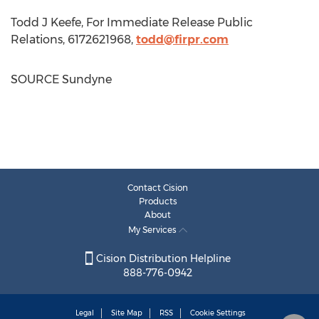
Todd J Keefe, For Immediate Release Public
Relations, 6172621968,
todd@firpr.com
SOURCE Sundyne
Contact Cision
Products
About
My Services
Cision Distribution Helpline
888-776-0942
Legal
Site Map
RSS
Cookie Settings