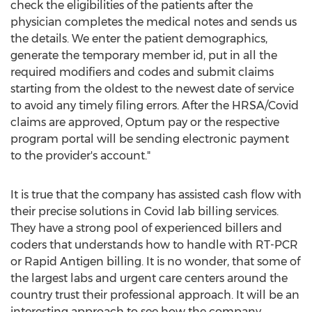
check the eligibilities of the patients after the
physician completes the medical notes and sends us
the details. We enter the patient demographics,
generate the temporary member id, put in all the
required modifiers and codes and submit claims
starting from the oldest to the newest date of service
to avoid any timely filing errors. After the HRSA/Covid
claims are approved, Optum pay or the respective
program portal will be sending electronic payment
to the provider's account."
It is true that the company has assisted cash flow with
their precise solutions in Covid lab billing services.
They have a strong pool of experienced billers and
coders that understands how to handle with RT-PCR
or Rapid Antigen billing. It is no wonder, that some of
the largest labs and urgent care centers around the
country trust their professional approach. It will be an
interesting approach to see how the company