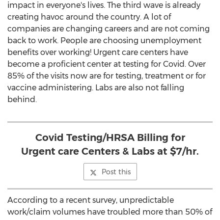
impact in everyone's lives. The third wave is already
creating havoc around the country. A lot of
companies are changing careers and are not coming
back to work. People are choosing unemployment
benefits over working! Urgent care centers have
become a proficient center at testing for Covid. Over
85% of the visits now are for testing, treatment or for
vaccine administering. Labs are also not falling
behind.
Covid Testing/HRSA Billing for
Urgent care Centers & Labs at $7/hr.
Post this
According to a recent survey, unpredictable
work/claim volumes have troubled more than 50% of