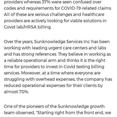
providers whereas 37% were seen confused over
codes and requirements for COVID-19-related claims.
All of these are serious challenges and healthcare
providers are actively looking for viable solutions in
Covid lab/HRSA billing.
Over the years, Sunknowledge Services Inc has been
working with leading urgent care centers and labs
and has strong references. They believe in working as
a reliable operational arm and thinks it is the right
time for providers to invest in Covid testing billing
services. Moreover, at a time where everyone are
struggling with overhead expenses, the company has
reduced operational expenses for their clients by
almost 70%.
One of the pioneers of the Sunknowledge growth
team observed, "Starting right from the front end, we