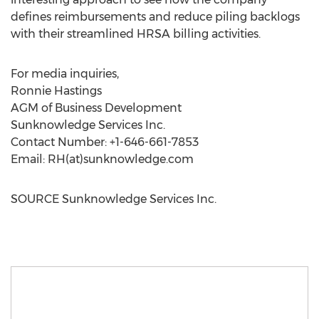
defines reimbursements and reduce piling backlogs
with their streamlined HRSA billing activities.
For media inquiries,
Ronnie Hastings
AGM of Business Development
Sunknowledge Services Inc.
Contact Number: +1-646-661-7853
Email: RH(at)sunknowledge.com
SOURCE Sunknowledge Services Inc.