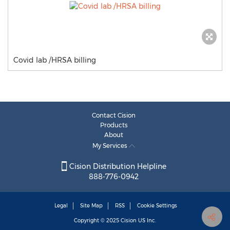
Covid lab /HRSA billing
Contact Cision
Products
About
My Services
Cision Distribution Helpline
888-776-0942
Legal
Site Map
RSS
Cookie Settings
Copyright © 2025
Cision
US Inc.