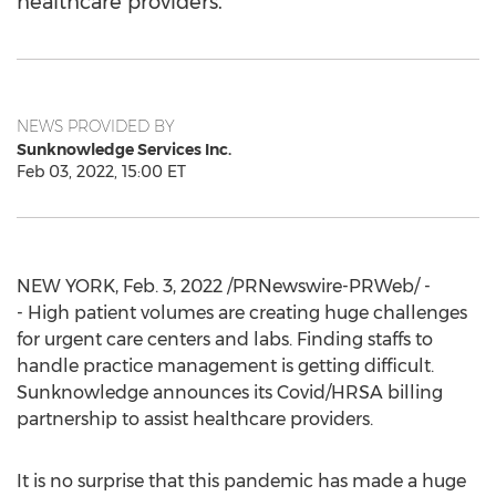
healthcare providers.
NEWS PROVIDED BY
Sunknowledge Services Inc.
Feb 03, 2022, 15:00 ET
NEW YORK
,
Feb. 3, 2022
/PRNewswire-PRWeb/ -
- High patient volumes are creating huge challenges
for urgent care centers and labs. Finding staffs to
handle practice management is getting difficult.
Sunknowledge announces its Covid/HRSA billing
partnership to assist healthcare providers.
It is no surprise that this pandemic has made a huge