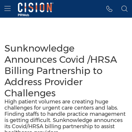
Accessibility Statement
Skip Navigation
Hamburger menu
Sunknowledge
Announces Covid /HRSA
Billing Partnership to
Address Provider
Challenges
High patient volumes are creating huge
challenges for urgent care centers and labs.
Finding staffs to handle practice management
is getting difficult. Sunknowledge announces
its Covid/HRSA billing partnership to assist