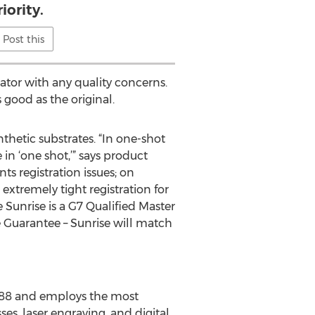
iority.
Post this
ator with any quality concerns.
 good as the original.
hetic substrates. “In one-shot
in ‘one shot,’” says product
ts registration issues; on
 extremely tight registration for
e Sunrise is a G7 Qualified Master
e Guarantee – Sunrise will match
988 and employs the most
s, laser engraving, and digital