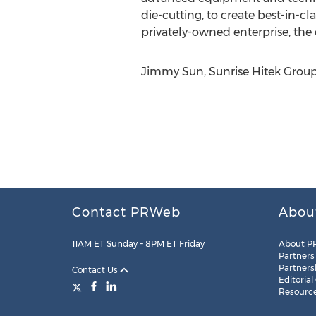
die-cutting, to create best-in-cl
privately-owned enterprise, the
Jimmy Sun, Sunrise Hitek Group
Contact PRWeb
Abou
11AM ET Sunday – 8PM ET Friday
About P
Partners
Partners
Contact Us
Editorial
Resourc