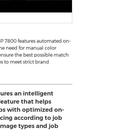
 HP 7800 features automated on-
he need for manual color
nsure the best possible match
s to meet strict brand
ures an intelligent
eature that helps
jobs with optimized on-
cing according to job
 image types and job