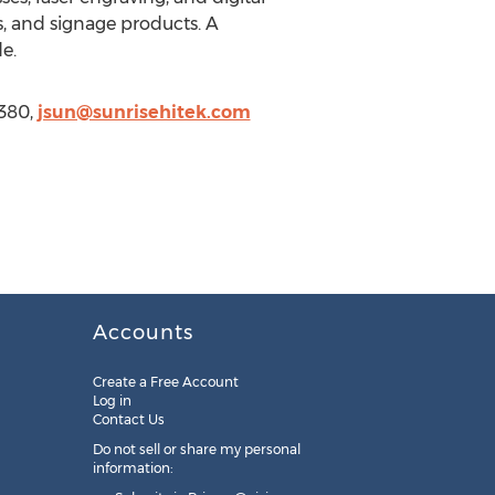
ys, and signage products. A
e.
6380,
jsun@sunrisehitek.com
Accounts
Create a Free Account
Log in
Contact Us
Do not sell or share my personal
information: