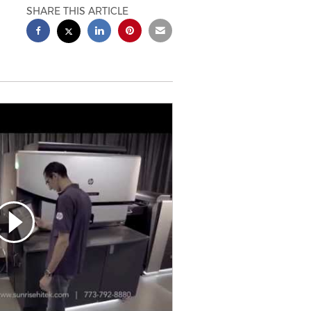
SHARE THIS ARTICLE