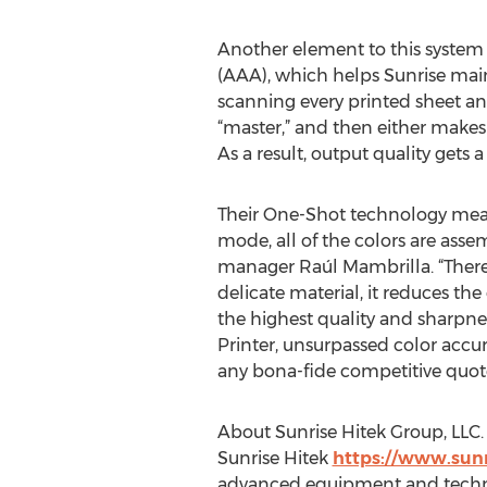
Another element to this system
(AAA), which helps Sunrise main
scanning every printed sheet an
“master,” and then either makes
As a result, output quality gets 
Their One-Shot technology means
mode, all of the colors are asse
manager Raúl Mambrilla. “There ar
delicate material, it reduces the
the highest quality and sharpness
Printer, unsurpassed color accur
any bona-fide competitive quote
About Sunrise Hitek Group, LLC.
Sunrise Hitek
https://www.sunr
advanced equipment and technolo