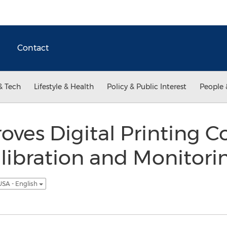
Contact
& Tech
Lifestyle & Health
Policy & Public Interest
People 
oves Digital Printing C
libration and Monitori
USA - English