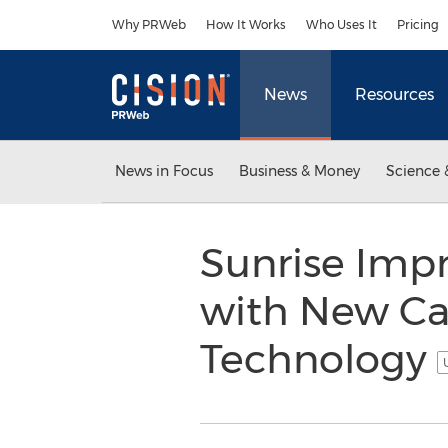
Accessibility Statement
Skip Navigation
Why PRWeb
How It Works
Who Uses It
Pricing
News
Resources
News in Focus
Business & Money
Science 
Sunrise Impr
with New Ca
Technology