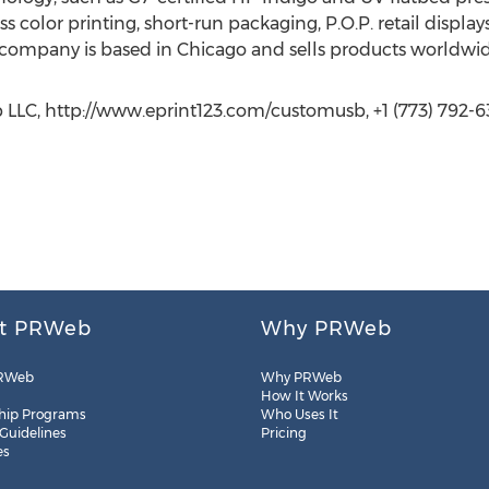
ass color printing, short-run packaging, P.O.P. retail displa
 company is based in Chicago and sells products worldwid
 LLC, http://www.eprint123.com/customusb, +1 (773) 792-
t PRWeb
Why PRWeb
RWeb
Why PRWeb
How It Works
hip Programs
Who Uses It
 Guidelines
Pricing
es