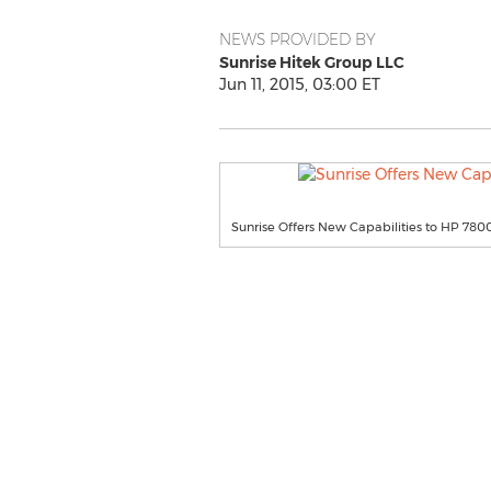
NEWS PROVIDED BY
Sunrise Hitek Group LLC
Jun 11, 2015, 03:00 ET
Sunrise Offers New Capabilities to HP 780