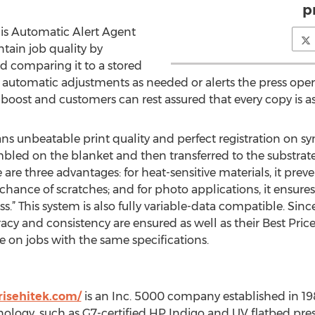
pr
 is Automatic Alert Agent
tain job quality by
d comparing it to a stored
 automatic adjustments as needed or alerts the press oper
a boost and customers can rest assured that every copy is as
 unbeatable print quality and perfect registration on synt
mbled on the blanket and then transferred to the substrate 
e three advantages: for heat-sensitive materials, it preven
 chance of scratches; and for photo applications, it ensures
.” This system is also fully variable-data compatible. Sinc
acy and consistency are ensured as well as their Best Pric
 on jobs with the same specifications.
isehitek.com/
is an Inc. 5000 company established in 1
gy, such as G7-certified HP Indigo and UV flatbed presse