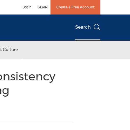
Login
GDPR
Create a Free Account
Search
& Culture
onsistency
ng