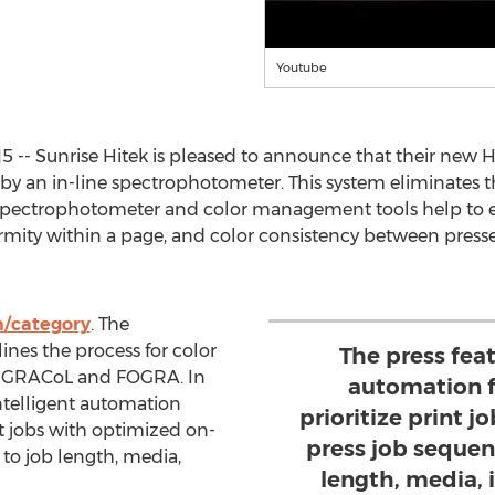
Youtube
15 -- Sunrise Hitek is pleased to announce that their new
y an in-line spectrophotometer. This system eliminates t
 spectrophotometer and color management tools help to e
ormity within a page, and color consistency between presse
m/category
. The
nes the process for color
The press feat
 as GRACoL and FOGRA. In
automation f
intelligent automation
prioritize print 
nt jobs with optimized on-
press job sequen
to job length, media,
length, media,