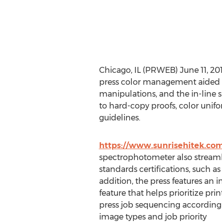
Chicago, IL (PRWEB) June 11, 20
press color management aided b
manipulations, and the in-line
to hard-copy proofs, color unif
guidelines.
https://www.sunrisehitek.co
spectrophotometer also streamli
standards certifications, such
addition, the press features an 
feature that helps prioritize pri
press job sequencing according 
image types and job priority