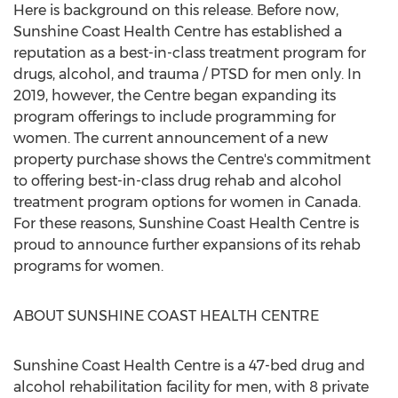
Here is background on this release. Before now,
Sunshine Coast Health Centre has established a
reputation as a best-in-class treatment program for
drugs, alcohol, and trauma / PTSD for men only. In
2019, however, the Centre began expanding its
program offerings to include programming for
women. The current announcement of a new
property purchase shows the Centre's commitment
to offering best-in-class drug rehab and alcohol
treatment program options for women in
Canada
.
For these reasons, Sunshine Coast Health Centre is
proud to announce further expansions of its rehab
programs for women.
ABOUT
SUNSHINE COAST
HEALTH CENTRE
Sunshine Coast Health Centre is a 47-bed drug and
alcohol rehabilitation facility for men, with 8 private