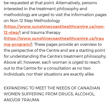
be requested at that point. Alternatively, persons
interested in the treatment philosophy and
methodology are urged to visit the information pages
on Non 12 Step Methodology
(
https://www.sunshinecoasthealthcentre.ca/non-
12-step/
) and trauma therapy
(
https://www.sunshinecoasthealthcentre.ca/trau
ma-program/
). These pages provide an overview to
the perspective of the Centre and are a starting point
for understanding the Centre's treatment philosophy.
Above all, however, each woman is urged to reach
out to the Centre for a consultation as no two
individuals, nor their situations are exactly alike.
EXPANDING TO MEET THE NEEDS OF CANADIAN
WOMEN SUFFERING FROM DRUGS, ALCOHOL,
AND/OR TRAUMA