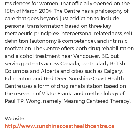
residences for women, that officially opened on the
15th of
March 2004
. The Centre has a philosophy of
care that goes beyond just addiction to include
personal transformation based on three key
therapeutic principles: interpersonal relatedness, self
definition (autonomy & competence), and intrinsic
motivation. The Centre offers both drug rehabilitation
and alcohol treatment near
Vancouver, BC
, but
serving patients across
Canada
, particularly
British
Columbia
and
Alberta
and cities such as
Calgary
,
Edmonton
and
Red Deer
. Sunshine Coast Health
Centre uses a form of drug rehabilitation based on
the research of
Viktor Frankl
and methodology of
Paul T.P. Wong
, namely 'Meaning ­Centered Therapy'.
Website.
http://www.sunshinecoasthealthcentre.ca