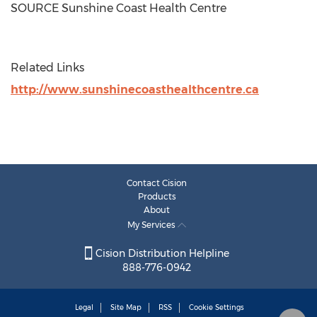
SOURCE Sunshine Coast Health Centre
Related Links
http://www.sunshinecoasthealthcentre.ca
Contact Cision
Products
About
My Services
Cision Distribution Helpline
888-776-0942
Legal
Site Map
RSS
Cookie Settings