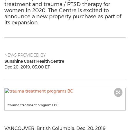
treatment and trauma / PTSD therapy for
women in 2020. The Centre is excited to
announce a new property purchase as part of
its expansion.
NEWS PROVIDED BY
Sunshine Coast Health Centre
Dec 20, 2019, 03:00 ET
trauma treatment programs BC
VANCOUVER, British Columbia
,
Dec. 20, 2019