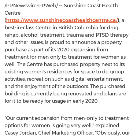
/PRNewswire-PRWeb/ -- Sunshine Coast Health
Centre
(
https://www.sunshinecoasthealthcentre.ca/
), a
best-in-class Centre in
British Columbia
for drug
rehab, alcohol treatment, trauma and PTSD therapy
and other issues, is proud to announce a property
purchase as part of its 2020 expansion from
treatment for men only to treatment for women as
well. The Centre has purchased property next to its
existing women's residences for space to do group
activities, recreation such as digital entertainment,
and the enjoyment of the outdoors. The purchased
building is currently being renovated and plans are
for it to be ready for usage in early 2020.
"Our current expansion from men-only to treatment
options for women is going very well," explained
Casey Jordan
, Chief Marketing Officer. "Obviously, our