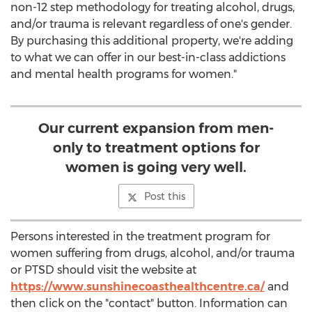
non-12 step methodology for treating alcohol, drugs,
and/or trauma is relevant regardless of one's gender.
By purchasing this additional property, we're adding
to what we can offer in our best-in-class addictions
and mental health programs for women."
Our current expansion from men-
only to treatment options for
women is going very well.
Post this
Persons interested in the treatment program for
women suffering from drugs, alcohol, and/or trauma
or PTSD should visit the website at
https://www.sunshinecoasthealthcentre.ca/
and
then click on the "contact" button. Information can