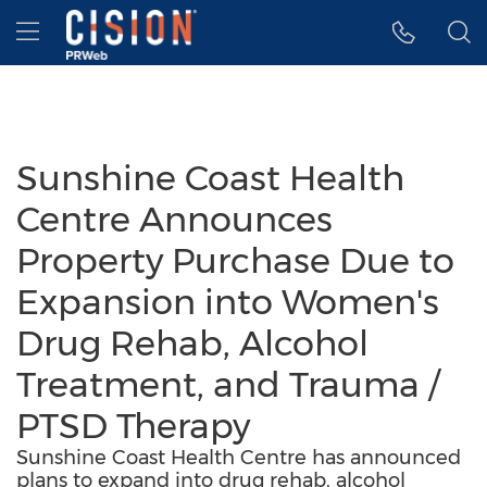
Accessibility Statement
Skip Navigation
Hamburger menu
Sunshine Coast Health
Centre Announces
Property Purchase Due to
Expansion into Women's
Drug Rehab, Alcohol
Treatment, and Trauma /
PTSD Therapy
Sunshine Coast Health Centre has announced
plans to expand into drug rehab, alcohol