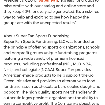
President & CEO of
Super Fan
. "It's easy for groups to
raise profits with our catalog and online store and
they keep 40% for every sale generated. It's a risk-free
way to help and exciting to see how happy the
groups are with the unexpected results."
About Super Fan Sports Fundraising:
Super
Fan Sports Fundraising
, LLC was founded on
the principle of offering sports organizations, schools
and nonprofit groups unique fundraising programs
featuring a wide variety of premium licensed
products, including professional (NFL, MLB, NBA,
NHL) and collegiate (NCAA). Super Fan provides
American-made products to help support the Go
Green Initiative and provides an alternative to food
fundraisers such as chocolate bars, cookie dough and
popcorn. The high quality sports merchandise with
authentic logos provides organizations the ability to
earn a competitive profit. The Company's objective is