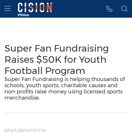
Accessibility Statement
Skip Navigation
Hamburger menu
Super Fan Fundraising
Raises $50K for Youth
Football Program
Super Fan Fundraising is helping thousands of
schools, youth sports, charitable causes and
non-profits raise money using licensed sports
merchandise.
NEWS PROVIDED BY