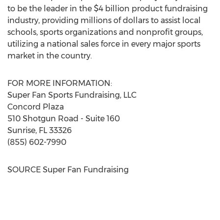
to be the leader in the
$4 billion
product fundraising
industry, providing millions of dollars to assist local
schools, sports organizations and nonprofit groups,
utilizing a national sales force in every major sports
market in the country.
FOR MORE INFORMATION:
Super
Fan Sports Fundraising
, LLC
Concord Plaza
510 Shotgun Road - Suite 160
Sunrise, FL
33326
(855) 602-7990
SOURCE Super Fan Fundraising