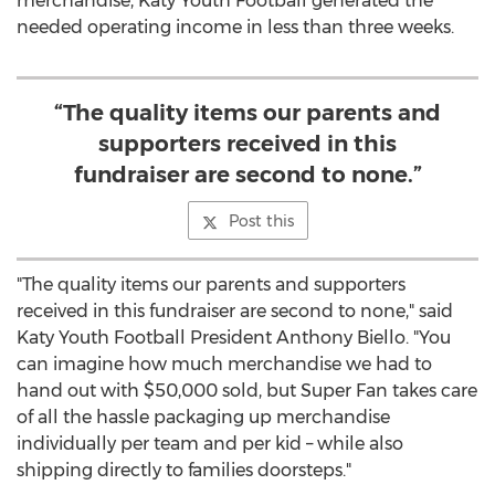
merchandise, Katy Youth Football generated the
needed operating income in less than three weeks.
“The quality items our parents and
supporters received in this
fundraiser are second to none.”
Post this
"The quality items our parents and supporters
received in this fundraiser are second to none," said
Katy Youth Football President
Anthony Biello
. "You
can imagine how much merchandise we had to
hand out with
$50,000
sold, but Super Fan takes care
of all the hassle packaging up merchandise
individually per team and per kid – while also
shipping directly to families doorsteps."