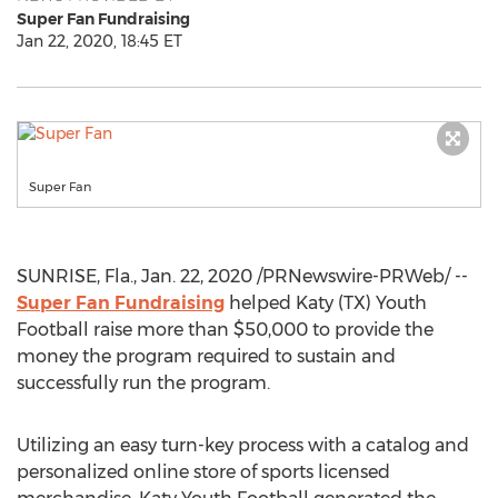
Super Fan Fundraising
Jan 22, 2020, 18:45 ET
Super Fan
SUNRISE, Fla.
,
Jan. 22, 2020
/PRNewswire-PRWeb/ --
Super Fan Fundraising
helped Katy (TX) Youth
Football raise more than
$50,000
to provide the
money the program required to sustain and
successfully run the program.
Utilizing an easy turn-key process with a catalog and
personalized online store of sports licensed