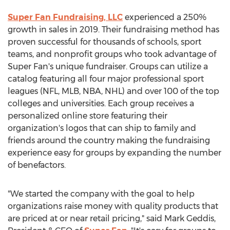
Super Fan Fundraising, LLC
experienced a 250%
growth in sales in 2019. Their fundraising method has
proven successful for thousands of schools, sport
teams, and nonprofit groups who took advantage of
Super Fan's unique fundraiser. Groups can utilize a
catalog featuring all four major professional sport
leagues (NFL, MLB, NBA, NHL) and over 100 of the top
colleges and universities. Each group receives a
personalized online store featuring their
organization's logos that can ship to family and
friends around the country making the fundraising
experience easy for groups by expanding the number
of benefactors.
"We started the company with the goal to help
organizations raise money with quality products that
are priced at or near retail pricing," said
Mark Geddis
,