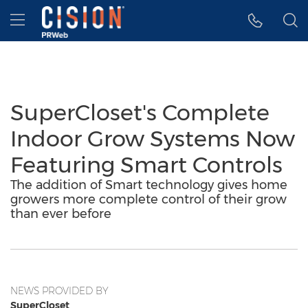
Accessibility Statement
Skip Navigation
Hamburger menu
SuperCloset's Complete
Indoor Grow Systems Now
Featuring Smart Controls
The addition of Smart technology gives home
growers more complete control of their grow
than ever before
NEWS PROVIDED BY
SuperCloset