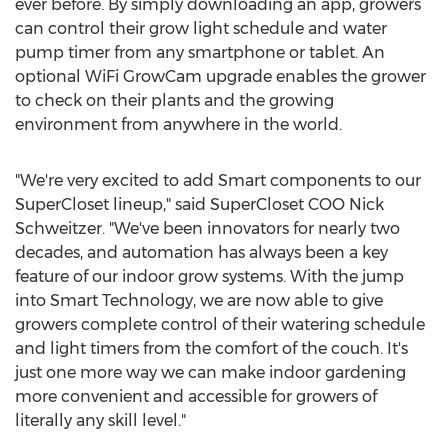
ever before. By simply downloading an app, growers
can control their grow light schedule and water
pump timer from any smartphone or tablet. An
optional WiFi GrowCam upgrade enables the grower
to check on their plants and the growing
environment from anywhere in the world.
"We're very excited to add Smart components to our
SuperCloset lineup," said SuperCloset COO
Nick
Schweitzer
. "We've been innovators for nearly two
decades, and automation has always been a key
feature of our indoor grow systems. With the jump
into Smart Technology, we are now able to give
growers complete control of their watering schedule
and light timers from the comfort of the couch. It's
just one more way we can make indoor gardening
more convenient and accessible for growers of
literally any skill level."