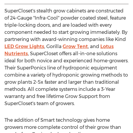
SuperCloset's stealth grow cabinets are constructed
of 24-Gauge "Infra-Cool" powder coated steel, feature
triple-locking doors, and are loaded with every
component needed to start growing immediately. By
partnering with award-winning companies like Kind
LED Grow Lights
, Gorilla
Grow Tent
, and
Lotus
Nutrients
, SuperCloset offers all-in-one solutions
ideal for both novice and experienced home-growers.
Their SuperPonics line of hydroponic equipment
combine a variety of hydroponic growing methods to
grow plants 2-5x faster and larger than traditional
methods. All complete systems include a 3-Year
warranty and free lifetime Grow Support from
SuperCloset's team of growers.
The addition of Smart technology gives home
growers more complete control of their grow than