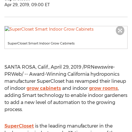
Apr 29, 2019, 09:00 ET
SuperCloset Smart Indoor Grow Cabinets
SANTA ROSA, Calif.
,
April 29, 2019
/PRNewswire-
PRWeb/ -- Award-Winning California hydroponics
manufacturer SuperCloset has revamped their lineup
of indoor
grow cabinets
and indoor
grow rooms
,
adding Smart technology to enable indoor gardeners
to add a new level of automation to the growing
process.
SuperCloset
is the leading manufacturer in the