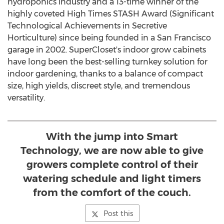
hydroponics industry and a 13-time winner of the
highly coveted High Times STASH Award (Significant
Technological Achievements in Secretive
Horticulture) since being founded in a
San Francisco
garage in 2002. SuperCloset's indoor grow cabinets
have long been the best-selling turnkey solution for
indoor gardening, thanks to a balance of compact
size, high yields, discreet style, and tremendous
versatility.
With the jump into Smart
Technology, we are now able to give
growers complete control of their
watering schedule and light timers
from the comfort of the couch.
Post this