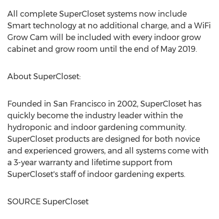
All complete SuperCloset systems now include
Smart technology at no additional charge, and a WiFi
Grow Cam will be included with every indoor grow
cabinet and grow room until the end of
May 2019
.
About SuperCloset:
Founded in
San Francisco
in 2002, SuperCloset has
quickly become the industry leader within the
hydroponic and indoor gardening community.
SuperCloset products are designed for both novice
and experienced growers, and all systems come with
a 3-year warranty and lifetime support from
SuperCloset's staff of indoor gardening experts.
SOURCE SuperCloset