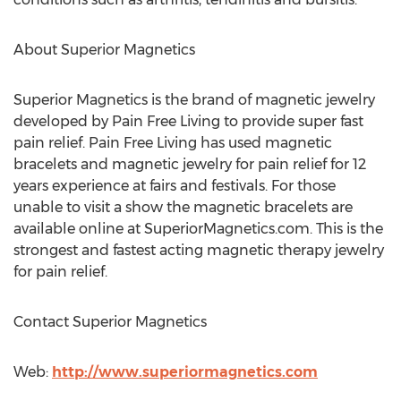
About Superior Magnetics
Superior Magnetics is the brand of magnetic jewelry
developed by Pain Free Living to provide super fast
pain relief. Pain Free Living has used magnetic
bracelets and magnetic jewelry for pain relief for 12
years experience at fairs and festivals. For those
unable to visit a show the magnetic bracelets are
available online at SuperiorMagnetics.com. This is the
strongest and fastest acting magnetic therapy jewelry
for pain relief.
Contact Superior Magnetics
Web:
http://www.superiormagnetics.com