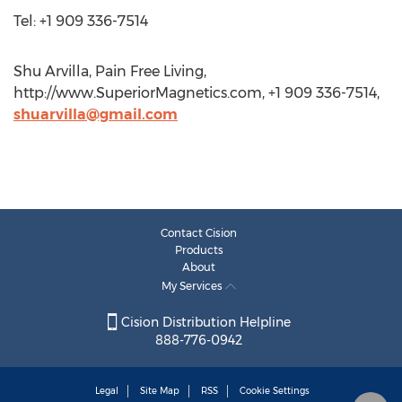
Tel: +1 909 336-7514
Shu Arvilla, Pain Free Living,
http://www.SuperiorMagnetics.com, +1 909 336-7514,
shuarvilla@gmail.com
Contact Cision
Products
About
My Services
Cision Distribution Helpline
888-776-0942
Legal
Site Map
RSS
Cookie Settings