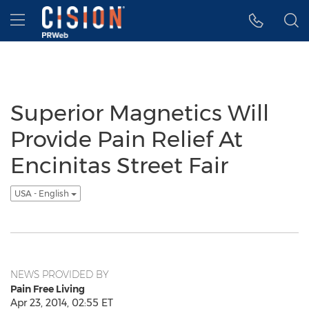
Accessibility Statement
Skip Navigation
Hamburger menu
Superior Magnetics Will
Provide Pain Relief At
Encinitas Street Fair
USA - English
NEWS PROVIDED BY
Pain Free Living
Apr 23, 2014, 02:55 ET