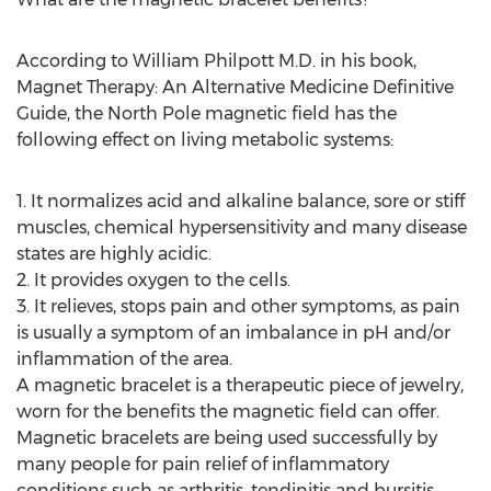
According to William Philpott M.D. in his book,
Magnet Therapy: An Alternative Medicine Definitive
Guide, the North Pole magnetic field has the
following effect on living metabolic systems:
1. It normalizes acid and alkaline balance, sore or stiff
muscles, chemical hypersensitivity and many disease
states are highly acidic.
2. It provides oxygen to the cells.
3. It relieves, stops pain and other symptoms, as pain
is usually a symptom of an imbalance in pH and/or
inflammation of the area.
A magnetic bracelet is a therapeutic piece of jewelry,
worn for the benefits the magnetic field can offer.
Magnetic bracelets are being used successfully by
many people for pain relief of inflammatory
conditions such as arthritis, tendinitis and bursitis.