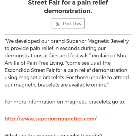
Street Fair for a pain relief
demonstration.
Post this
“We developed our brand Superior Magnetic Jewelry
to provide pain relief in seconds during our
demonstrations at fairs and festivals,” explained Shu
Arvilla of Pain Free Living, “come see us at the
Escondido Street Fair for a pain relief demonstration
using magnetic bracelets. For those unable to attend
our magnetic bracelets are available online.”
For more information on magnetic bracelets, go to:
http://www.superiormagnetics.com/
What are the magnetic bracelet benefits?