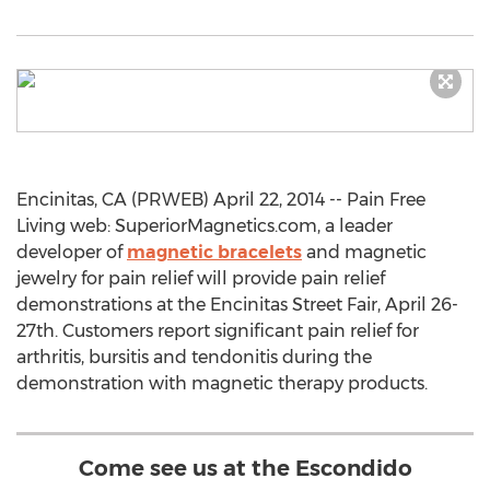
Encinitas, CA (PRWEB) April 22, 2014 -- Pain Free
Living web: SuperiorMagnetics.com, a leader
developer of
magnetic bracelets
and magnetic
jewelry for pain relief will provide pain relief
demonstrations at the Encinitas Street Fair, April 26-
27th. Customers report significant pain relief for
arthritis, bursitis and tendonitis during the
demonstration with magnetic therapy products.
Come see us at the Escondido