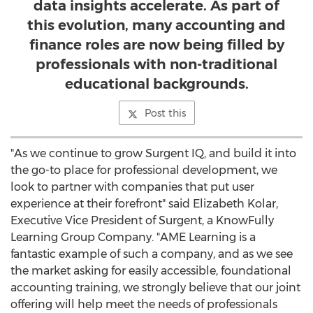
data insights accelerate. As part of
this evolution, many accounting and
finance roles are now being filled by
professionals with non-traditional
educational backgrounds.
Post this
"As we continue to grow Surgent IQ, and build it into
the go-to place for professional development, we
look to partner with companies that put user
experience at their forefront" said
Elizabeth Kolar
,
Executive Vice President of Surgent, a KnowFully
Learning Group Company. "AME Learning is a
fantastic example of such a company, and as we see
the market asking for easily accessible, foundational
accounting training, we strongly believe that our joint
offering will help meet the needs of professionals