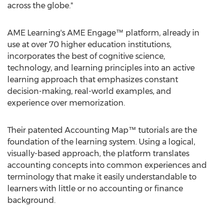
across the globe."
AME Learning's AME Engage™ platform, already in
use at over 70 higher education institutions,
incorporates the best of cognitive science,
technology, and learning principles into an active
learning approach that emphasizes constant
decision-making, real-world examples, and
experience over memorization.
Their patented Accounting Map™ tutorials are the
foundation of the learning system. Using a logical,
visually-based approach, the platform translates
accounting concepts into common experiences and
terminology that make it easily understandable to
learners with little or no accounting or finance
background.