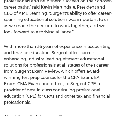
professionals and help them succeed on their chosen
career paths," said
Kevin Martindale
, President and
CEO of AME Learning. "Surgent's ability to offer career-
spanning educational solutions was important to us
as we made the decision to work together, and we
look forward to a thriving alliance."
With more than 35 years of experience in accounting
and finance education, Surgent offers career-
enhancing, industry-leading, efficient educational
solutions for professionals at all stages of their career
from Surgent Exam Review, which offers award-
winning test prep courses for the CPA Exam, EA
Exam, CMA Exam, and others, to Surgent CPE, a
provider of best-in-class continuing professional
education (CPE) for CPAs and other tax and financial
professionals.