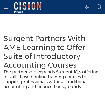
Accessibility Statement
Skip Navigation
Hamburger menu
Surgent Partners With
AME Learning to Offer
Suite of Introductory
Accounting Courses
The partnership expands Surgent IQ's offering
of skills-based online training courses to
support professionals without traditional
accounting and finance backgrounds