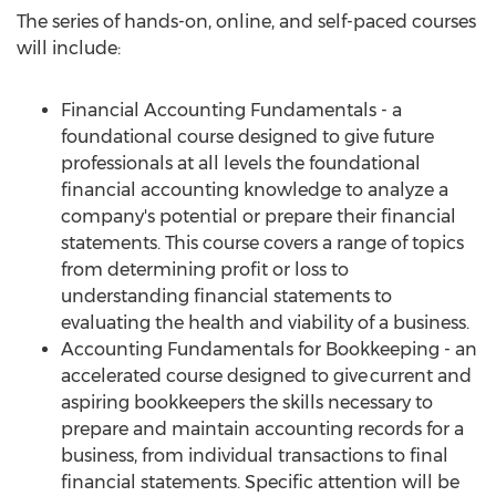
The series of hands-on, online, and self-paced courses
will include:
Financial Accounting Fundamentals - a
foundational course designed to give future
professionals at all levels the foundational
financial accounting knowledge to analyze a
company's potential or prepare their financial
statements. This course covers a range of topics
from determining profit or loss to
understanding financial statements to
evaluating the health and viability of a business.
Accounting Fundamentals for Bookkeeping - an
accelerated course designed to give current and
aspiring bookkeepers the skills necessary to
prepare and maintain accounting records for a
business, from individual transactions to final
financial statements. Specific attention will be