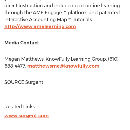
direct instruction and independent online learning
through the AME Engage™ platform and patented
interactive Accounting Map™ Tutorials.
http://www.amelearning.com
Media Contact
Megan Matthews
, KnowFully Learning Group, (610)
688-4477,
matthewsme@knowfully.com
SOURCE Surgent
Related Links
www.surgent.com