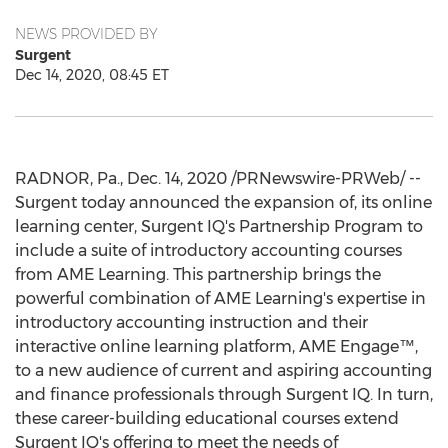
NEWS PROVIDED BY
Surgent
Dec 14, 2020, 08:45 ET
RADNOR, Pa.
,
Dec. 14, 2020
/PRNewswire-PRWeb/ --
Surgent today announced the expansion of, its online
learning center, Surgent IQ's Partnership Program to
include a suite of introductory accounting courses
from AME Learning. This partnership brings the
powerful combination of AME Learning's expertise in
introductory accounting instruction and their
interactive online learning platform, AME Engage™,
to a new audience of current and aspiring accounting
and finance professionals through Surgent IQ. In turn,
these career-building educational courses extend
Surgent IQ's offering to meet the needs of