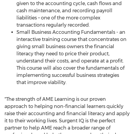
given to the accounting cycle, cash flows and
cash maintenance, and recording payroll
liabilities – one of the more complex
transactions regularly recorded.
Small Business Accounting Fundamentals - an
interactive training course that concentrates on
giving small business owners the financial
literacy they need to price their product,
understand their costs, and operate at a profit.
This course will also cover the fundamentals of
implementing successful business strategies
that improve viability.
"The strength of AME Learning is our proven
approach to helping non-financial learners quickly
raise their accounting and financial literacy and apply
it to their working lives. Surgent IQ is the perfect
partner to help AME reach a broader range of