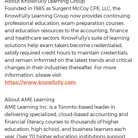
About KnowFully Learning Group
Founded in 1985 as Surgent McCoy CPE, LLC, the
KnowFully Learning Group now provides continuing
professional education, exam preparation courses
and education resources to the accounting, finance
and healthcare sectors. KnowFully's suite of learning
solutions help exam takers become credentialed,
satisfy required credit hours to maintain credentials,
and remain informed on the latest trends and critical
changes in their industries thereafter. For more
information, please visit
https://www.knowfully.com
.
About AME Learning
AME Learning Inc. is a
Toronto
-based leader in
delivering specialized, cloud-based accounting and
financial literacy courses to thousands of higher
education, high school, and business learners each
year. Over 70 higher education institutions support