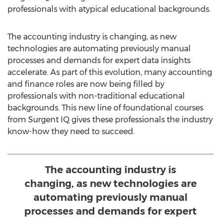
professionals with atypical educational backgrounds.
The accounting industry is changing, as new
technologies are automating previously manual
processes and demands for expert data insights
accelerate. As part of this evolution, many accounting
and finance roles are now being filled by
professionals with non-traditional educational
backgrounds. This new line of foundational courses
from Surgent IQ gives these professionals the industry
know-how they need to succeed.
The accounting industry is
changing, as new technologies are
automating previously manual
processes and demands for expert