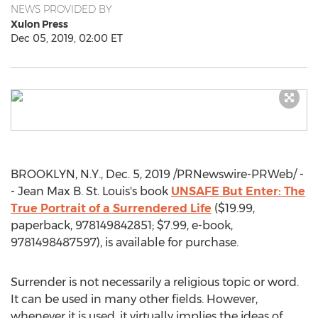
NEWS PROVIDED BY
Xulon Press
Dec 05, 2019, 02:00 ET
BROOKLYN, N.Y.
,
Dec. 5, 2019
/PRNewswire-PRWeb/ -
-
Jean Max B. St. Louis's
book
UNSAFE But Enter: The
True Portrait of a Surrendered Life
(
$19.99
,
paperback, 978149842851;
$7.99
, e-book,
9781498487597), is available for purchase.
Surrender is not necessarily a religious topic or word.
It can be used in many other fields. However,
whenever it is used, it virtually implies the ideas of