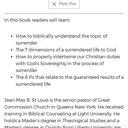
Post this
In this book readers will learn:
How to biblically understand the topic of
surrender
The 7 dimensions of a surrendered life to God
How to properly intertwine our Christian duties
with God's Sovereignty in the process of
surrender
The 6 Ps that relate to the guaranteed results of a
surrendered life
Jean Max B. St Louis
is the senior pastor of Great
Commission Church in
Queens New York
. He received
training in Biblical Counseling at Light University. He
holds a Master's degree in Theological Studies and a
Master's degree in Divinity from
Liberty University
. He