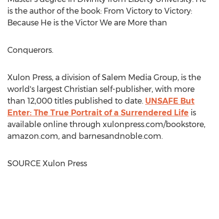
is the author of the book: From Victory to Victory:
Because He is the Victor We are More than
Conquerors.
Xulon Press, a division of Salem Media Group, is the
world's largest Christian self-publisher, with more
than 12,000 titles published to date.
UNSAFE But
Enter: The True Portrait of a Surrendered Life
is
available online through xulonpress.com/bookstore,
amazon.com, and barnesandnoble.com.
SOURCE Xulon Press