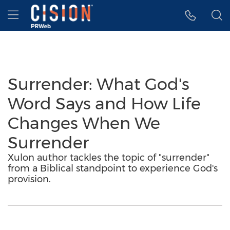
Accessibility Statement
Skip Navigation
Hamburger menu
Surrender: What God's
Word Says and How Life
Changes When We
Surrender
Xulon author tackles the topic of "surrender"
from a Biblical standpoint to experience God's
provision.