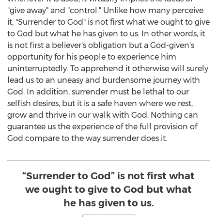
"give away" and "control." Unlike how many perceive
it, "Surrender to God" is not first what we ought to give
to God but what he has given to us. In other words, it
is not first a believer's obligation but a God-given's
opportunity for his people to experience him
uninterruptedly. To apprehend it otherwise will surely
lead us to an uneasy and burdensome journey with
God. In addition, surrender must be lethal to our
selfish desires, but it is a safe haven where we rest,
grow and thrive in our walk with God. Nothing can
guarantee us the experience of the full provision of
God compare to the way surrender does it.
“Surrender to God” is not first what
we ought to give to God but what
he has given to us.