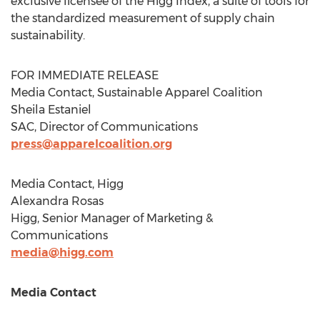
exclusive licensee of the Higg Index, a suite of tools for
the standardized measurement of supply chain
sustainability.
FOR IMMEDIATE RELEASE
Media Contact, Sustainable Apparel Coalition
Sheila Estaniel
SAC, Director of Communications
press@apparelcoalition.org
Media Contact, Higg
Alexandra Rosas
Higg, Senior Manager of Marketing &
Communications
media@higg.com
Media Contact