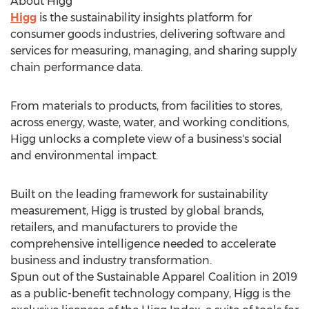
About Higg
Higg
is the sustainability insights platform for
consumer goods industries, delivering software and
services for measuring, managing, and sharing supply
chain performance data.
From materials to products, from facilities to stores,
across energy, waste, water, and working conditions,
Higg unlocks a complete view of a business's social
and environmental impact.
Built on the leading framework for sustainability
measurement, Higg is trusted by global brands,
retailers, and manufacturers to provide the
comprehensive intelligence needed to accelerate
business and industry transformation.
Spun out of the Sustainable Apparel Coalition in 2019
as a public-benefit technology company, Higg is the