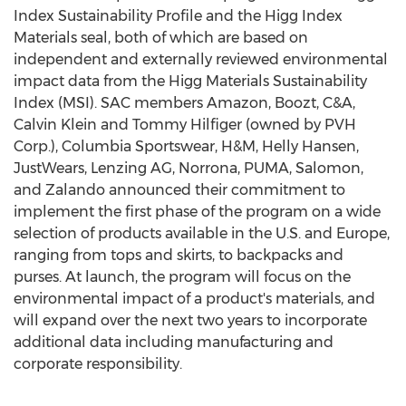
Index Sustainability Profile and the Higg Index
Materials seal, both of which are based on
independent and externally reviewed environmental
impact data from the Higg Materials Sustainability
Index (MSI). SAC members Amazon, Boozt, C&A,
Calvin Klein
and
Tommy Hilfiger
(owned by PVH
Corp.), Columbia Sportswear, H&M, Helly Hansen,
JustWears, Lenzing AG, Norrona, PUMA, Salomon,
and Zalando announced their commitment to
implement the first phase of the program on a wide
selection of products available in the U.S. and
Europe
,
ranging from tops and skirts, to backpacks and
purses. At launch, the program will focus on the
environmental impact of a product's materials, and
will expand over the next two years to incorporate
additional data including manufacturing and
corporate responsibility.