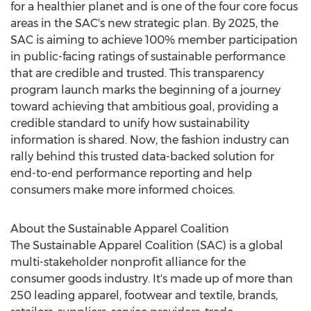
for a healthier planet and is one of the four core focus
areas in the SAC's new strategic plan. By 2025, the
SAC is aiming to achieve 100% member participation
in public-facing ratings of sustainable performance
that are credible and trusted. This transparency
program launch marks the beginning of a journey
toward achieving that ambitious goal, providing a
credible standard to unify how sustainability
information is shared. Now, the fashion industry can
rally behind this trusted data-backed solution for
end-to-end performance reporting and help
consumers make more informed choices.
About the Sustainable Apparel Coalition
The Sustainable Apparel Coalition (SAC) is a global
multi-stakeholder nonprofit alliance for the
consumer goods industry. It's made up of more than
250 leading apparel, footwear and textile, brands,