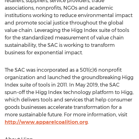
retailers, suppliers, service providers, trade
associations, nonprofits, NGOs and academic
institutions working to reduce environmental impact
and promote social justice throughout the global
value chain. Leveraging the Higg Index suite of tools
for the standardized measurement of value chain
sustainability, the SAC is working to transform
business for exponential impact.
The SAC was incorporated as a 501(c)6 nonprofit
organization and launched the groundbreaking Higg
Index suite of tools in 2011. In May 2019, the SAC
spun-off the Higg Index technology platform to Higg,
which delivers tools and services that help consumer
goods businesses accelerate transformation for a
more sustainable future. For more information, visit
http://www.apparelcoalition.org
.