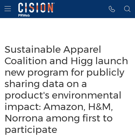
Accessibility Statement
Skip Navigation
Hamburger menu
Sustainable Apparel
Coalition and Higg launch
new program for publicly
sharing data on a
product's environmental
impact: Amazon, H&M,
Norrona among first to
participate