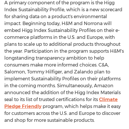
A primary component of the program is the Higg
Index Sustainability Profile, which is a new scorecard
for sharing data on a product's environmental
impact. Beginning today, H&M and Norrona will
embed Higg Index Sustainability Profiles on their e-
commerce platforms in the U.S. and
Europe
, with
plans to scale up to additional products throughout
the year. Participation in the program supports H&M's
longstanding transparency ambition to help
consumers make more informed choices. C&A,
Salomon,
Tommy Hilfiger
, and Zalando plan to
implement Sustainability Profiles on their platforms
in the coming months. Simultaneously, Amazon
announced the addition of the Higg Index Materials
seal to its list of trusted certifications for its
Climate
Pledge Friendly
program, which helps make it easy
for customers across the U.S. and
Europe
to discover
and shop for more sustainable products.