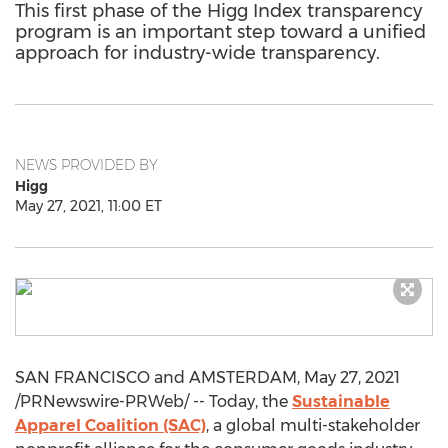
This first phase of the Higg Index transparency
program is an important step toward a unified
approach for industry-wide transparency.
NEWS PROVIDED BY
Higg
May 27, 2021, 11:00 ET
SAN FRANCISCO
and
AMSTERDAM
,
May 27, 2021
/PRNewswire-PRWeb/ -- Today, the
Sustainable
Apparel Coalition (SAC)
, a global multi-stakeholder