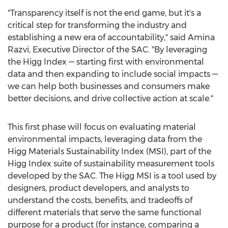
"Transparency itself is not the end game, but it's a
critical step for transforming the industry and
establishing a new era of accountability," said
Amina
Razvi
, Executive Director of the SAC. "By leveraging
the Higg Index — starting first with environmental
data and then expanding to include social impacts —
we can help both businesses and consumers make
better decisions, and drive collective action at scale."
This first phase will focus on evaluating material
environmental impacts, leveraging data from the
Higg Materials Sustainability Index (MSI), part of the
Higg Index suite of sustainability measurement tools
developed by the SAC. The Higg MSI is a tool used by
designers, product developers, and analysts to
understand the costs, benefits, and tradeoffs of
different materials that serve the same functional
purpose for a product (for instance, comparing a