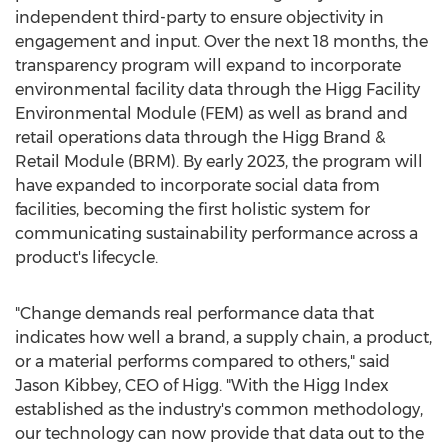
independent third-party to ensure objectivity in
engagement and input. Over the next 18 months, the
transparency program will expand to incorporate
environmental facility data through the Higg Facility
Environmental Module (FEM) as well as brand and
retail operations data through the Higg Brand &
Retail Module (BRM). By early 2023, the program will
have expanded to incorporate social data from
facilities, becoming the first holistic system for
communicating sustainability performance across a
product's lifecycle.
"Change demands real performance data that
indicates how well a brand, a supply chain, a product,
or a material performs compared to others," said
Jason Kibbey
, CEO of Higg. "With the Higg Index
established as the industry's common methodology,
our technology can now provide that data out to the