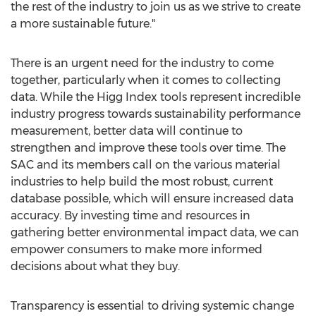
the rest of the industry to join us as we strive to create
a more sustainable future."
There is an urgent need for the industry to come
together, particularly when it comes to collecting
data. While the Higg Index tools represent incredible
industry progress towards sustainability performance
measurement, better data will continue to
strengthen and improve these tools over time. The
SAC and its members call on the various material
industries to help build the most robust, current
database possible, which will ensure increased data
accuracy. By investing time and resources in
gathering better environmental impact data, we can
empower consumers to make more informed
decisions about what they buy.
Transparency is essential to driving systemic change