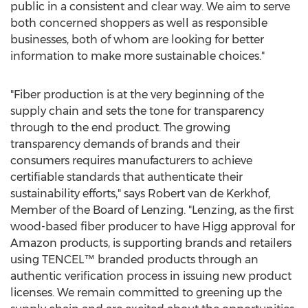
public in a consistent and clear way. We aim to serve
both concerned shoppers as well as responsible
businesses, both of whom are looking for better
information to make more sustainable choices."
"Fiber production is at the very beginning of the
supply chain and sets the tone for transparency
through to the end product. The growing
transparency demands of brands and their
consumers requires manufacturers to achieve
certifiable standards that authenticate their
sustainability efforts," says
Robert van de Kerkhof
,
Member of the Board of Lenzing. "Lenzing, as the first
wood-based fiber producer to have Higg approval for
Amazon products, is supporting brands and retailers
using TENCEL™ branded products through an
authentic verification process in issuing new product
licenses. We remain committed to greening up the