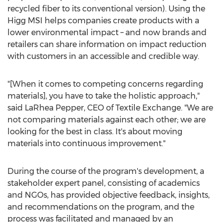
recycled fiber to its conventional version). Using the
Higg MSI helps companies create products with a
lower environmental impact – and now brands and
retailers can share information on impact reduction
with customers in an accessible and credible way.
"[When it comes to competing concerns regarding
materials], you have to take the holistic approach,"
said
LaRhea Pepper
, CEO of Textile Exchange. "We are
not comparing materials against each other; we are
looking for the best in class. It's about moving
materials into continuous improvement."
During the course of the program's development, a
stakeholder expert panel, consisting of academics
and NGOs, has provided objective feedback, insights,
and recommendations on the program, and the
process was facilitated and managed by an