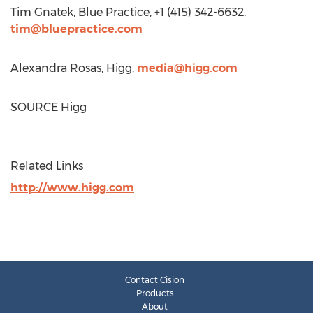
Tim Gnatek
, Blue Practice, +1 (415) 342-6632,
tim@bluepractice.com
Alexandra Rosas
, Higg,
media@higg.com
SOURCE Higg
Related Links
http://www.higg.com
Contact Cision
Products
About