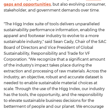
gaps and opportunities
, but also evolving consumer,
stakeholder, and government demands over time.
"The Higg Index suite of tools delivers unparalleled
sustainability performance information, enabling the
apparel and footwear industry to evolve to a more
sustainable industry," said
Sean Cady
, Chair of the SAC
Board of Directors and Vice President of Global
Sustainability, Responsibility and Trade for VF
Corporation. "We recognize that a significant amount
of the industry's impact takes place during the
extraction and processing of raw materials. Across the
industry, an objective, robust and accurate dataset is
needed to enable sustainable material choices at
scale. Through the use of the Higg Index, our industry
has the tools, the opportunity, and the responsibility
to elevate sustainable business decisions for the
betterment of people and our planet. We encourage