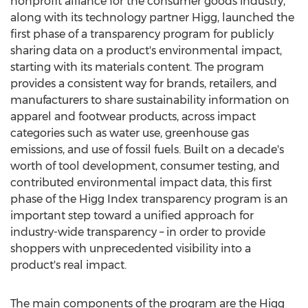
nonprofit alliance for the consumer goods industry,
along with its technology partner Higg, launched the
first phase of a transparency program for publicly
sharing data on a product's environmental impact,
starting with its materials content. The program
provides a consistent way for brands, retailers, and
manufacturers to share sustainability information on
apparel and footwear products, across impact
categories such as water use, greenhouse gas
emissions, and use of fossil fuels. Built on a decade's
worth of tool development, consumer testing, and
contributed environmental impact data, this first
phase of the Higg Index transparency program is an
important step toward a unified approach for
industry-wide transparency – in order to provide
shoppers with unprecedented visibility into a
product's real impact.
The main components of the program are the Higg