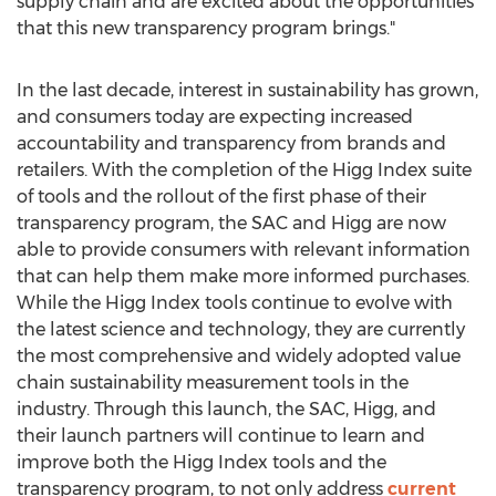
supply chain and are excited about the opportunities
that this new transparency program brings."
In the last decade, interest in sustainability has grown,
and consumers today are expecting increased
accountability and transparency from brands and
retailers. With the completion of the Higg Index suite
of tools and the rollout of the first phase of their
transparency program, the SAC and Higg are now
able to provide consumers with relevant information
that can help them make more informed purchases.
While the Higg Index tools continue to evolve with
the latest science and technology, they are currently
the most comprehensive and widely adopted value
chain sustainability measurement tools in the
industry. Through this launch, the SAC, Higg, and
their launch partners will continue to learn and
improve both the Higg Index tools and the
transparency program, to not only address
current