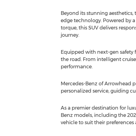
Beyond its stunning aesthetics
edge technology. Powered by a ro
torque, this SUV delivers respo
journey.
Equipped with next-gen safety f
the road. From intelligent cruis
performance.
Mercedes-Benz of Arrowhead prior
personalized service, guiding cu
As a premier destination for lux
Benz models, including the 202
vehicle to suit their preference