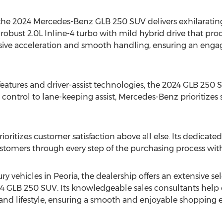
, the 2024 Mercedes-Benz GLB 250 SUV delivers exhilarati
bust 2.0L Inline-4 turbo with mild hybrid drive that produ
nsive acceleration and smooth handling, ensuring an enga
eatures and driver-assist technologies, the 2024 GLB 250
e control to lane-keeping assist, Mercedes-Benz prioritiz
itizes customer satisfaction above all else. Its dedicated
stomers through every step of the purchasing process with 
ury vehicles in
Peoria
, the dealership offers an extensive se
4 GLB 250 SUV. Its knowledgeable sales consultants help 
s and lifestyle, ensuring a smooth and enjoyable shopping 