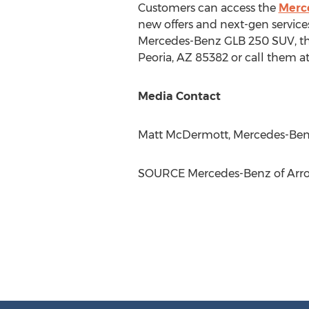
Customers can access the
Merc
new offers and next-gen service
Mercedes-Benz GLB 250 SUV, th
Peoria, AZ
85382 or call them a
Media Contact
Matt McDermott
, Mercedes-Ben
SOURCE Mercedes-Benz of Ar