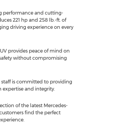
ng performance and cutting-
ces 221 hp and 258 lb.-ft. of
ging driving experience on every
 SUV provides peace of mind on
es safety without compromising
 staff is committed to providing
expertise and integrity.
lection of the latest Mercedes-
customers find the perfect
experience.