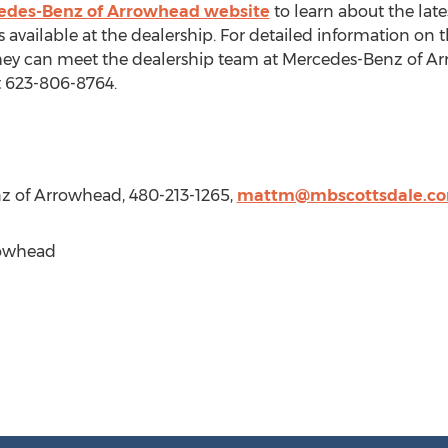
edes-Benz of Arrowhead website
to learn about the la
s available at the dealership. For detailed information o
ey can meet the dealership team at Mercedes-Benz of Ar
t 623-806-8764.
z of Arrowhead, 480-213-1265,
mattm@mbscottsdale.c
rowhead