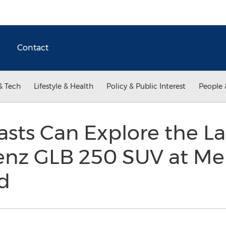
Contact
& Tech
Lifestyle & Health
Policy & Public Interest
People 
sts Can Explore the La
nz GLB 250 SUV at Me
d