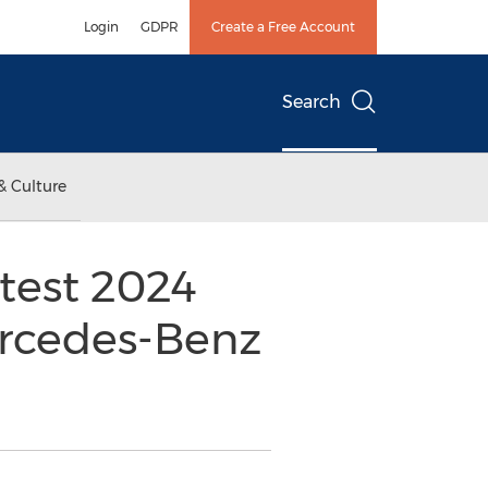
Login
GDPR
Create a Free Account
Search
& Culture
test 2024
rcedes-Benz