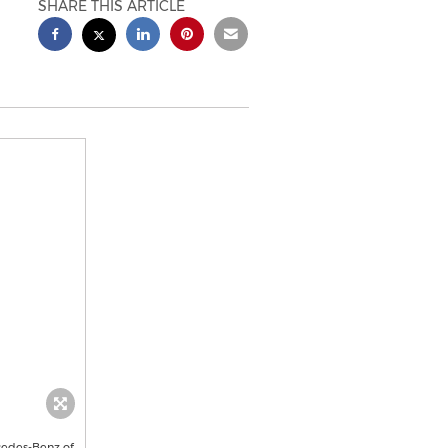
SHARE THIS ARTICLE
cedes-Benz of