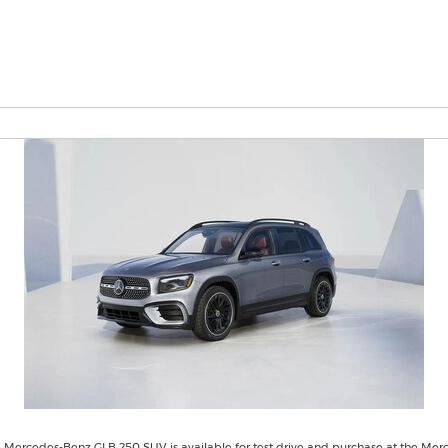
 Mercedes-Benz GLB 250 SUV is available for test drive and purchase at the Mer