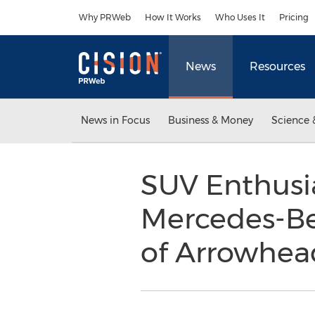
Accessibility Statement
Skip Navigation
Why PRWeb
How It Works
Who Uses It
Pricing
News
Resources
News in Focus
Business & Money
Science 
SUV Enthusia
Mercedes-Be
of Arrowhea