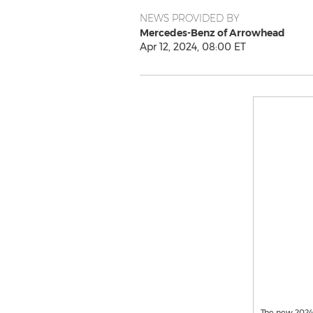
NEWS PROVIDED BY
Mercedes-Benz of Arrowhead
Apr 12, 2024, 08:00 ET
The new 2024