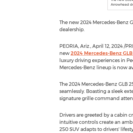
Arrowhead de
The new 2024 Mercedes-Benz GLB
dealership.
PEORIA, Ariz.
,
April 12, 2024
/PRN
new
2024 Mercedes-Benz GLB
luxury driving experiences in
Pe
Mercedes-Benz lineup is now ava
The 2024 Mercedes-Benz GLB 25
seamlessly. Boasting a sleek ext
signature grille command attenti
Drivers are greeted by a cabin 
intuitive controls create an amb
250 SUV adapts to drivers' lifest