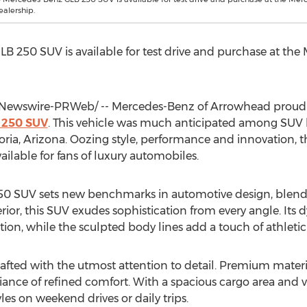
alership.
 250 SUV is available for test drive and purchase at th
ewswire-PRWeb/ -- Mercedes-Benz of Arrowhead proudly 
 250 SUV
. This vehicle was much anticipated among SUV l
oria, Arizona
. Oozing style, performance and innovation, th
ilable for fans of luxury automobiles.
0 SUV sets new benchmarks in automotive design, blendi
erior, this SUV exudes sophistication from every angle. It
on, while the sculpted body lines add a touch of athleticis
crafted with the utmost attention to detail. Premium mater
iance of refined comfort. With a spacious cargo area and v
yles on weekend drives or daily trips.