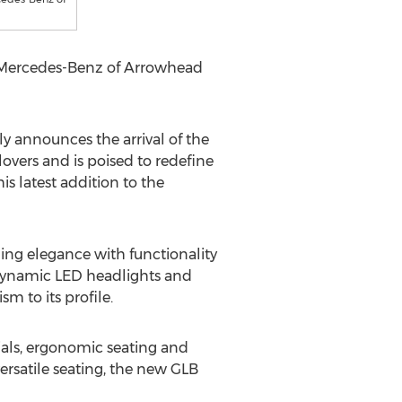
e Mercedes-Benz of Arrowhead
announces the arrival of the
overs and is poised to redefine
is latest addition to the
ng elegance with functionality
s dynamic LED headlights and
m to its profile.
ials, ergonomic seating and
ersatile seating, the new GLB