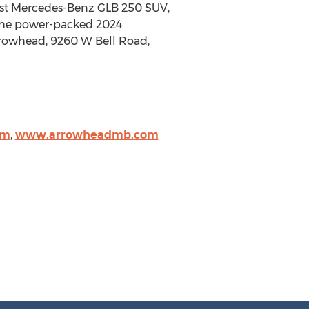
test Mercedes-Benz GLB 250 SUV,
n the power-packed 2024
rowhead, 9260 W Bell Road,
om
,
www.arrowheadmb.com