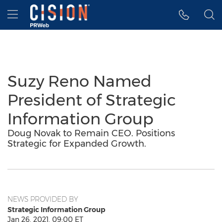
Accessibility Statement
Skip Navigation
Hamburger menu
Suzy Reno Named
President of Strategic
Information Group
Doug Novak to Remain CEO. Positions
Strategic for Expanded Growth.
NEWS PROVIDED BY
Strategic Information Group
Jan 26, 2021, 09:00 ET