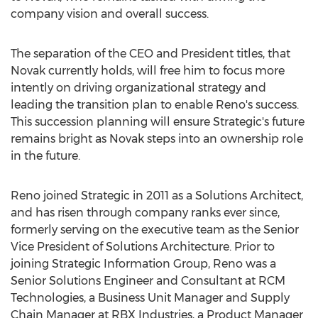
company vision and overall success.
The separation of the CEO and President titles, that
Novak currently holds, will free him to focus more
intently on driving organizational strategy and
leading the transition plan to enable Reno's success.
This succession planning will ensure Strategic's future
remains bright as Novak steps into an ownership role
in the future.
Reno joined Strategic in 2011 as a Solutions Architect,
and has risen through company ranks ever since,
formerly serving on the executive team as the Senior
Vice President of Solutions Architecture. Prior to
joining Strategic Information Group, Reno was a
Senior Solutions Engineer and Consultant at RCM
Technologies, a Business Unit Manager and Supply
Chain Manager at RBX Industries, a Product Manager