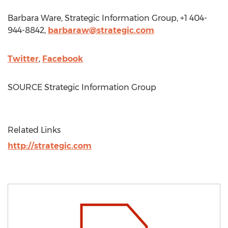
Barbara Ware
, Strategic Information Group, +1 404-
944-8842,
barbaraw@strategic.com
Twitter
,
Facebook
SOURCE Strategic Information Group
Related Links
http://strategic.com