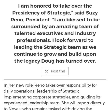
I am honored to take over the
Presidency of Strategic,” said Suzy
Reno, President. “I am blessed to be
surrounded by an amazing team of
talented executives and industry
professionals. I look forward to
leading the Strategic team as we
continue to grow and build upon
the legacy Doug has turned over.
Post this
In her new role, Reno takes over responsibility for
daily operational leadership of Strategic,
implementing corporate strategies, and guiding its
experienced leadership team. She will report directly
to Novak, who remains tasked with driving the