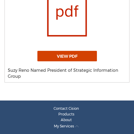
VIEW PDF
Suzy Reno Named President of Strategic Information
Group
Contact Cision
Products
About
My Services