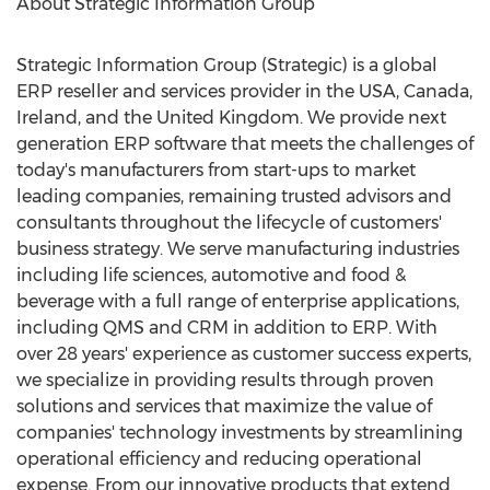
About Strategic Information Group
Strategic Information Group (Strategic) is a global
ERP reseller and services provider in the
USA
,
Canada
,
Ireland
, and the
United Kingdom
. We provide next
generation ERP software that meets the challenges of
today's manufacturers from start-ups to market
leading companies, remaining trusted advisors and
consultants throughout the lifecycle of customers'
business strategy. We serve manufacturing industries
including life sciences, automotive and food &
beverage with a full range of enterprise applications,
including QMS and CRM in addition to ERP. With
over 28 years' experience as customer success experts,
we specialize in providing results through proven
solutions and services that maximize the value of
companies' technology investments by streamlining
operational efficiency and reducing operational
expense. From our innovative products that extend