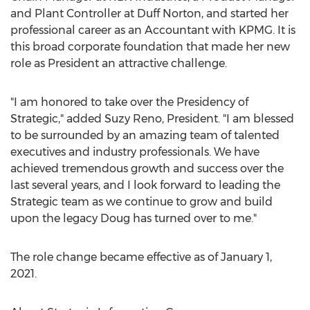
and Plant Controller at Duff Norton, and started her
professional career as an Accountant with KPMG. It is
this broad corporate foundation that made her new
role as President an attractive challenge.
"I am honored to take over the Presidency of
Strategic," added
Suzy Reno
, President. "I am blessed
to be surrounded by an amazing team of talented
executives and industry professionals. We have
achieved tremendous growth and success over the
last several years, and I look forward to leading the
Strategic team as we continue to grow and build
upon the legacy Doug has turned over to me."
The role change became effective as of
January 1,
2021
.