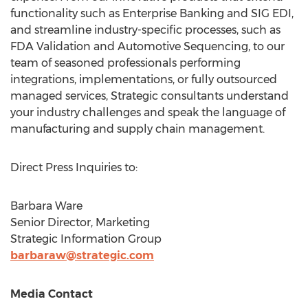
functionality such as Enterprise Banking and SIG EDI,
and streamline industry-specific processes, such as
FDA Validation and Automotive Sequencing, to our
team of seasoned professionals performing
integrations, implementations, or fully outsourced
managed services, Strategic consultants understand
your industry challenges and speak the language of
manufacturing and supply chain management.
Direct Press Inquiries to:
Barbara Ware
Senior Director, Marketing
Strategic Information Group
barbaraw@strategic.com
Media Contact