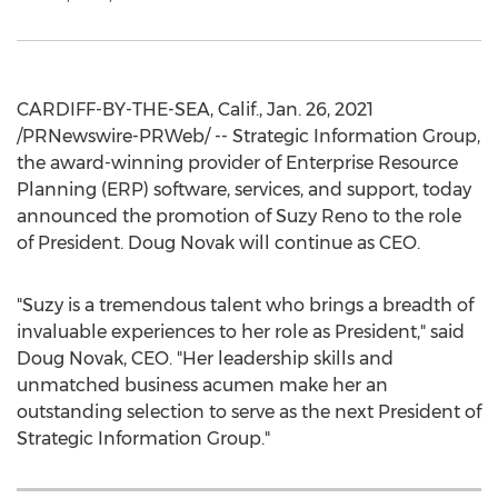
CARDIFF-BY-THE-SEA, Calif.
,
Jan. 26, 2021
/PRNewswire-PRWeb/ -- Strategic Information Group,
the award-winning provider of Enterprise Resource
Planning (ERP) software, services, and support, today
announced the promotion of
Suzy Reno
to the role
of President.
Doug Novak
will continue as CEO.
"Suzy is a tremendous talent who brings a breadth of
invaluable experiences to her role as President," said
Doug Novak
, CEO. "Her leadership skills and
unmatched business acumen make her an
outstanding selection to serve as the next President of
Strategic Information Group."