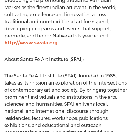
producing and promoting the Santa Fe Indian
Market as the finest Indian art event in the world;
cultivating excellence and innovation across
traditional and non-traditional art forms; and,
developing programs and events that support,
promote, and honor Native artists year-round.
http://www.swaia.org
About Santa Fe Art Institute (SFAI):
The Santa Fe Art Institute (SFAI), founded in 1985,
takes as its mission an exploration of the intersections
of contemporary art and society. By bringing together
prominent individuals and institutions in the arts,
sciences, and humanities, SFAI enlivens local,
national, and international discourse through
residencies, lectures, workshops, publications,
exhibitions, and educational and outreach