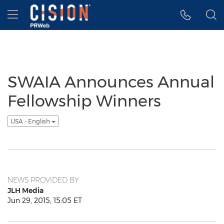
Accessibility Statement
Skip Navigation
Hamburger menu
SWAIA Announces Annual
Fellowship Winners
USA - English
NEWS PROVIDED BY
JLH Media
Jun 29, 2015, 15:05 ET