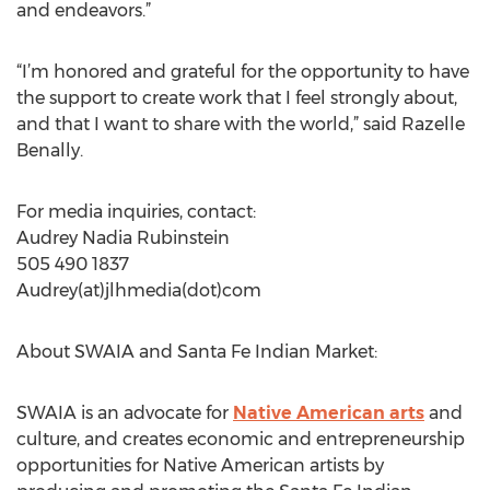
and endeavors.”
“I’m honored and grateful for the opportunity to have
the support to create work that I feel strongly about,
and that I want to share with the world,” said Razelle
Benally.
For media inquiries, contact:
Audrey Nadia Rubinstein
505 490 1837
Audrey(at)jlhmedia(dot)com
About SWAIA and Santa Fe Indian Market:
SWAIA is an advocate for
Native American arts
and
culture, and creates economic and entrepreneurship
opportunities for Native American artists by