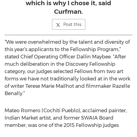
which is why I chose it, said
Curfman.
Post this
“We were overwhelmed by the talent and diversity of
this year’s applicants to the Fellowship Program,”
stated Chief Operating Officer Dallin Maybee. “After
much deliberation in the Discovery Fellowship
category, our judges selected Fellows from two art
forms we have not traditionally looked at in the work
of writer Terese Marie Mailhot and filmmaker Razelle
Benally.”
Mateo Romero (Cochiti Pueblo), acclaimed painter,
Indian Market artist, and former SWAIA Board
member, was one of the 2015 Fellowship judges.