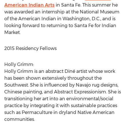
American Indian Arts
in Santa Fe. This summer he
was awarded an internship at the National Museum
of the American Indian in Washington, D.C., and is
looking forward to returning to Santa Fe for Indian
Market.
2015 Residency Fellows
Holly Grimm:
Holly Grimm is an abstract Diné artist whose work
has been shown extensively throughout the
Southwest. She is influenced by Navajo rug designs,
Chinese painting, and Abstract Expressionism. She is
transitioning her art into an environmental/social
practice by integrating it with sustainable practices
such as Permaculture in dryland Native American
communities.