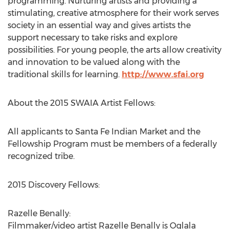
programming. Nurturing artists and providing a
stimulating, creative atmosphere for their work serves
society in an essential way and gives artists the
support necessary to take risks and explore
possibilities. For young people, the arts allow creativity
and innovation to be valued along with the
traditional skills for learning.
http://www.sfai.org
About the 2015 SWAIA Artist Fellows:
All applicants to Santa Fe Indian Market and the
Fellowship Program must be members of a federally
recognized tribe.
2015 Discovery Fellows:
Razelle Benally:
Filmmaker/video artist Razelle Benally is Oglala