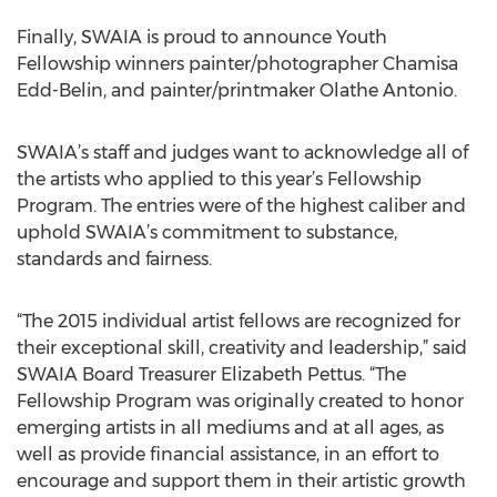
Finally, SWAIA is proud to announce Youth
Fellowship winners painter/photographer Chamisa
Edd-Belin, and painter/printmaker Olathe Antonio.
SWAIA’s staff and judges want to acknowledge all of
the artists who applied to this year’s Fellowship
Program. The entries were of the highest caliber and
uphold SWAIA’s commitment to substance,
standards and fairness.
“The 2015 individual artist fellows are recognized for
their exceptional skill, creativity and leadership,” said
SWAIA Board Treasurer Elizabeth Pettus. “The
Fellowship Program was originally created to honor
emerging artists in all mediums and at all ages, as
well as provide financial assistance, in an effort to
encourage and support them in their artistic growth