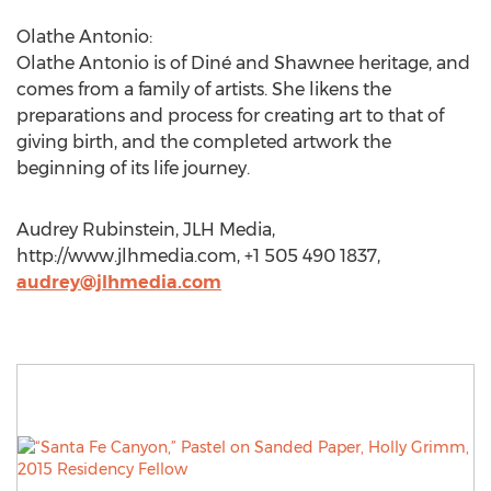
Olathe Antonio:
Olathe Antonio is of Diné and Shawnee heritage, and
comes from a family of artists. She likens the
preparations and process for creating art to that of
giving birth, and the completed artwork the
beginning of its life journey.
Audrey Rubinstein, JLH Media,
http://www.jlhmedia.com, +1 505 490 1837,
audrey@jlhmedia.com