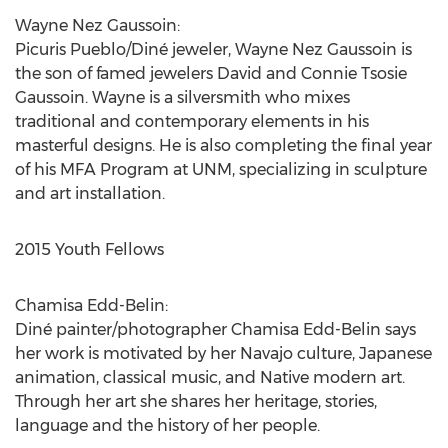
Wayne Nez Gaussoin:
Picuris Pueblo/Diné jeweler, Wayne Nez Gaussoin is
the son of famed jewelers David and Connie Tsosie
Gaussoin. Wayne is a silversmith who mixes
traditional and contemporary elements in his
masterful designs. He is also completing the final year
of his MFA Program at UNM, specializing in sculpture
and art installation.
2015 Youth Fellows
Chamisa Edd-Belin:
Diné painter/photographer Chamisa Edd-Belin says
her work is motivated by her Navajo culture, Japanese
animation, classical music, and Native modern art.
Through her art she shares her heritage, stories,
language and the history of her people.