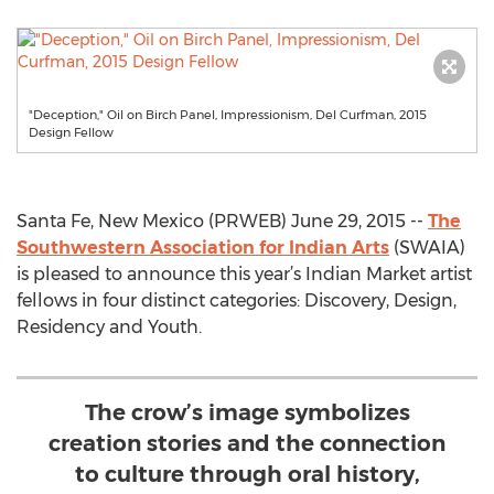
"Deception," Oil on Birch Panel, Impressionism, Del Curfman, 2015
Design Fellow
Santa Fe, New Mexico (PRWEB) June 29, 2015 --
The
Southwestern Association for Indian Arts
(SWAIA)
is pleased to announce this year’s Indian Market artist
fellows in four distinct categories: Discovery, Design,
Residency and Youth.
The crow’s image symbolizes
creation stories and the connection
to culture through oral history,