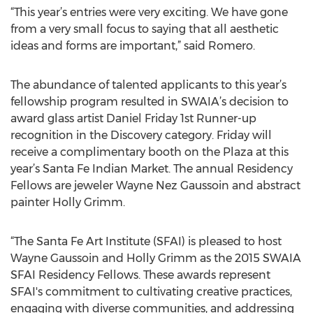
“This year’s entries were very exciting. We have gone
from a very small focus to saying that all aesthetic
ideas and forms are important,” said Romero.
The abundance of talented applicants to this year’s
fellowship program resulted in SWAIA’s decision to
award glass artist Daniel Friday 1st Runner-up
recognition in the Discovery category. Friday will
receive a complimentary booth on the Plaza at this
year’s Santa Fe Indian Market. The annual Residency
Fellows are jeweler Wayne Nez Gaussoin and abstract
painter Holly Grimm.
“The Santa Fe Art Institute (SFAI) is pleased to host
Wayne Gaussoin and Holly Grimm as the 2015 SWAIA
SFAI Residency Fellows. These awards represent
SFAI's commitment to cultivating creative practices,
engaging with diverse communities, and addressing