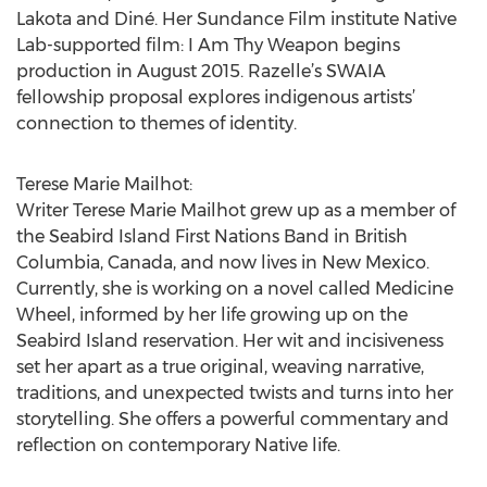
Lakota and Diné. Her Sundance Film institute Native
Lab-supported film: I Am Thy Weapon begins
production in August 2015. Razelle’s SWAIA
fellowship proposal explores indigenous artists’
connection to themes of identity.
Terese Marie Mailhot:
Writer Terese Marie Mailhot grew up as a member of
the Seabird Island First Nations Band in British
Columbia, Canada, and now lives in New Mexico.
Currently, she is working on a novel called Medicine
Wheel, informed by her life growing up on the
Seabird Island reservation. Her wit and incisiveness
set her apart as a true original, weaving narrative,
traditions, and unexpected twists and turns into her
storytelling. She offers a powerful commentary and
reflection on contemporary Native life.