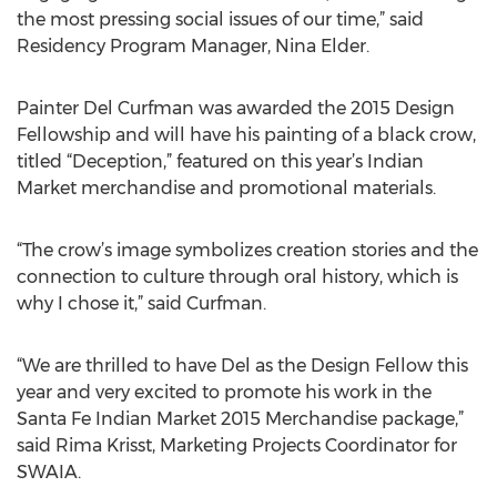
the most pressing social issues of our time,” said
Residency Program Manager, Nina Elder.
Painter Del Curfman was awarded the 2015 Design
Fellowship and will have his painting of a black crow,
titled “Deception,” featured on this year’s Indian
Market merchandise and promotional materials.
“The crow’s image symbolizes creation stories and the
connection to culture through oral history, which is
why I chose it,” said Curfman.
“We are thrilled to have Del as the Design Fellow this
year and very excited to promote his work in the
Santa Fe Indian Market 2015 Merchandise package,”
said Rima Krisst, Marketing Projects Coordinator for
SWAIA.