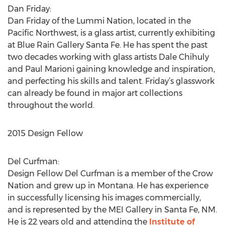
Dan Friday:
Dan Friday of the Lummi Nation, located in the
Pacific Northwest, is a glass artist, currently exhibiting
at Blue Rain Gallery Santa Fe. He has spent the past
two decades working with glass artists Dale Chihuly
and Paul Marioni gaining knowledge and inspiration,
and perfecting his skills and talent. Friday’s glasswork
can already be found in major art collections
throughout the world.
2015 Design Fellow
Del Curfman:
Design Fellow Del Curfman is a member of the Crow
Nation and grew up in Montana. He has experience
in successfully licensing his images commercially,
and is represented by the MEI Gallery in Santa Fe, NM.
He is 22 years old and attending the
Institute of