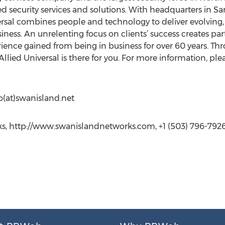
 security services and solutions. With headquarters in San
rsal combines people and technology to deliver evolving, t
siness. An unrelenting focus on clients’ success creates pa
rience gained from being in business for over 60 years. T
llied Universal is there for you. For more information, plea
o(at)swanisland.net
ks, http://www.swanislandnetworks.com, +1 (503) 796-792