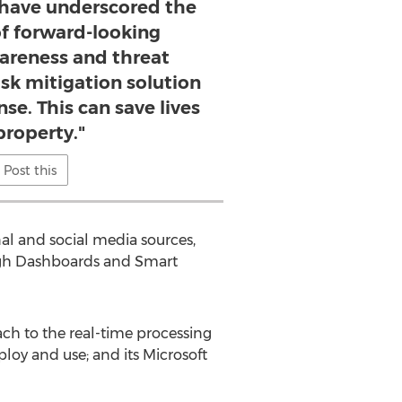
 have underscored the
f forward-looking
wareness and threat
risk mitigation solution
se. This can save lives
property."
Post this
nal and social media sources,
rough Dashboards and Smart
ach to the real-time processing
ploy and use; and its Microsoft