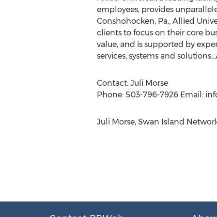
employees, provides unparalleled
Conshohocken, Pa., Allied Unive
clients to focus on their core bu
value, and is supported by expe
services, systems and solutions…A
Contact: Juli Morse
Phone: 503-796-7926 Email: inf
Juli Morse, Swan Island Networ