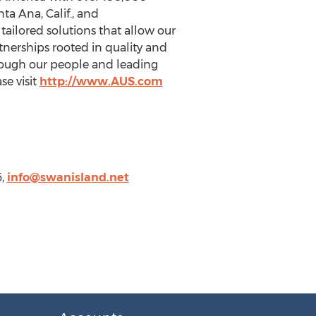
ta Ana, Calif., and
ailored solutions that allow our
rtnerships rooted in quality and
hrough our people and leading
se visit
http://www.AUS.com
6,
info@swanisland.net