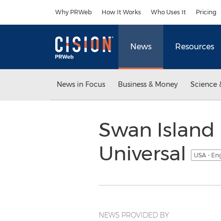
Accessibility Statement
Skip Navigation
Why PRWeb
How It Works
Who Uses It
Pricing
News
Resources
News in Focus
Business & Money
Science 
Swan Island 
Universal
USA - En
NEWS PROVIDED BY