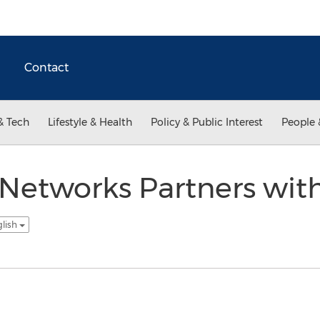
Contact
& Tech
Lifestyle & Health
Policy & Public Interest
People 
Networks Partners with
glish