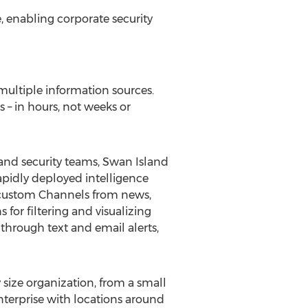
e, enabling corporate security
ultiple information sources.
s – in hours, not weeks or
 and security teams, Swan Island
apidly deployed intelligence
w, custom Channels from news,
 for filtering and visualizing
 through text and email alerts,
 size organization, from a small
enterprise with locations around