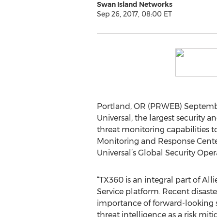
Swan Island Networks
Sep 26, 2017, 08:00 ET
Portland, OR (PRWEB) September
Universal, the largest security 
threat monitoring capabilities t
Monitoring and Response Center (
Universal’s Global Security Oper
“TX360 is an integral part of All
Service platform. Recent disast
importance of forward-looking 
threat intelligence as a risk mit