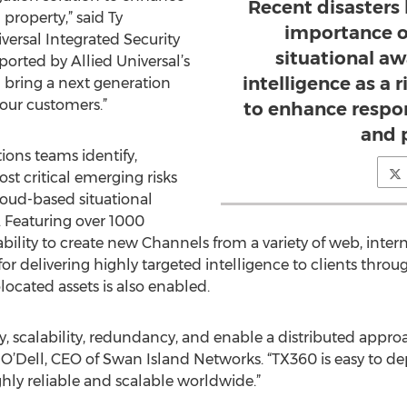
Recent disasters
 property,” said Ty
importance o
versal Integrated Security
situational a
orted by Allied Universal’s
intelligence as a 
l bring a next generation
 our customers.”
to enhance respon
and 
ions teams identify,
st critical emerging risks
cloud-based situational
 Featuring over 1000
bility to create new Channels from a variety of web, inter
for delivering highly targeted intelligence to clients th
olocated assets is also enabled.
y, scalability, redundancy, and enable a distributed appro
e O’Dell, CEO of Swan Island Networks. “TX360 is easy to de
ly reliable and scalable worldwide.”