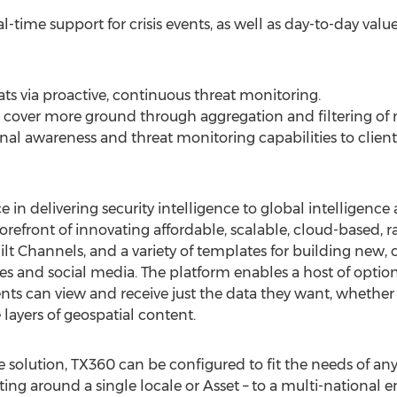
-time support for crisis events, as well as day-to-day valu
ts via proactive, continuous threat monitoring.
cover more ground through aggregation and filtering of m
onal awareness and threat monitoring capabilities to client
 in delivering security intelligence to global intelligence
refront of innovating affordable, scalable, cloud-based, r
uilt Channels, and a variety of templates for building ne
es and social media. The platform enables a host of options
ents can view and receive just the data they want, whether
layers of geospatial content.
le solution, TX360 can be configured to fit the needs of any
ing around a single locale or Asset – to a multi-national 