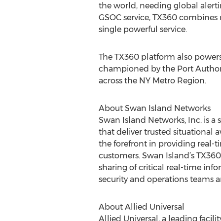
the world, needing global alert
GSOC service, TX360 combines r
single powerful service.
The TX360 platform also powers
championed by the Port Authorit
across the NY Metro Region.
About Swan Island Networks
Swan Island Networks, Inc. is a
that deliver trusted situational
the forefront in providing real-
customers. Swan Island’s TX360 
sharing of critical real-time in
security and operations teams a
About Allied Universal
Allied Universal, a leading faci