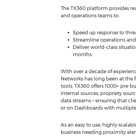
The TX360 platform provides real
and operations teams to:
Speed up response to threa
Streamline operations and 
Deliver world-class situati
months.
With over a decade of experience
Networks has long been at the fo
tools. TX360 offers 1000+ pre-b
internal sources, propriety sourc
data streams – ensuring that cli
or on Dashboards with multiple 
As an easy to use, highly scalab
business needing proximity alert