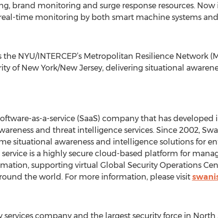
ing, brand monitoring and surge response resources. Now in
eal-time monitoring by both smart machine systems and h
 the NYU/INTERCEP’s Metropolitan Resilience Network (MRN
y of New York/New Jersey, delivering situational awarene
 software-as-a-service (SaaS) company that has developed 
 awareness and threat intelligence services. Since 2002, S
time situational awareness and intelligence solutions for en
service is a highly secure cloud-based platform for manag
formation, supporting virtual Global Security Operations Ce
round the world. For more information, please visit
swani
lity services company and the largest security force in Nor