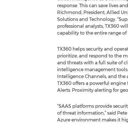
response. This can save lives and
Richmond, President, Allied Uni
Solutions and Technology. “Supp
professional analysts, TX360 wil
capability to the entire range of
TX360 helps security and operat
prioritize, and respond to the mo
and threats with a full suite of 
intelligence management tools.
Intelligence Channels, and the a
TX360 offers a powerful engine 
Alerts. Proximity alerting for ge
“SAAS platforms provide securit
of threat information,” said Pet
Azure environment makes it high