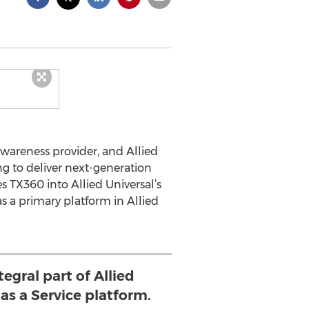
wareness provider, and Allied
ng to deliver next-generation
s TX360 into Allied Universal’s
s a primary platform in Allied
tegral part of Allied
as a Service platform.