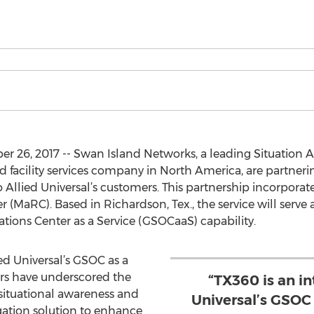
 26, 2017 -- Swan Island Networks, a leading Situation A
and facility services company in North America, are partneri
o Allied Universal’s customers. This partnership incorporate
MaRC). Based in Richardson, Tex., the service will serve a
ations Center as a Service (GSOCaaS) capability.
ied Universal’s GSOC as a
ers have underscored the
“TX360 is an in
situational awareness and
Universal’s GSOC 
igation solution to enhance