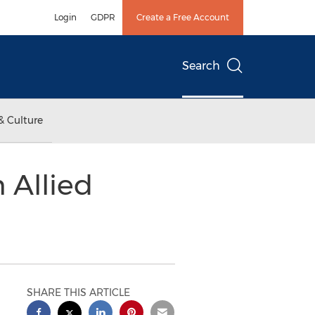
Login
GDPR
Create a Free Account
Search
& Culture
 Allied
SHARE THIS ARTICLE