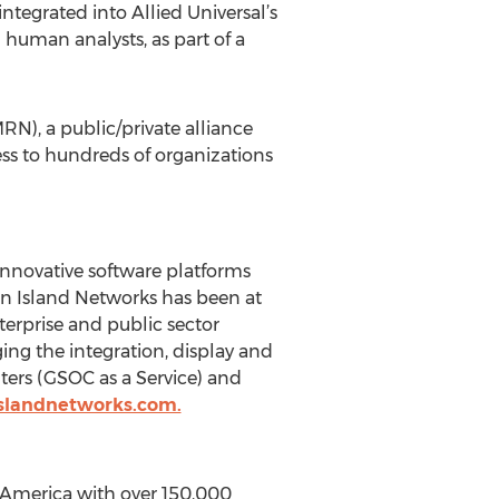
tegrated into Allied Universal’s
uman analysts, as part of a
), a public/private alliance
ss to hundreds of organizations
innovative software platforms
wan Island Networks has been at
terprise and public sector
ing the integration, display and
nters (GSOC as a Service) and
slandnetworks.com.
th America with over 150,000