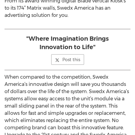
From its award winning digital Blade vertical Kiosk’s
to its 174” Matrix walls, Swedx America has an
advertising solution for you.
"Where Imagination Brings
Innovation to Life"
Post this
When compared to the competition, Swedx
America’s innovative design will save you thousands
of dollars over the life of the system. Swedx America’s
systems allow easy access to the unit’s module via a
small sliding panel in the rear of the system. This
allows for fast and simple upgrades or replacement,
which eliminates replacing the entire system. No
competing brand can boast this innovative feature.
Upgrade to the 21st century and the Swedx America