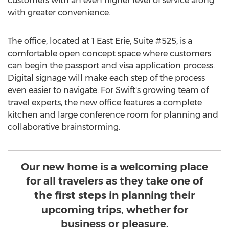
customers with an even higher level of service along
with greater convenience.
The office, located at 1
East Erie
, Suite #525, is a
comfortable open concept space where customers
can begin the passport and visa application process.
Digital signage will make each step of the process
even easier to navigate. For Swift's growing team of
travel experts, the new office features a complete
kitchen and large conference room for planning and
collaborative brainstorming.
Our new home is a welcoming place
for all travelers as they take one of
the first steps in planning their
upcoming trips, whether for
business or pleasure.