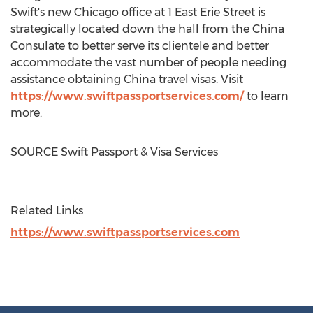
Swift's new
Chicago
office at 1 East Erie Street is
strategically located down the hall from the China
Consulate to better serve its clientele and better
accommodate the vast number of people needing
assistance obtaining
China
travel visas. Visit
https://www.swiftpassportservices.com/
to learn
more.
SOURCE Swift Passport & Visa Services
Related Links
https://www.swiftpassportservices.com