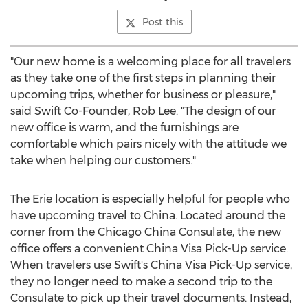
Post this
"Our new home is a welcoming place for all travelers
as they take one of the first steps in planning their
upcoming trips, whether for business or pleasure,"
said Swift Co-Founder,
Rob Lee
. "The design of our
new office is warm, and the furnishings are
comfortable which pairs nicely with the attitude we
take when helping our customers."
The
Erie
location is especially helpful for people who
have upcoming travel to
China
. Located around the
corner from the Chicago China Consulate, the new
office offers a convenient China Visa Pick-Up service.
When travelers use Swift's China Visa Pick-Up service,
they no longer need to make a second trip to the
Consulate to pick up their travel documents. Instead,