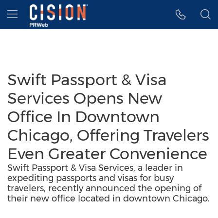
Accessibility Statement
Skip Navigation
Hamburger menu
Swift Passport & Visa
Services Opens New
Office In Downtown
Chicago, Offering Travelers
Even Greater Convenience
Swift Passport & Visa Services, a leader in
expediting passports and visas for busy
travelers, recently announced the opening of
their new office located in downtown Chicago.