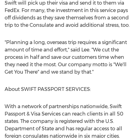
Swift will pick up their visa and send it to them via
FedEx. For many, the investment in this service pays
off dividends as they save themselves from a second
trip to the Consulate and avoid additional stress, too.
"Planning a long, overseas trip requires a significant
amount of time and effort," said Lee. "We cut the
process in half and save our customers time when
they need it the most. Our company motto is "We'll
Get You There" and we stand by that."
About SWIFT PASSPORT SERVICES:
With a network of partnerships nationwide, Swift
Passport & Visa Services can reach clients in all 50
states. The company is registered with the U.S.
Department of State and has regular access to all
foreign consulates nationwide in six major cities.