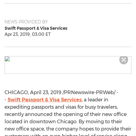
NEWS PROVIDED BY
Swift Passport & Visa Services
Apr 23, 2019, 03:00 ET
CHICAGO
,
April 23, 2019
/PRNewswire-PRWeb/ -
-
Swift Passport & Visa Services
, a leader in
expediting passports and visas for busy travelers,
recently announced the opening of their new office
located in downtown
Chicago
. By moving to their
new office space, the company hopes to provide their