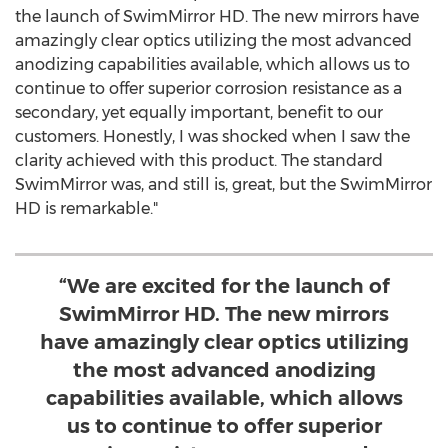
the launch of SwimMirror HD. The new mirrors have
amazingly clear optics utilizing the most advanced
anodizing capabilities available, which allows us to
continue to offer superior corrosion resistance as a
secondary, yet equally important, benefit to our
customers. Honestly, I was shocked when I saw the
clarity achieved with this product. The standard
SwimMirror was, and still is, great, but the SwimMirror
HD is remarkable."
“We are excited for the launch of
SwimMirror HD. The new mirrors
have amazingly clear optics utilizing
the most advanced anodizing
capabilities available, which allows
us to continue to offer superior