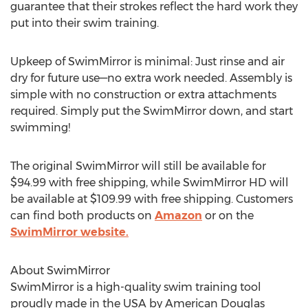
guarantee that their strokes reflect the hard work they
put into their swim training.
Upkeep of SwimMirror is minimal: Just rinse and air
dry for future use—no extra work needed. Assembly is
simple with no construction or extra attachments
required. Simply put the SwimMirror down, and start
swimming!
The original SwimMirror will still be available for
$94.99
with free shipping, while SwimMirror HD will
be available at
$109.99
with free shipping. Customers
can find both products on
Amazon
or on the
SwimMirror website.
About SwimMirror
SwimMirror is a high-quality swim training tool
proudly made in the
USA
by American
Douglas