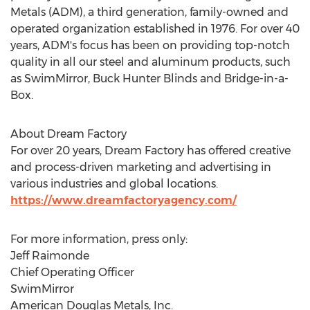
Metals
(ADM), a third generation, family-owned and
operated organization established in 1976. For over 40
years, ADM's focus has been on providing top-notch
quality in all our steel and aluminum products, such
as SwimMirror, Buck Hunter Blinds and Bridge-in-a-
Box.
About Dream Factory
For over 20 years, Dream Factory has offered creative
and process-driven marketing and advertising in
various industries and global locations.
https://www.dreamfactoryagency.com/
For more information, press only:
Jeff Raimonde
Chief Operating Officer
SwimMirror
American
Douglas Metals
, Inc.