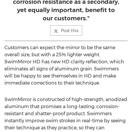
corrosion resistance as a secondary,
yet equally important, benefit to
our customers."
Post this
Customers can expect the mirror to be the same
overall size, but with a 25% lighter weight.
SwimMirror HD has new HD clarity reflection, which
eliminates all signs of aluminum grain. Swimmers
will be happy to see themselves in HD and make
immediate corrections to their technique.
SwimMirror is constructed of high-strength, anodized
aluminum that promises a long-lasting, corrosion-
resistant and shatter-proof product. Swimmers
instantly improve swim strokes in real-time by seeing
their technique as they practice, so they can