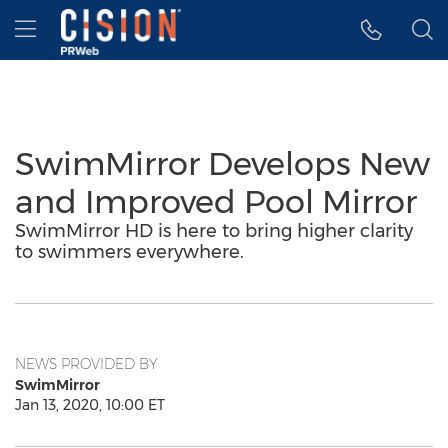
Accessibility Statement
Skip Navigation
Hamburger menu
SwimMirror Develops New
and Improved Pool Mirror
SwimMirror HD is here to bring higher clarity
to swimmers everywhere.
NEWS PROVIDED BY
SwimMirror
Jan 13, 2020, 10:00 ET