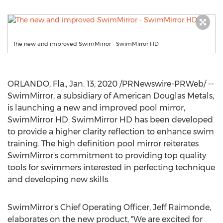
The new and improved SwimMirror - SwimMirror HD
ORLANDO, Fla.
,
Jan. 13, 2020
/PRNewswire-PRWeb/ --
SwimMirror, a subsidiary of American
Douglas Metals
,
is launching a new and improved pool mirror,
SwimMirror HD. SwimMirror HD has been developed
to provide a higher clarity reflection to enhance swim
training. The high definition pool mirror reiterates
SwimMirror's commitment to providing top quality
tools for swimmers interested in perfecting technique
and developing new skills.
SwimMirror's Chief Operating Officer,
Jeff Raimonde
,
elaborates on the new product, "We are excited for