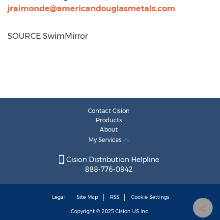
jraimonde@americandouglasmetals.com
SOURCE SwimMirror
Contact Cision
Products
About
My Services
Cision Distribution Helpline
888-776-0942
Legal
Site Map
RSS
Cookie Settings
Copyright © 2025
Cision
US Inc.