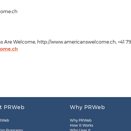
come.ch
s Are Welcome, http://www.americanswelcome.ch, +41 7
come.ch
t PRWeb
Why PRWeb
RWeb
Why PRWeb
How It Works
hip Programs
Who Uses It