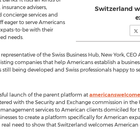
 insurance advisers,
Switzerland 
nd concierge services and
e
ff eager to serve Americans
expats-to-be with their
hed needs.
a representative of the Swiss Business Hub, New York, CEO 
listing companies that help Americans establish a business
 still being developed and Swiss professionals happy to se
sful launch of the parent platform at
americanswelcome
ered with the Security and Exchange commission in the Un
management services to American clients domiciled for th
esses to create a platform specifically for American expat
 a real need to show that Switzerland welcomes American c