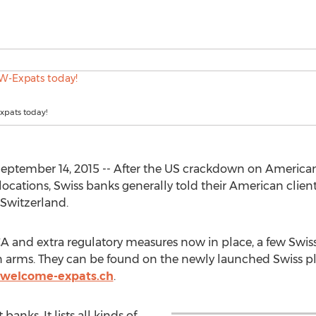
xpats today!
eptember 14, 2015 -- After the US crackdown on American
ocations, Swiss banks generally told their American clients
 Switzerland.
A and extra regulatory measures now in place, a few Sw
n arms. They can be found on the newly launched Swiss 
welcome-expats.ch
.
banks. It lists all kinds of