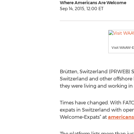
Where Americans Are Welcome
Sep 14, 2015, 12:00 ET
Visit WAAW-E
Brütten, Switzerland (PRWEB) S
Switzerland and other offshore l
they were living and working in
Times have changed. With FATC
expats in Switzerland with ope
Welcome–Expats” at
americans
The platform lists more than just 