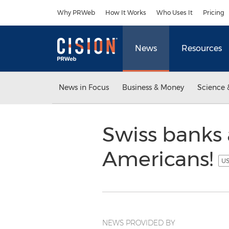
Accessibility Statement
Skip Navigation
Why PRWeb
How It Works
Who Uses It
Pricing
News
Resources
News in Focus
Business & Money
Science 
Swiss banks
Americans!
US
NEWS PROVIDED BY