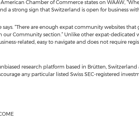
iss-American Chamber of Commerce states on WAAW, “Whe
 and a strong sign that Switzerland is open for business wit
Anne says. “There are enough expat community websites that 
 in our Community section.” Unlike other expat-dedicated
business-related, easy to navigate and does not require regi
iased research platform based in Brütten, Switzerland 
scourage any particular listed Swiss SEC-registered investm
LCOME