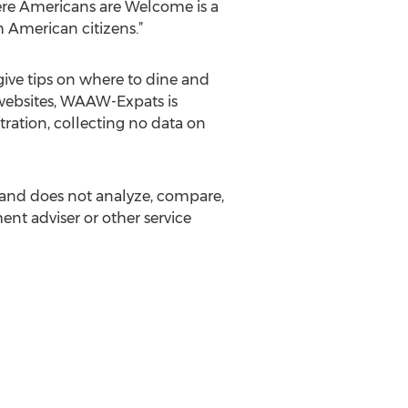
re Americans are Welcome is a
h American citizens.”
give tips on where to dine and
 websites, WAAW-Expats is
stration, collecting no data on
and does not analyze, compare,
ent adviser or other service