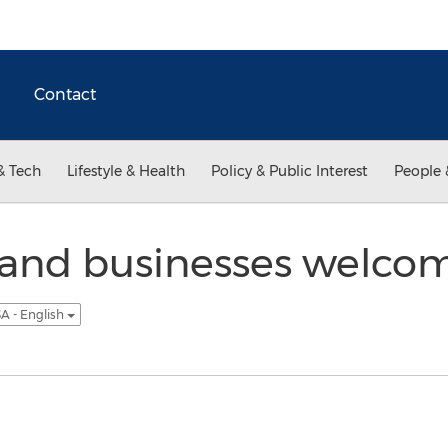
Contact
& Tech
Lifestyle & Health
Policy & Public Interest
People 
 and businesses welco
A - English