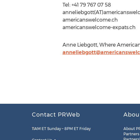
Tel: +41 79 767 07 58
anneliebgott(AT)americanswel
americanswelcome.ch
americanswelcome-expats.ch
Anne Liebgott, Where American
anneliebgott@americanswel
Contact PRWeb
Abou
11AM ET Sunday – 8PM ET Friday
About P
Partners
Partners