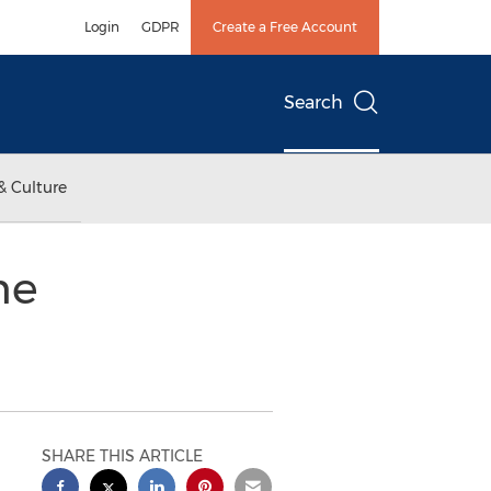
Login
GDPR
Create a Free Account
Search
& Culture
me
SHARE THIS ARTICLE