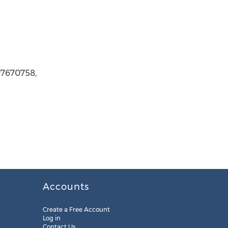
97670758,
Accounts
Create a Free Account
Log in
Contact Us