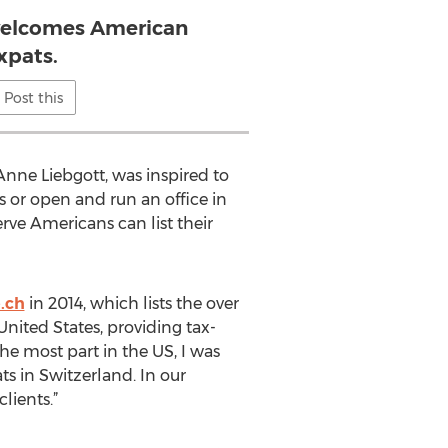
welcomes American
xpats.
Post this
Anne Liebgott, was inspired to
 or open and run an office in
rve Americans can list their
.ch
in 2014, which lists the over
ited States, providing tax-
e most part in the US, I was
s in Switzerland. In our
lients.”