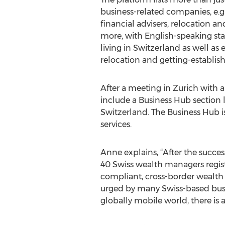
business-related companies, e.g.
financial advisers, relocation a
more, with English-speaking sta
living in Switzerland as well as 
relocation and getting-establis
After a meeting in Zurich with 
include a Business Hub section 
Switzerland. The Business Hub is
services.
Anne explains, “After the succes
40 Swiss wealth managers regist
compliant, cross-border wealth 
urged by many Swiss-based busin
globally mobile world, there is