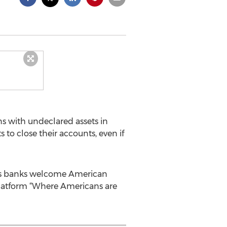
s with undeclared assets in
 to close their accounts, even if
iss banks welcome American
platform “Where Americans are