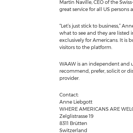
Martin Naville, CEO of the Sw
great service for all US persons
“Let’s just stick to business,” 
what to see and they are listed
exclusively for Americans. It is 
visitors to the platform.
WAAW is an independent and unb
recommend, prefer, solicit or di
provider.
Contact:
Anne Liebgott
WHERE AMERICANS ARE WE
Zelglistrasse 19
8311 Brütten
Switzerland