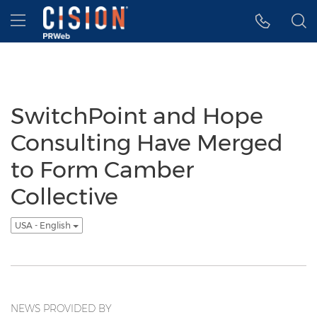
Accessibility Statement
Skip Navigation
Hamburger menu
SwitchPoint and Hope
Consulting Have Merged
to Form Camber
Collective
USA - English
NEWS PROVIDED BY