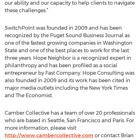
our ability and our capacity to help clients to navigate
these challenges.”
SwitchPoint was founded in 2009 and has been
recognized by the Puget Sound Business Journal as
one of the fastest growing companies in Washington
State and one of the best places to work for the last
three years. Hope Neighbor is a recognized expert in
philanthropy and has been profiled as a social
entrepreneur by Fast Company. Hope Consulting was
also founded in 2009 and its work has been cited in
major media outlets including the New York Times
and The Economist.
Camber Collective has a team of over 20 professionals
who are based in Seattle, San Francisco and Paris. For
more information, please visit
http://www.cambercollective.com
or contact Brian