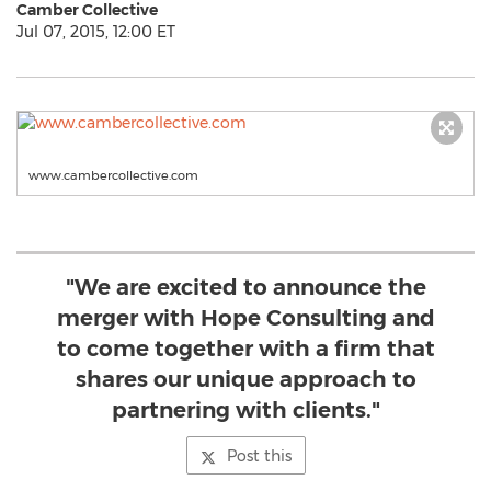
Camber Collective
Jul 07, 2015, 12:00 ET
www.cambercollective.com
"We are excited to announce the
merger with Hope Consulting and
to come together with a firm that
shares our unique approach to
partnering with clients."
Post this