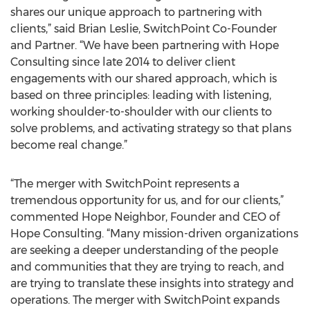
shares our unique approach to partnering with
clients,” said Brian Leslie, SwitchPoint Co-Founder
and Partner. “We have been partnering with Hope
Consulting since late 2014 to deliver client
engagements with our shared approach, which is
based on three principles: leading with listening,
working shoulder-to-shoulder with our clients to
solve problems, and activating strategy so that plans
become real change.”
“The merger with SwitchPoint represents a
tremendous opportunity for us, and for our clients,”
commented Hope Neighbor, Founder and CEO of
Hope Consulting. “Many mission-driven organizations
are seeking a deeper understanding of the people
and communities that they are trying to reach, and
are trying to translate these insights into strategy and
operations. The merger with SwitchPoint expands