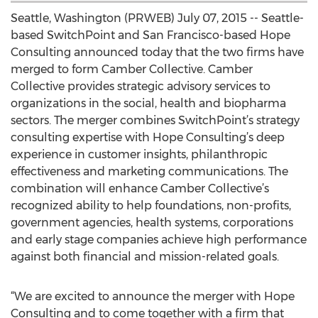
Seattle, Washington (PRWEB) July 07, 2015 -- Seattle-
based SwitchPoint and San Francisco-based Hope
Consulting announced today that the two firms have
merged to form Camber Collective. Camber
Collective provides strategic advisory services to
organizations in the social, health and biopharma
sectors. The merger combines SwitchPoint’s strategy
consulting expertise with Hope Consulting’s deep
experience in customer insights, philanthropic
effectiveness and marketing communications. The
combination will enhance Camber Collective’s
recognized ability to help foundations, non-profits,
government agencies, health systems, corporations
and early stage companies achieve high performance
against both financial and mission-related goals.
“We are excited to announce the merger with Hope
Consulting and to come together with a firm that