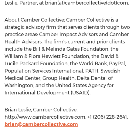
Leslie, Partner, at brian(at)cambercollective(dot)com.
About Camber Collective: Camber Collective is a
strategic advisory firm that serves clients through two
practice areas: Camber Impact Advisors and Camber
Health Advisors. The firm’s current and prior clients
include the Bill & Melinda Gates Foundation, the
William & Flora Hewlett Foundation, the David &
Lucile Packard Foundation, the World Bank, PayPal,
Population Services International, PATH, Swedish
Medical Center, Group Health, Delta Dental of
Washington, and the United States Agency for
International Development (USAID).
Brian Leslie, Camber Collective,
http://www.cambercollective.com, +1 (206) 228-2641,
brian@cambercollective.com