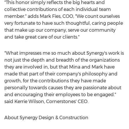
"This honor simply reflects the big hearts and
collective contributions of each individual team
member." adds
Mark Fies
, COO, "We count ourselves
very fortunate to have such thoughtful, caring people
that make up our company, serve our community
and take great care of our clients."
"What impresses me so much about Synergy's work is
not just the depth and breadth of the organizations
they are involved in, but that Mina and Mark have
made that part of their company's philosophy and
growth, for the contributions they have made
personally towards causes they are passionate about
and encouraging their employees to be engaged."
said
Kerrie Wilson
, Cornerstones' CEO.
About Synergy Design & Construction