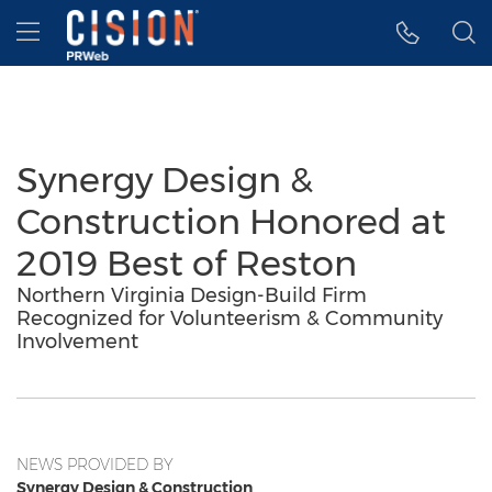
Accessibility Statement
Skip Navigation
Hamburger menu
Synergy Design &
Construction Honored at
2019 Best of Reston
Northern Virginia Design-Build Firm
Recognized for Volunteerism & Community
Involvement
NEWS PROVIDED BY
Synergy Design & Construction