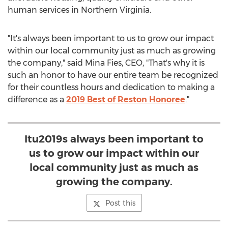
human services in
Northern Virginia
.
"It's always been important to us to grow our impact
within our local community just as much as growing
the company," said
Mina Fies
, CEO, "That's why it is
such an honor to have our entire team be recognized
for their countless hours and dedication to making a
difference as a
2019 Best of Reston Honoree
."
Itu2019s always been important to
us to grow our impact within our
local community just as much as
growing the company.
Post this