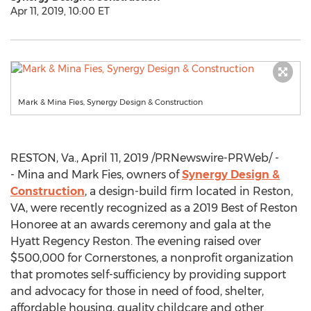
Apr 11, 2019, 10:00 ET
Mark & Mina Fies, Synergy Design & Construction
RESTON, Va.
,
April 11, 2019
/PRNewswire-PRWeb/ -
- Mina and
Mark Fies
, owners of
Synergy Design &
Construction
, a design-build firm located in
Reston,
VA
, were recently recognized as a 2019 Best of Reston
Honoree at an awards ceremony and gala at the
Hyatt Regency Reston. The evening raised over
$500,000
for Cornerstones, a nonprofit organization
that promotes self-sufficiency by providing support
and advocacy for those in need of food, shelter,
affordable housing, quality childcare and other