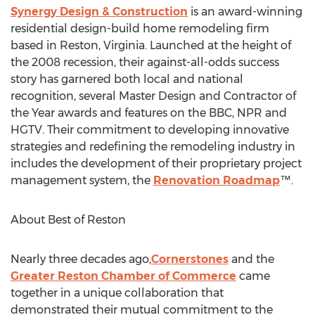
Synergy Design & Construction
is an award-winning
residential design-build home remodeling firm
based in
Reston, Virginia
. Launched at the height of
the 2008 recession, their against-all-odds success
story has garnered both local and national
recognition, several Master Design and Contractor of
the Year awards and features on the BBC, NPR and
HGTV. Their commitment to developing innovative
strategies and redefining the remodeling industry in
includes the development of their proprietary project
management system, the
Renovation Roadmap
™.
About Best of
Reston
Nearly three decades ago,
Cornerstones
and the
Greater Reston
Chamber of Commerce
came
together in a unique collaboration that
demonstrated their mutual commitment to the