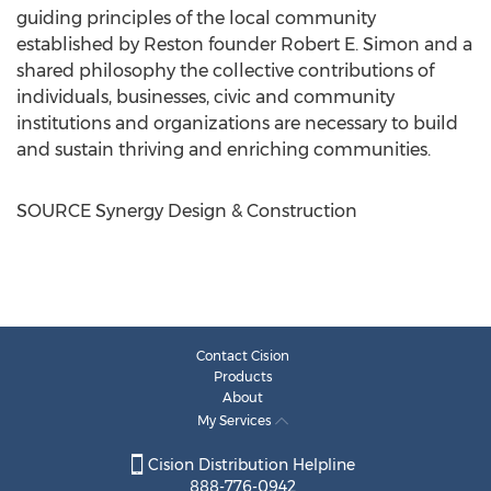
guiding principles of the local community
established by
Reston
founder
Robert E. Simon
and a
shared philosophy the collective contributions of
individuals, businesses, civic and community
institutions and organizations are necessary to build
and sustain thriving and enriching communities.
SOURCE Synergy Design & Construction
Contact Cision
Products
About
My Services
Cision Distribution Helpline
888-776-0942