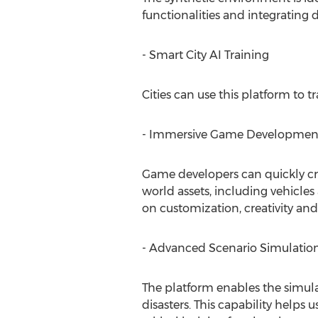
functionalities and integrating
- Smart City AI Training
Cities can use this platform to 
- Immersive Game Developmen
Game developers can quickly cre
world assets, including vehicle
on customization, creativity an
- Advanced Scenario Simulatio
The platform enables the simulat
disasters. This capability help