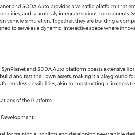
lanet and SODA.Auto provides a versatile platform that e
ionalities, and seamlessly integrate various components. Sy
 on vehicle simulation. Together, they are building a com
igned to serve as a dynamic, interactive space where inno
: SynPlanet and SODA.Auto platform boasts extensive libr
uild and test their own assets, making it a playground fo
 for endless possibilities, akin to constructing a limitless Le
ations of the Platform
le Development
al for training autopilots and developing new vehicle desi