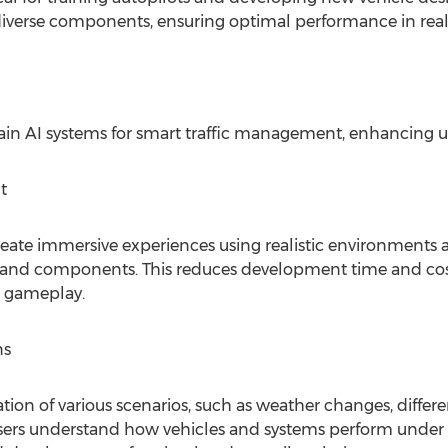
 diverse components, ensuring optimal performance in rea
train AI systems for smart traffic management, enhancing u
t
ate immersive experiences using realistic environments an
s and components. This reduces development time and cost
d gameplay.
ns
ion of various scenarios, such as weather changes, differe
s users understand how vehicles and systems perform under 