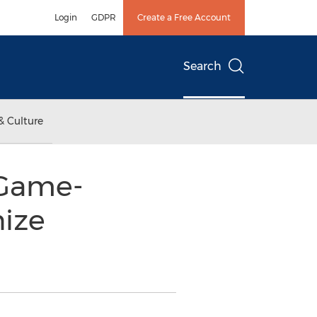
Login
GDPR
Create a Free Account
Search
& Culture
 Game-
nize