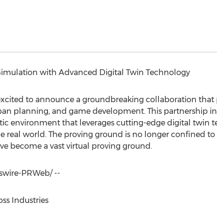
Simulation with Advanced Digital Twin Technology
cited to announce a groundbreaking collaboration that 
rban planning, and game development. This partnership in
ic environment that leverages cutting-edge digital twin t
he real world. The proving ground is no longer confined to a
ave become a vast virtual proving ground.
wire-PRWeb/ --
ss Industries