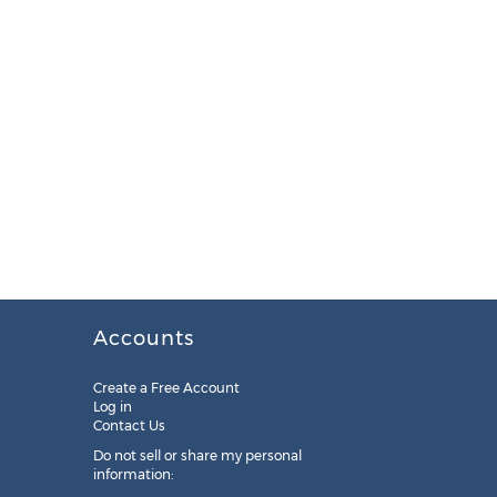
Accounts
Create a Free Account
Log in
Contact Us
Do not sell or share my personal
information: