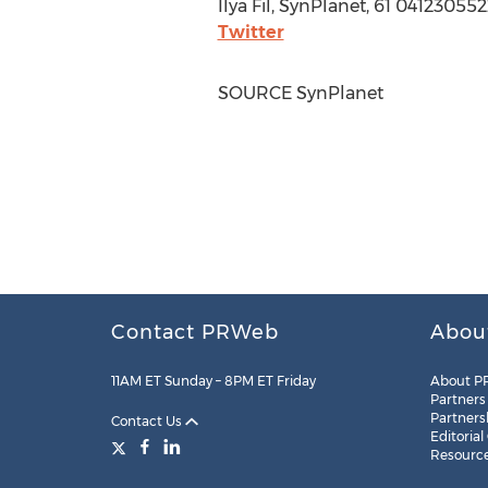
Ilya Fil
, SynPlanet, 61 041230552
Twitter
SOURCE SynPlanet
Contact PRWeb
Abou
11AM ET Sunday – 8PM ET Friday
About P
Partners
Partners
Contact Us
Editorial
Resourc