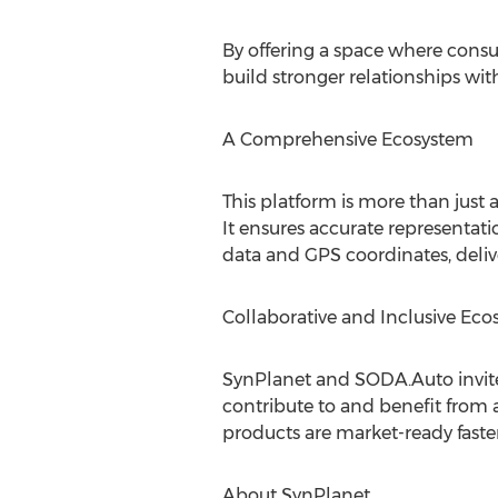
By offering a space where cons
build stronger relationships wi
A Comprehensive Ecosystem
This platform is more than just 
It ensures accurate representati
data and GPS coordinates, deliver
Collaborative and Inclusive Ec
SynPlanet and SODA.Auto invite 
contribute to and benefit from 
products are market-ready faster
About SynPlanet