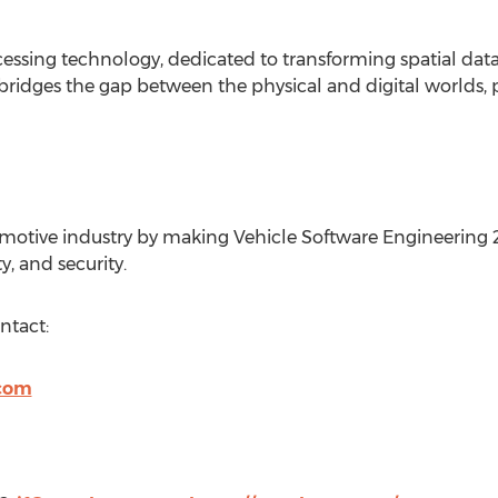
cessing technology, dedicated to transforming spatial data
bridges the gap between the physical and digital worlds, 
tive industry by making Vehicle Software Engineering 2x f
, and security.
ntact:
com