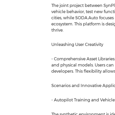
The joint project between SynP
vehicle behavior, test new funct
cities, while SODA.Auto focuses
ecosystem. This platform is des
thrive.
Unleashing User Creativity
- Comprehensive Asset Libraries
and physical models. Users can b
developers. This flexibility allows
Scenarios and Innovative Applic
- Autopilot Training and Vehic
The synthetic environment is ide