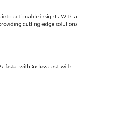
 into actionable insights. With a
providing cutting-edge solutions
aster with 4x less cost, with