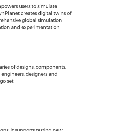
mpowers users to simulate
nPlanet creates digital twins of
prehensive global simulation
vation and experimentation
aries of designs, components,
r engineers, designers and
go set.
gns. It supports testing new