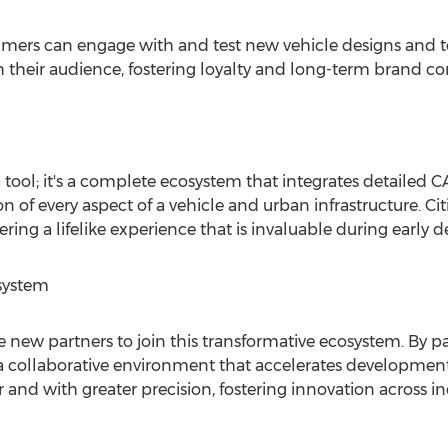
umers can engage with and test new vehicle designs and 
th their audience, fostering loyalty and long-term brand 
a tool; it's a complete ecosystem that integrates detailed
on of every aspect of a vehicle and urban infrastructure. C
ing a lifelike experience that is invaluable during early d
osystem
new partners to join this transformative ecosystem. By par
a collaborative environment that accelerates development 
 and with greater precision, fostering innovation across ind