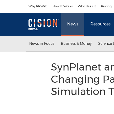
Accessibility Statement
Skip Navigation
Why PRWeb
How It Works
Who Uses It
Pricing
News
Resources
News in Focus
Business & Money
Science 
SynPlanet a
Changing Par
Simulation 