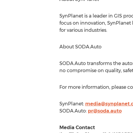
SynPlanet is a leader in GIS pro
focus on innovation, SynPlanet 
for various industries.
About SODA.Auto
SODA.Auto transforms the automo
no compromise on quality, safety
For more information, please co
SynPlanet:
media@synplanet.
SODA.Auto:
pr@soda.auto
Media Contact