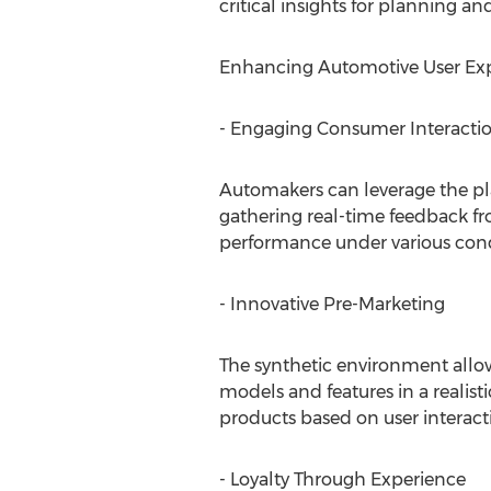
critical insights for planning a
Enhancing Automotive User Expe
- Engaging Consumer Interacti
Automakers can leverage the pla
gathering real-time feedback fr
performance under various cond
- Innovative Pre-Marketing
The synthetic environment allo
models and features in a realisti
products based on user interact
- Loyalty Through Experience