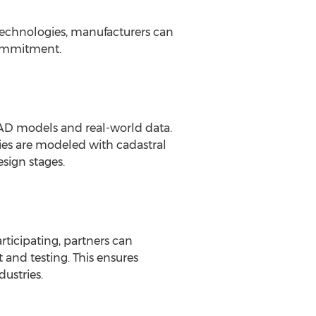
technologies, manufacturers can
commitment.
 CAD models and real-world data.
ities are modeled with cadastral
esign stages.
ticipating, partners can
and testing. This ensures
ustries.