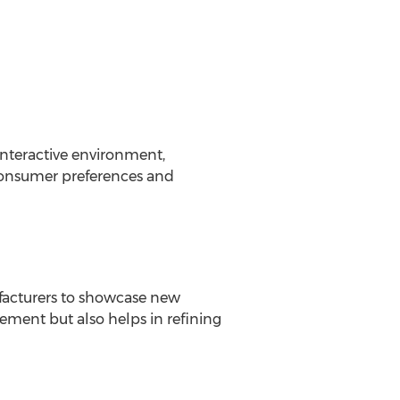
interactive environment,
 consumer preferences and
ufacturers to showcase new
itement but also helps in refining