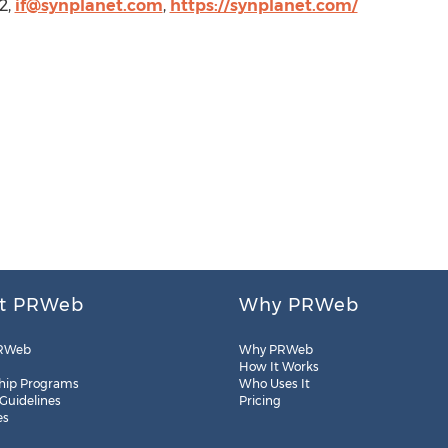
2,
if@synplanet.com
,
https://synplanet.com/
t PRWeb
Why PRWeb
RWeb
Why PRWeb
How It Works
hip Programs
Who Uses It
 Guidelines
Pricing
es