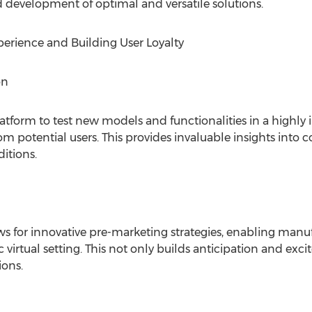
nd development of optimal and versatile solutions.
rience and Building User Loyalty
on
tform to test new models and functionalities in a highly 
om potential users. This provides invaluable insights into
itions.
ws for innovative pre-marketing strategies, enabling man
c virtual setting. This not only builds anticipation and exc
ions.