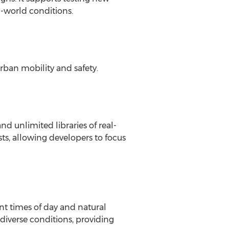
l-world conditions.
rban mobility and safety.
d unlimited libraries of real-
s, allowing developers to focus
nt times of day and natural
diverse conditions, providing