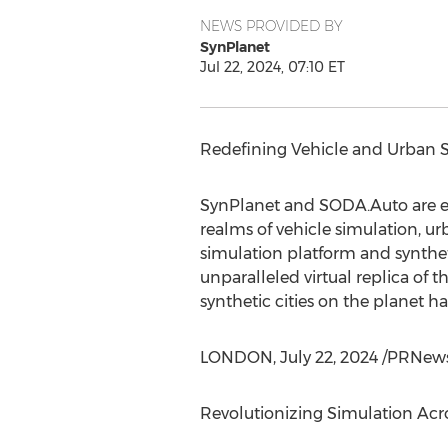
NEWS PROVIDED BY
SynPlanet
Jul 22, 2024, 07:10 ET
Redefining Vehicle and Urban 
SynPlanet and SODA.Auto are ex
realms of vehicle simulation, u
simulation platform and synthet
unparalleled virtual replica of t
synthetic cities on the planet h
LONDON
,
July 22, 2024
/PRNews
Revolutionizing Simulation Acro