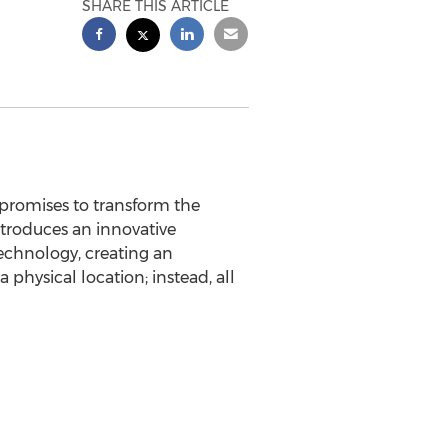
SHARE THIS ARTICLE
promises to transform the
troduces an innovative
echnology, creating an
 physical location; instead, all