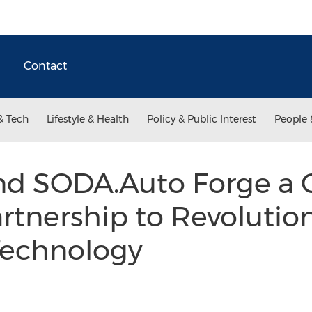
Contact
& Tech
Lifestyle & Health
Policy & Public Interest
People 
nd SODA.Auto Forge a
tnership to Revolutio
Technology