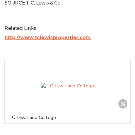
SOURCE T. C. Lewis & Co.
Related Links
http://www.tclewisproperties.com
T. C. Lewis and Co Logo