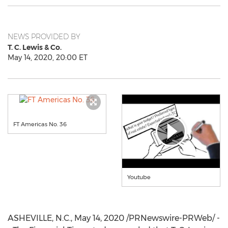
NEWS PROVIDED BY
T. C. Lewis & Co.
May 14, 2020, 20:00 ET
FT Americas No. 36
Youtube
ASHEVILLE, N.C.
,
May 14, 2020
/PRNewswire-PRWeb/ -