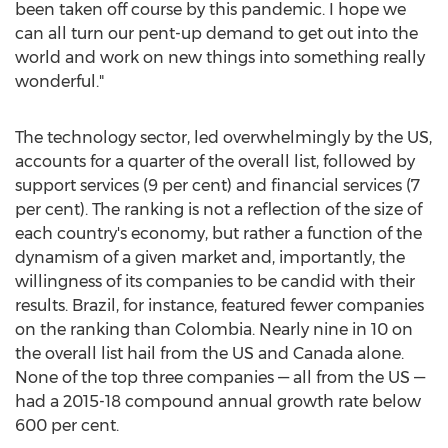
been taken off course by this pandemic. I hope we
can all turn our pent-up demand to get out into the
world and work on new things into something really
wonderful."
The technology sector, led overwhelmingly by the US,
accounts for a quarter of the overall list, followed by
support services (9 per cent) and financial services (7
per cent). The ranking is not a reflection of the size of
each country's economy, but rather a function of the
dynamism of a given market and, importantly, the
willingness of its companies to be candid with their
results.
Brazil
, for instance, featured fewer companies
on the ranking than
Colombia
. Nearly nine in 10 on
the overall list hail from the US and
Canada
alone.
None of the top three companies — all from the US —
had a 2015-18 compound annual growth rate below
600 per cent.