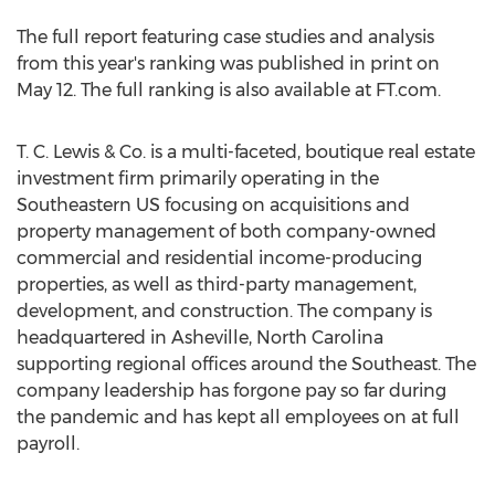
The full report featuring case studies and analysis
from this year's ranking was published in print on
May 12
. The full ranking is also available at FT.com.
T. C. Lewis & Co. is a multi-faceted, boutique real estate
investment firm primarily operating in the
Southeastern US focusing on acquisitions and
property management of both company-owned
commercial and residential income-producing
properties, as well as third-party management,
development, and construction. The company is
headquartered in
Asheville, North Carolina
supporting regional offices around the Southeast. The
company leadership has forgone pay so far during
the pandemic and has kept all employees on at full
payroll.