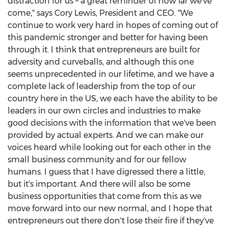
distraction for us – a great reminder of how far we've
come," says
Cory Lewis
, President and CEO. "We
continue to work very hard in hopes of coming out of
this pandemic stronger and better for having been
through it. I think that entrepreneurs are built for
adversity and curveballs, and although this one
seems unprecedented in our lifetime, and we have a
complete lack of leadership from the top of our
country here in the US, we each have the ability to be
leaders in our own circles and industries to make
good decisions with the information that we've been
provided by actual experts. And we can make our
voices heard while looking out for each other in the
small business community and for our fellow
humans. I guess that I have digressed there a little,
but it's important. And there will also be some
business opportunities that come from this as we
move forward into our new normal, and I hope that
entrepreneurs out there don't lose their fire if they've