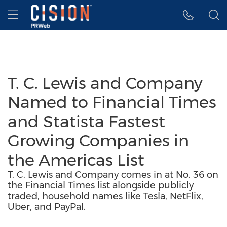
Accessibility Statement
Skip Navigation
Hamburger menu
T. C. Lewis and Company
Named to Financial Times
and Statista Fastest
Growing Companies in
the Americas List
T. C. Lewis and Company comes in at No. 36 on
the Financial Times list alongside publicly
traded, household names like Tesla, NetFlix,
Uber, and PayPal.