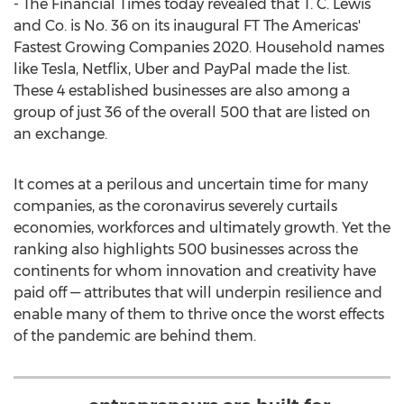
- The Financial Times today revealed that T. C. Lewis
and Co. is No. 36 on its inaugural FT The Americas'
Fastest Growing Companies 2020. Household names
like Tesla, Netflix, Uber and PayPal made the list.
These 4 established businesses are also among a
group of just 36 of the overall 500 that are listed on
an exchange.
It comes at a perilous and uncertain time for many
companies, as the coronavirus severely curtails
economies, workforces and ultimately growth. Yet the
ranking also highlights 500 businesses across the
continents for whom innovation and creativity have
paid off — attributes that will underpin resilience and
enable many of them to thrive once the worst effects
of the pandemic are behind them.