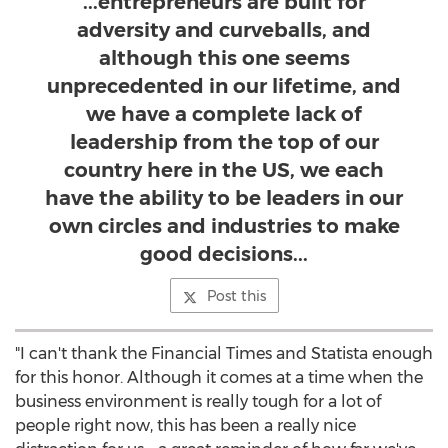
...entrepreneurs are built for
adversity and curveballs, and
although this one seems
unprecedented in our lifetime, and
we have a complete lack of
leadership from the top of our
country here in the US, we each
have the ability to be leaders in our
own circles and industries to make
good decisions...
Post this
"I can't thank the Financial Times and Statista enough
for this honor. Although it comes at a time when the
business environment is really tough for a lot of
people right now, this has been a really nice