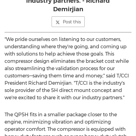
industry partners. - Richard
Demirjian
Post this
"We pride ourselves on listening to our customers,
understanding where they're going, and coming up
with solutions to help achieve those goals. This
compressor design eliminates the bracket cost while
also streamlining the validation process for our
customers—saving them time and money," said T/CCI
President
Richard Demirjian
. "T/CCI is the industry's
sole provider of the 5H direct mount concept and
we're excited to share it with our industry partners."
The QP5H fits in a smaller package closer to the
engine, minimizing vibration and optimizing
operator comfort. The compressor is equipped with