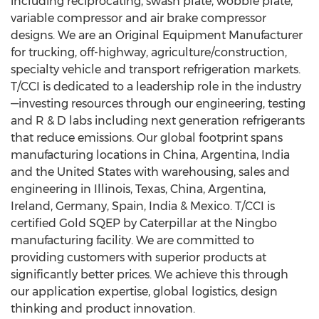
including reciprocating, swash plate, wobble plate,
variable compressor and air brake compressor
designs. We are an Original Equipment Manufacturer
for trucking, off-highway, agriculture/construction,
specialty vehicle and transport refrigeration markets.
T/CCI is dedicated to a leadership role in the industry
—investing resources through our engineering, testing
and R & D labs including next generation refrigerants
that reduce emissions. Our global footprint spans
manufacturing locations in
China
,
Argentina
,
India
and
the United States
with warehousing, sales and
engineering in
Illinois
,
Texas
,
China
,
Argentina
,
Ireland
,
Germany
,
Spain
,
India
&
Mexico
. T/CCI is
certified Gold SQEP by Caterpillar at the
Ningbo
manufacturing facility. We are committed to
providing customers with superior products at
significantly better prices. We achieve this through
our application expertise, global logistics, design
thinking and product innovation.