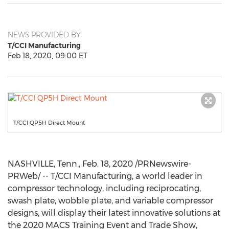
NEWS PROVIDED BY
T/CCI Manufacturing
Feb 18, 2020, 09:00 ET
T/CCI QP5H Direct Mount
NASHVILLE, Tenn.
,
Feb. 18, 2020
/PRNewswire-
PRWeb/ -- T/CCI Manufacturing, a world leader in
compressor technology, including reciprocating,
swash plate, wobble plate, and variable compressor
designs, will display their latest innovative solutions at
the 2020 MACS Training Event and Trade Show,