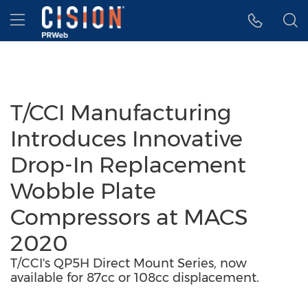
Accessibility Statement
Skip Navigation
Hamburger menu
T/CCI Manufacturing
Introduces Innovative
Drop-In Replacement
Wobble Plate
Compressors at MACS
2020
T/CCI's QP5H Direct Mount Series, now
available for 87cc or 108cc displacement.