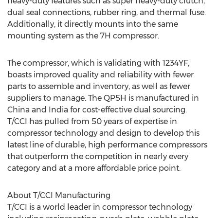
heavy-duty features such as super heavy-duty clutch,
dual seal connections, rubber ring, and thermal fuse.
Additionally, it directly mounts into the same
mounting system as the 7H compressor.
The compressor, which is validating with 1234YF,
boasts improved quality and reliability with fewer
parts to assemble and inventory, as well as fewer
suppliers to manage. The QP5H is manufactured in
China
and
India
for cost-effective dual sourcing.
T/CCI has pulled from 50 years of expertise in
compressor technology and design to develop this
latest line of durable, high performance compressors
that outperform the competition in nearly every
category and at a more affordable price point.
About T/CCI Manufacturing
T/CCI is a world leader in compressor technology