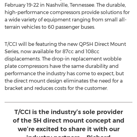
February 19-22
in
Nashville, Tennessee
. The durable,
high-performance compressors provide solutions for
a wide variety of equipment ranging from small all-
terrain vehicles to 60 passenger buses.
T/CCI will be featuring the new QP5H Direct Mount
Series, now available for 87cc and 108cc
displacements. The drop-in replacement wobble
plate compressors have the same durability and
performance the industry has come to expect, but
the direct mount design eliminates the need for a
bracket and reduces costs for the customer.
T/CCI is the industry’s sole provider
of the 5H direct mount concept and
we’re excited to share it with our