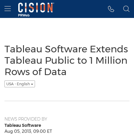
Accessibility Statement
Skip Navigation
Hamburger menu
Tableau Software Extends
Tableau Public to 1 Million
Rows of Data
USA - English
NEWS PROVIDED BY
Tableau Software
Aug 05, 2013, 09:00 ET