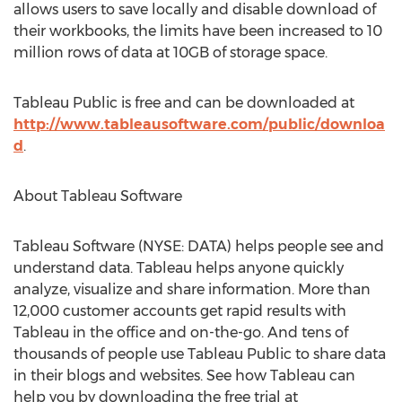
allows users to save locally and disable download of
their workbooks, the limits have been increased to 10
million rows of data at 10GB of storage space.
Tableau Public is free and can be downloaded at
http://www.tableausoftware.com/public/downloa
d
.
About Tableau Software
Tableau Software (NYSE: DATA) helps people see and
understand data. Tableau helps anyone quickly
analyze, visualize and share information. More than
12,000 customer accounts get rapid results with
Tableau in the office and on-the-go. And tens of
thousands of people use Tableau Public to share data
in their blogs and websites. See how Tableau can
help you by downloading the free trial at