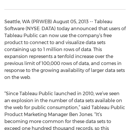
Seattle, WA (PRWEB) August 05, 2013 -- Tableau
Software (NYSE: DATA) today announced that users of
Tableau Public can now use the company’s free
product to connect to and visualize data sets
containing up to 1 million rows of data. This
expansion represents a tenfold increase over the
previous limit of 100,000 rows of data, and comes in
response to the growing availability of larger data sets
on the web.
“Since Tableau Public launched in 2010, we’ve seen
an explosion in the number of data sets available on
the web for public consumption,” said Tableau Public
Product Marketing Manager Ben Jones. “It’s
becoming more common for these data sets to
exceed one hundred thousand records, so this