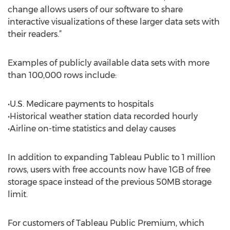
change allows users of our software to share
interactive visualizations of these larger data sets with
their readers.”
Examples of publicly available data sets with more
than 100,000 rows include:
•U.S. Medicare payments to hospitals
•Historical weather station data recorded hourly
•Airline on-time statistics and delay causes
In addition to expanding Tableau Public to 1 million
rows, users with free accounts now have 1GB of free
storage space instead of the previous 50MB storage
limit.
For customers of Tableau Public Premium, which