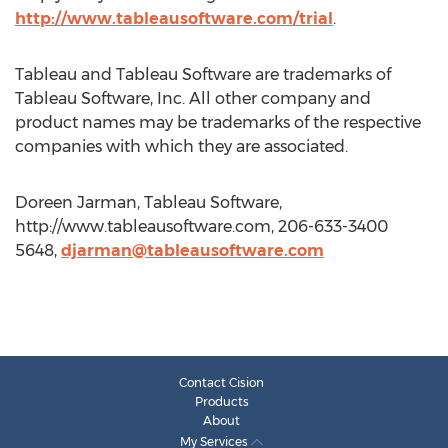
http://www.tableausoftware.com/trial
.
Tableau and Tableau Software are trademarks of
Tableau Software, Inc. All other company and
product names may be trademarks of the respective
companies with which they are associated.
Doreen Jarman, Tableau Software,
http://www.tableausoftware.com, 206-633-3400
5648,
djarman@tableausoftware.com
Contact Cision
Products
About
My Services