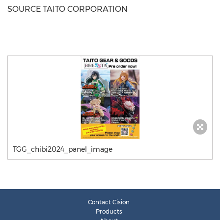
SOURCE TAITO CORPORATION
TGG_chibi2024_panel_image
Contact Cision
Products