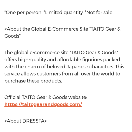
*One per person. *Limited quantity. *Not for sale
<About the Global E-Commerce Site "TAITO Gear &
Goods"
The global e-commerce site "TAITO Gear & Goods"
offers high-quality and affordable figurines packed
with the charm of beloved Japanese characters. This
service allows customers from all over the world to
purchase these products.
Official TAITO Gear & Goods website:
https://taitogearandgoods.com/
<About DRESSTA>