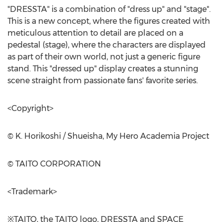
"DRESSTA" is a combination of "dress up" and "stage".
This is a new concept, where the figures created with
meticulous attention to detail are placed on a
pedestal (stage), where the characters are displayed
as part of their own world, not just a generic figure
stand. This "dressed up" display creates a stunning
scene straight from passionate fans' favorite series.
<Copyright>
© K. Horikoshi / Shueisha, My Hero Academia Project
© TAITO CORPORATION
<Trademark>
※TAITO, the TAITO logo, DRESSTA and SPACE