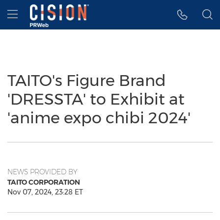
Accessibility Statement
Skip Navigation
Hamburger menu
TAITO's Figure Brand
'DRESSTA' to Exhibit at
'anime expo chibi 2024'
NEWS PROVIDED BY
TAITO CORPORATION
Nov 07, 2024, 23:28 ET