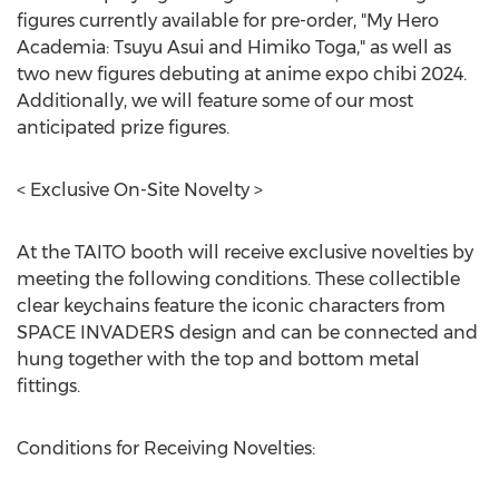
figures currently available for pre-order, "My Hero
Academia: Tsuyu Asui and Himiko Toga," as well as
two new figures debuting at anime expo chibi 2024.
Additionally, we will feature some of our most
anticipated prize figures.
< Exclusive On-Site Novelty >
At the TAITO booth will receive exclusive novelties by
meeting the following conditions. These collectible
clear keychains feature the iconic characters from
SPACE INVADERS design and can be connected and
hung together with the top and bottom metal
fittings.
Conditions for Receiving Novelties: