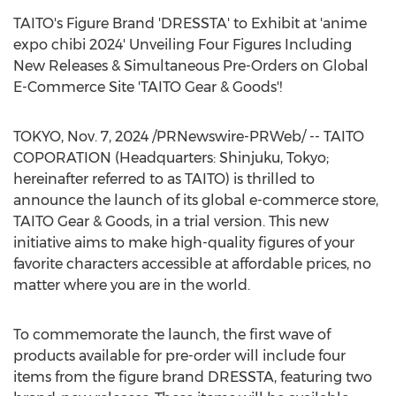
TAITO's Figure Brand 'DRESSTA' to Exhibit at 'anime
expo chibi 2024' Unveiling Four Figures Including
New Releases & Simultaneous Pre-Orders on Global
E-Commerce Site 'TAITO Gear & Goods'!
TOKYO
,
Nov. 7, 2024
/PRNewswire-PRWeb/ -- TAITO
COPORATION (Headquarters: Shinjuku,
Tokyo
;
hereinafter referred to as TAITO) is thrilled to
announce the launch of its global e-commerce store,
TAITO Gear & Goods, in a trial version. This new
initiative aims to make high-quality figures of your
favorite characters accessible at affordable prices, no
matter where you are in the world.
To commemorate the launch, the first wave of
products available for pre-order will include four
items from the figure brand DRESSTA, featuring two