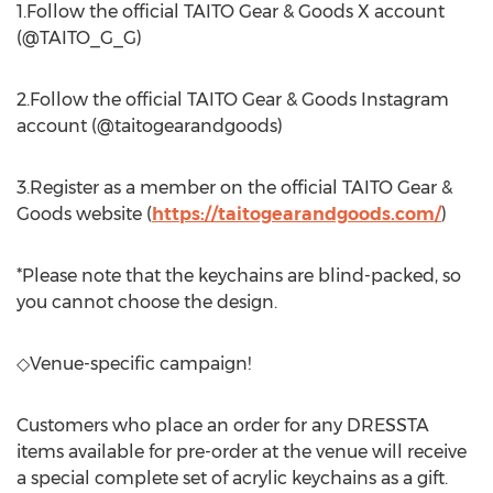
1.Follow the official TAITO Gear & Goods X account
(@TAITO_G_G)
2.Follow the official TAITO Gear & Goods Instagram
account (@taitogearandgoods)
3.Register as a member on the official TAITO Gear &
Goods website (
https://taitogearandgoods.com/
)
*Please note that the keychains are blind-packed, so
you cannot choose the design.
◇Venue-specific campaign!
Customers who place an order for any DRESSTA
items available for pre-order at the venue will receive
a special complete set of acrylic keychains as a gift.