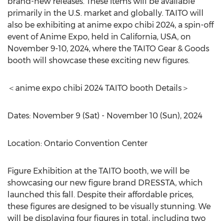
brand-new releases. These items will be available
primarily in the U.S. market and globally. TAITO will
also be exhibiting at anime expo chibi 2024, a spin-off
event of Anime Expo, held in
California, USA
, on
November 9-10, 2024
, where the TAITO Gear & Goods
booth will showcase these exciting new figures.
＜anime expo chibi 2024 TAITO booth Details＞
Dates:
November 9
(Sat) -
November 10
(Sun), 2024
Location:
Ontario
Convention Center
Figure Exhibition at the TAITO booth, we will be
showcasing our new figure brand DRESSTA, which
launched this fall. Despite their affordable prices,
these figures are designed to be visually stunning. We
will be displaying four figures in total, including two