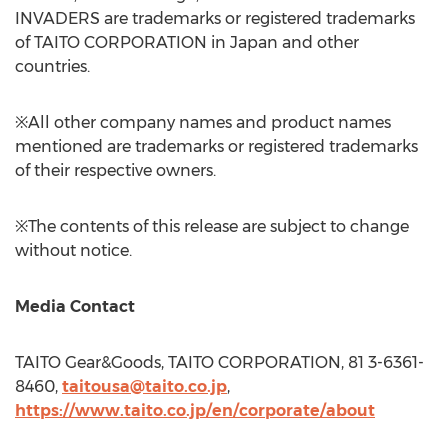
INVADERS are trademarks or registered trademarks
of TAITO CORPORATION in
Japan
and other
countries.
※All other company names and product names
mentioned are trademarks or registered trademarks
of their respective owners.
※The contents of this release are subject to change
without notice.
Media Contact
TAITO Gear&Goods, TAITO CORPORATION, 81 3-6361-
8460,
taitousa@taito.co.jp
,
https://www.taito.co.jp/en/corporate/about