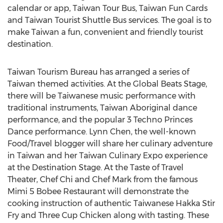
calendar or app, Taiwan Tour Bus, Taiwan Fun Cards
and Taiwan Tourist Shuttle Bus services. The goal is to
make Taiwan a fun, convenient and friendly tourist
destination.
Taiwan Tourism Bureau has arranged a series of
Taiwan themed activities. At the Global Beats Stage,
there will be Taiwanese music performance with
traditional instruments, Taiwan Aboriginal dance
performance, and the popular 3 Techno Princes
Dance performance. Lynn Chen, the well-known
Food/Travel blogger will share her culinary adventure
in Taiwan and her Taiwan Culinary Expo experience
at the Destination Stage. At the Taste of Travel
Theater, Chef Chi and Chef Mark from the famous
Mimi 5 Bobee Restaurant will demonstrate the
cooking instruction of authentic Taiwanese Hakka Stir
Fry and Three Cup Chicken along with tasting. These