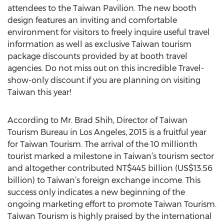
attendees to the Taiwan Pavilion. The new booth
design features an inviting and comfortable
environment for visitors to freely inquire useful travel
information as well as exclusive Taiwan tourism
package discounts provided by at booth travel
agencies. Do not miss out on this incredible Travel-
show-only discount if you are planning on visiting
Taiwan this year!
According to Mr. Brad Shih, Director of Taiwan
Tourism Bureau in Los Angeles, 2015 is a fruitful year
for Taiwan Tourism. The arrival of the 10 millionth
tourist marked a milestone in Taiwan’s tourism sector
and altogether contributed NT$445 billion (US$13.56
billion) to Taiwan’s foreign exchange income. This
success only indicates a new beginning of the
ongoing marketing effort to promote Taiwan Tourism.
Taiwan Tourism is highly praised by the international