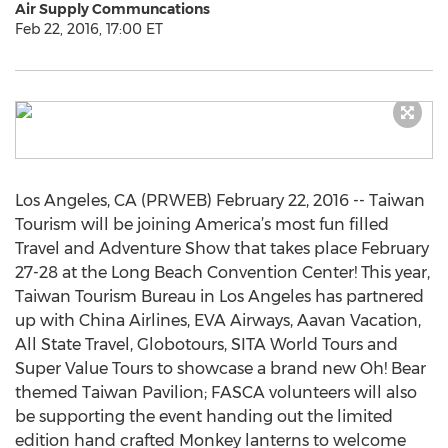
Air Supply Communcations
Feb 22, 2016, 17:00 ET
Los Angeles, CA (PRWEB) February 22, 2016 -- Taiwan
Tourism will be joining America’s most fun filled
Travel and Adventure Show that takes place February
27-28 at the Long Beach Convention Center! This year,
Taiwan Tourism Bureau in Los Angeles has partnered
up with China Airlines, EVA Airways, Aavan Vacation,
All State Travel, Globotours, SITA World Tours and
Super Value Tours to showcase a brand new Oh! Bear
themed Taiwan Pavilion; FASCA volunteers will also
be supporting the event handing out the limited
edition hand crafted Monkey lanterns to welcome