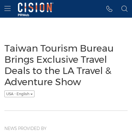
Accessibility Statement
Skip Navigation
Hamburger menu
Taiwan Tourism Bureau
Brings Exclusive Travel
Deals to the LA Travel &
Adventure Show
USA - English
NEWS PROVIDED BY