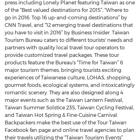
press including Lonely Planet featuring Taiwan as one
of the “Best valued destinations for 2015”, “Where to
go in 2016: Top 16 up-and-coming destinations” by
CNN Travel, and “12 emerging travel destinations that
you have to visit in 2016” by Business Insider. Taiwan
Tourism Bureau caters to different tourists' needs and
partners with quality local travel tour operators to
provide customized travel packages. These tour
products feature the Bureau's “Time for Taiwan” 6
major tourism themes, bringing tourists exciting
experiences of Taiwanese culture, LOHAS, shopping,
gourmet foods, ecological systems, and intoxicatingly
romantic scenery. They are also designed along 4
major events such as the Taiwan Lantern Festival,
Taiwan Summer Solstice 235, Taiwan Cycling Festival,
and Taiwan Hot Spring & Fine-Cuisine Carnival.
Backpackers make the best use of the Tour Taiwan
Facebook fan page and online travel agencies to plan
their travels utilizing the “Taiwan Tourism Events”