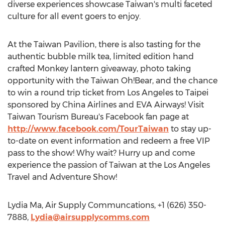
diverse experiences showcase Taiwan's multi faceted
culture for all event goers to enjoy.
At the Taiwan Pavilion, there is also tasting for the
authentic bubble milk tea, limited edition hand
crafted Monkey lantern giveaway, photo taking
opportunity with the Taiwan Oh!Bear, and the chance
to win a round trip ticket from Los Angeles to Taipei
sponsored by China Airlines and EVA Airways! Visit
Taiwan Tourism Bureau's Facebook fan page at
http://www.facebook.com/TourTaiwan
to stay up-
to-date on event information and redeem a free VIP
pass to the show! Why wait? Hurry up and come
experience the passion of Taiwan at the Los Angeles
Travel and Adventure Show!
Lydia Ma, Air Supply Communcations, +1 (626) 350-
7888,
Lydia@airsupplycomms.com