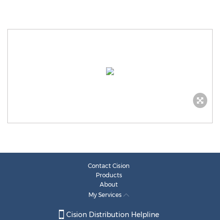
Contact Cision
Products
About
My Services
Cision Distribution Helpline