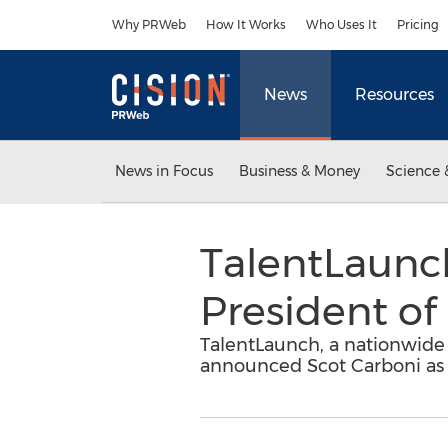
Accessibility Statement
Skip Navigation
Why PRWeb
How It Works
Who Uses It
Pricing
News
Resources
News in Focus
Business & Money
Science 
TalentLaunc
President of
TalentLaunch, a nationwide 
announced Scot Carboni as V