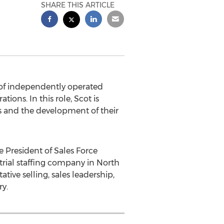
SHARE THIS ARTICLE
of independently operated
tions. In this role, Scot is
s and the development of their
e President of Sales Force
strial staffing company in
North
ative selling, sales leadership,
y.