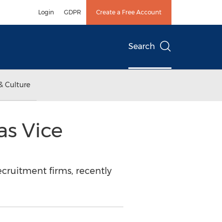
Login
GDPR
Create a Free Account
Search
& Culture
s Vice
cruitment firms, recently