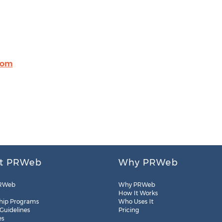
com
t PRWeb
Why PRWeb
RWeb
Why PRWeb
How It Works
hip Programs
Who Uses It
 Guidelines
Pricing
es