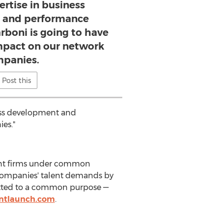
ertise in business
 and performance
rboni is going to have
pact on our network
panies.
Post this
ness development and
es."
ment firms under common
 companies' talent demands by
mitted to a common purpose —
ntlaunch.com
.