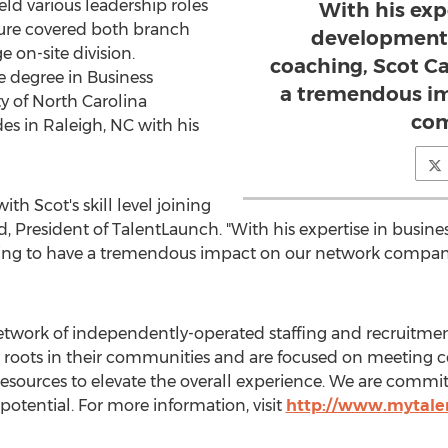
ld various leadership roles
With his exp
nure covered both branch
development
 on-site division.
coaching, Scot Ca
e degree in Business
a tremendous im
ty of North Carolina
com
des in
Raleigh, NC
with his
h Scot's skill level joining
d
, President of TalentLaunch. "With his expertise in busi
ing to have a tremendous impact on our network compani
network of independently-operated staffing and recruit
 roots in their communities and are focused on meeting
& resources to elevate the overall experience. We are com
s potential. For more information, visit
http://www.mytale