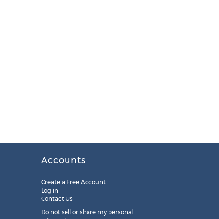
Accounts
Create a Free Account
Log in
Contact Us
Do not sell or share my personal