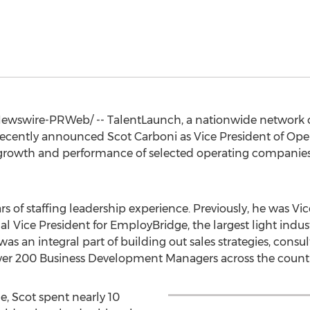
wswire-PRWeb/ -- TalentLaunch, a nationwide network 
, recently announced
Scot Carboni
as Vice President of Opera
e growth and performance of selected operating companie
rs of staffing leadership experience. Previously, he was Vic
nal Vice President for EmployBridge, the largest light indu
was an integral part of building out sales strategies, consult
over 200 Business Development Managers across the countr
e, Scot spent nearly 10