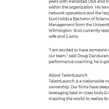
years with Randstad
USA
and he
within the organization. His te
network operations and the large
Scot holds a Bachelor of Scienc
Management from the
Universi
Wilmington
. Scot currently resi
wife and 2 sons.
"I am excited to have someone wit
our team." said
Doug Danduran
performance coaching, he is go
About TalentLaunch
TalentLaunch is a nationwide 
ownership. Our firms have deep
leveraging best-in-class tools 
inspiring the world to realize it