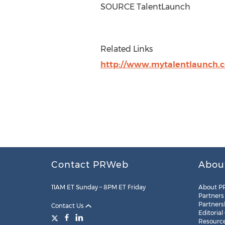
SOURCE TalentLaunch
Related Links
http://www.mytalentlaunch.
Contact PRWeb
Abou
11AM ET Sunday – 8PM ET Friday
About P
Partners
Partners
Contact Us
Editorial
Resourc