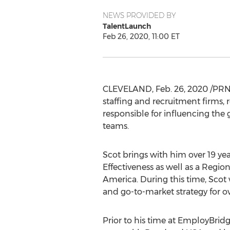
NEWS PROVIDED BY
TalentLaunch
Feb 26, 2020, 11:00 ET
CLEVELAND
,
Feb. 26, 2020
/PRNe
staffing and recruitment firms
responsible for influencing th
teams.
Scot brings with him over 19 yea
Effectiveness as well as a Regio
America
. During this time, Scot 
and go-to-market strategy for 
Prior to his time at EmployBridg