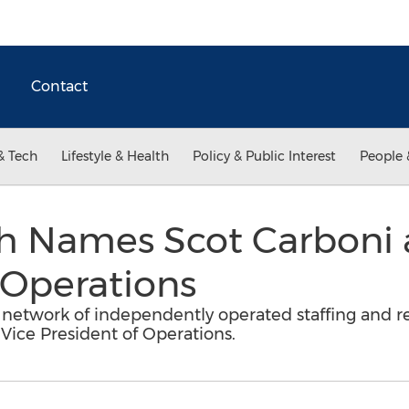
Contact
& Tech
Lifestyle & Health
Policy & Public Interest
People 
h Names Scot Carboni a
 Operations
network of independently operated staffing and re
ice President of Operations.