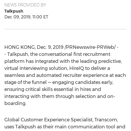
NEWS PROVIDED BY
Talkpush
Dec 09, 2019, 11:00 ET
HONG KONG
,
Dec. 9, 2019
/PRNewswire-PRWeb/ -
- Talkpush, the conversational first recruitment
platform has integrated with the leading predictive,
virtual interviewing solution, HireIQ to deliver a
seamless and automated recruiter experience at each
stage of the funnel — engaging candidates early,
ensuring critical skills essential in hires and
interacting with them through selection and on-
boarding.
Global Customer Experience Specialist, Transcom,
uses Talkpush as their main communication tool and