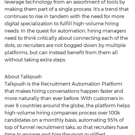
leverage technology from an assortment of tools by
making them part of a single process. It's a trend that
continues to rise in tandem with the need for more
digital specialization to fulfill high-volume hiring
needs. In the quest for automation, hiring managers
need to think critically about connecting each of the
dots, so recruiters are not bogged down by multiple
platforms, but can instead benefit from them all
without taking extra steps.
About Talkpush
Talkpush is the Recruitment Automation Platform
that makes hiring conversations happen faster and
more naturally than ever before. With customers in
over 8 countries around the globe, the platform helps
high-volume hiring companies process over
100k
candidates on a monthly basis, automating 95% of
top of funnel recruitment taks, so that recruiters have
time to engage and hire the most qualified