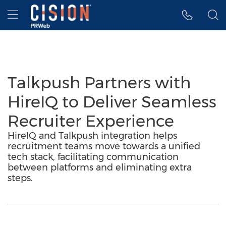
Accessibility Statement
Skip Navigation
Hamburger menu
Talkpush Partners with
HireIQ to Deliver Seamless
Recruiter Experience
HireIQ and Talkpush integration helps
recruitment teams move towards a unified
tech stack, facilitating communication
between platforms and eliminating extra
steps.