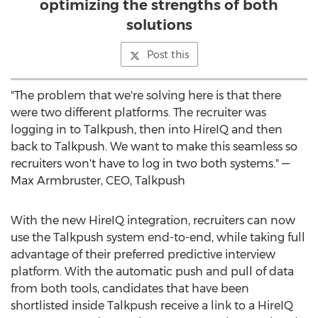
optimizing the strengths of both
solutions
Post this
"The problem that we're solving here is that there
were two different platforms. The recruiter was
logging in to Talkpush, then into HireIQ and then
back to Talkpush. We want to make this seamless so
recruiters won't have to log in two both systems." —
Max Armbruster
, CEO, Talkpush
With the new HireIQ integration, recruiters can now
use the Talkpush system end-to-end, while taking full
advantage of their preferred predictive interview
platform. With the automatic push and pull of data
from both tools, candidates that have been
shortlisted inside Talkpush receive a link to a HireIQ