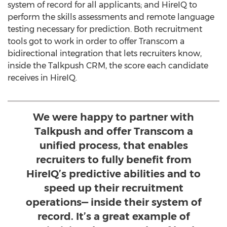
system of record for all applicants; and HireIQ to
perform the skills assessments and remote language
testing necessary for prediction. Both recruitment
tools got to work in order to offer Transcom a
bidirectional integration that lets recruiters know,
inside the Talkpush CRM, the score each candidate
receives in HireIQ.
We were happy to partner with
Talkpush and offer Transcom a
unified process, that enables
recruiters to fully benefit from
HireIQ’s predictive abilities and to
speed up their recruitment
operations— inside their system of
record. It’s a great example of