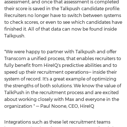
assessment, and once that assessment is completed
their score is saved in the Talkpush candidate profile.
Recruiters no longer have to switch between systems
to check scores, or even to see which candidates have
finished it. All of that data can now be found inside
Talkpush.
"We were happy to partner with Talkpush and offer
Transcom a unified process, that enables recruiters to
fully benefit from HireIQ's predictive abilities and to
speed up their recruitment operations— inside their
system of record. It's a great example of optimizing
the strengths of both solutions. We know the value of
TalkPush in the recruitment process and are excited
about working closely with Max and everyone in the
organization " —
Paul Noone
, CEO, HireIQ
Integrations such as these let recruitment teams