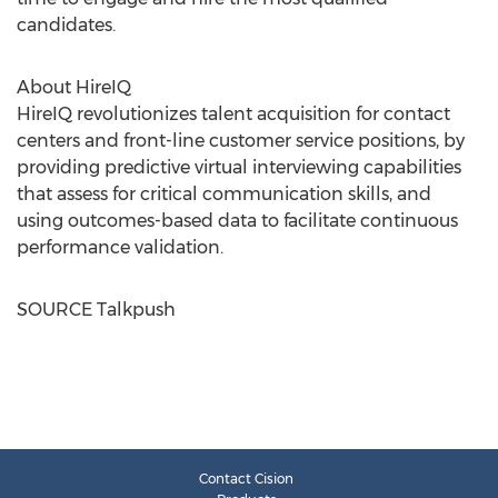
candidates.
About HireIQ
HireIQ revolutionizes talent acquisition for contact
centers and front-line customer service positions, by
providing predictive virtual interviewing capabilities
that assess for critical communication skills, and
using outcomes-based data to facilitate continuous
performance validation.
SOURCE Talkpush
Contact Cision