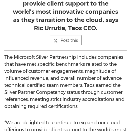
provide client support to the
world’s most innovative companies
as they transition to the cloud, says
Ric Urrutia, Taos CEO.
Post this
The Microsoft Silver Partnership includes companies
that have met specific benchmarks related to the
volume of customer engagements; magnitude of
influenced revenue, and overall number of advance
technical certified team members. Taos earned the
Silver Partner Competency status through customer
references, meeting strict industry accreditations and
obtaining required certifications.
“We are delighted to continue to expand our cloud
offerings to provide client support to the world’s most