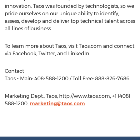
innovation. Taos was founded by technologists, so we
pride ourselves on our unique ability to identify,
assess, develop and deliver top technical talent across
all lines of business.
To learn more about Taos, visit Taos.com and connect
via Facebook, Twitter, and LinkedIn.
Contact
Taos - Main: 408-588-1200 / Toll Free: 888-826-7686
Marketing Dept., Taos, http://www.taos.com, +1 (408)
588-1200,
marketing@taos.com