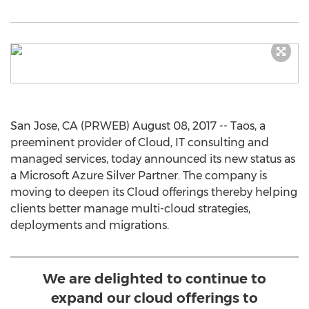
San Jose, CA (PRWEB) August 08, 2017 -- Taos, a
preeminent provider of Cloud, IT consulting and
managed services, today announced its new status as
a Microsoft Azure Silver Partner. The company is
moving to deepen its Cloud offerings thereby helping
clients better manage multi-cloud strategies,
deployments and migrations.
We are delighted to continue to
expand our cloud offerings to