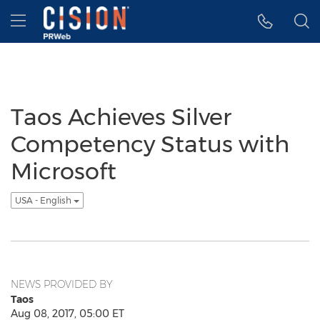
Accessibility Statement
Skip Navigation
Hamburger menu
Taos Achieves Silver
Competency Status with
Microsoft
USA - English
NEWS PROVIDED BY
Taos
Aug 08, 2017, 05:00 ET