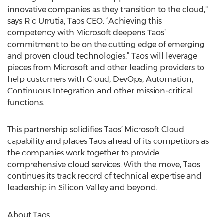
innovative companies as they transition to the cloud,"
says Ric Urrutia, Taos CEO. “Achieving this
competency with Microsoft deepens Taos’
commitment to be on the cutting edge of emerging
and proven cloud technologies.” Taos will leverage
pieces from Microsoft and other leading providers to
help customers with Cloud, DevOps, Automation,
Continuous Integration and other mission-critical
functions.
This partnership solidifies Taos’ Microsoft Cloud
capability and places Taos ahead of its competitors as
the companies work together to provide
comprehensive cloud services. With the move, Taos
continues its track record of technical expertise and
leadership in Silicon Valley and beyond.
About Taos