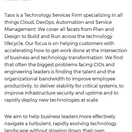
Taos is a Technology Services Firm specializing in all
things Cloud, DevOps, Automation and Service
Management. We cover all facets from Plan and
Design to Build and Run across the technology
lifecycle. Our focus is on helping customers with
accelerating how to get work done at the intersection
of business and technology transformation. We find
that often the biggest problems facing CIOs and
engineering leaders is finding the talent and the
organizational bandwidth to improve employee
productivity, to deliver stability for critical systems, to
improve infrastructure security and uptime and to
rapidly deploy new technologies at scale.
We aim to help business leaders more effectively
navigate a turbulent, rapidly evolving technology
landscape without slowing down their own