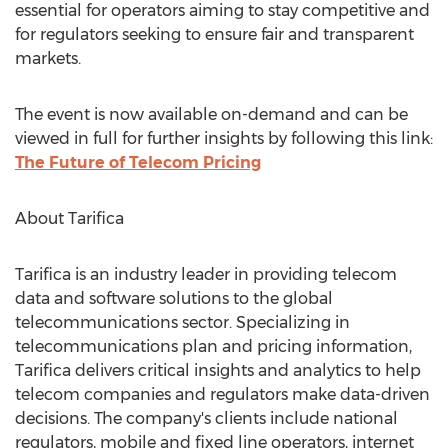
essential for operators aiming to stay competitive and
for regulators seeking to ensure fair and transparent
markets.
The event is now available on-demand and can be
viewed in full for further insights by following this link:
The Future of Telecom Pricing
About Tarifica
Tarifica is an industry leader in providing telecom
data and software solutions to the global
telecommunications sector. Specializing in
telecommunications plan and pricing information,
Tarifica delivers critical insights and analytics to help
telecom companies and regulators make data-driven
decisions. The company's clients include national
regulators, mobile and fixed line operators, internet