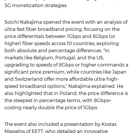
5G monetization strategies.
Soichi Nakajima
opened the event with an analysis of
ultra-fast fiber broadband pricing, focusing on the
price differentials between 1Gbps and 8Gbps (or
higher) fiber speeds across 10 countries, exploring
both absolute and percentage differences. "In
markets like
Belgium
,
Portugal
, and the US,
upgrading to speeds of 8Gbps or higher commands a
significant price premium, while countries like
Japan
and
Switzerland
offer more affordable ultra-high-
speed broadband options," Nakajima explained. He
also highlighted that in
Poland
, the price difference is
the steepest in percentage terms, with 8Gbps+
costing nearly double the price of 1Gbps.
The event also included a presentation by Kostas
Masselos of EETT, who detailed an innovative