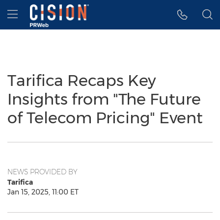
Accessibility Statement
Skip Navigation
Hamburger menu
Tarifica Recaps Key
Insights from "The Future
of Telecom Pricing" Event
NEWS PROVIDED BY
Tarifica
Jan 15, 2025, 11:00 ET