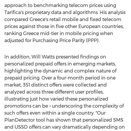
approach to benchmarking telecom prices using
Tarifica's proprietary data and algorithms. His analysis
compared
Greece's
retail mobile and fixed telecom
prices against those in five other European countries,
ranking
Greece
mid-tier in mobile pricing when
adjusted for Purchasing Price Parity (PPP).
In addition,
Will Watts
presented findings on
personalized prepaid offers in emerging markets,
highlighting the dynamic and complex nature of
prepaid pricing. Over a four-month period in one
market, 351 distinct offers were collected and
analyzed across three different user profiles,
illustrating just how varied these personalized
promotions can be – underscoring the complexity of
such offers even within a single country. "Our
PlanDetector tool has shown that personalized SMS
and USSD offers can vary dramatically depending on