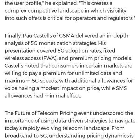
the user profile," he explained. "This creates a
complex competitive landscape in which visibility
into such offers is critical for operators and regulators."
Finally,
Pau Castells
of GSMA delivered an in-depth
analysis of 5G monetization strategies. His
presentation covered 5G adoption rates, fixed
wireless access (FWA), and premium pricing models.
Castells noted that consumers in certain markets are
willing to pay a premium for unlimited data and
maximum 5G speeds, with additional allowances for
voice having a modest impact on price, while SMS
allowances had minimal effect.
The Future of Telecom Pricing event underscored the
importance of using data-driven strategies to navigate
today's rapidly evolving telecom landscape. From
broadband to 5G, understanding pricing dynamics is