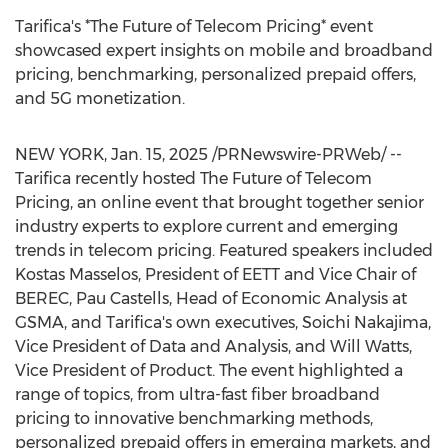
Tarifica's *The Future of Telecom Pricing* event
showcased expert insights on mobile and broadband
pricing, benchmarking, personalized prepaid offers,
and 5G monetization.
NEW YORK
,
Jan. 15, 2025
/PRNewswire-PRWeb/ --
Tarifica recently hosted The Future of Telecom
Pricing, an online event that brought together senior
industry experts to explore current and emerging
trends in telecom pricing. Featured speakers included
Kostas Masselos, President of EETT and Vice Chair of
BEREC,
Pau Castells
, Head of Economic Analysis at
GSMA, and Tarifica's own executives,
Soichi Nakajima
,
Vice President of Data and Analysis, and
Will Watts
,
Vice President of Product. The event highlighted a
range of topics, from ultra-fast fiber broadband
pricing to innovative benchmarking methods,
personalized prepaid offers in emerging markets, and