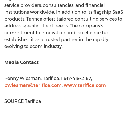
service providers, consultancies, and financial
institutions worldwide. In addition to its flagship SaaS
products, Tarifica offers tailored consulting services to
address specific client needs. The company's
commitment to innovation and excellence has
established it as a trusted partner in the rapidly
evolving telecom industry.
Media Contact
Penny Wiesman
, Tarifica, 1 917-419-2187,
pwiesman@tarifica.com
,
www.tarifica.com
SOURCE Tarifica